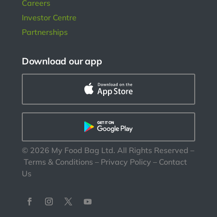
Careers
Investor Centre
Partnerships
Download our app
©
2026
My Food Bag Ltd. All Rights Reserved
–
Terms & Conditions
–
Privacy Policy
–
Contact
Us