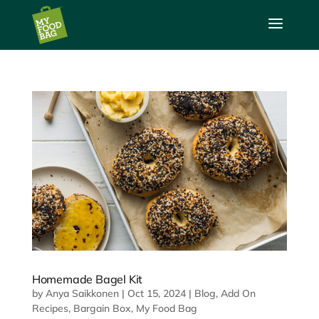
a
Homemade Bagel Kit
by
Anya Saikkonen
|
Oct 15, 2024
|
Blog
,
Add On
Recipes
,
Bargain Box
,
My Food Bag