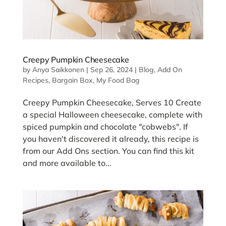
Creepy Pumpkin Cheesecake
by
Anya Saikkonen
|
Sep 26, 2024
|
Blog
,
Add On
Recipes
,
Bargain Box
,
My Food Bag
Creepy Pumpkin Cheesecake, Serves 10 Create
a special Halloween cheesecake, complete with
spiced pumpkin and chocolate "cobwebs". If
you haven't discovered it already, this recipe is
from our Add Ons section. You can find this kit
and more available to...