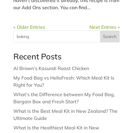
haven't discovered it already, this recipe is from
our Add Ons section. You can find...
« Older Entries
Next Entries »
Search
Recent Posts
Al Brown’s Kasundi Roast Chicken
My Food Bag vs HelloFresh: Which Meal Kit Is
Right for You?
What’s the Difference between My Food Bag,
Bargain Box and Fresh Start?
What is the Best Meal Kit in New Zealand? The
Ultimate Guide
What Is the Healthiest Meal Kit in New