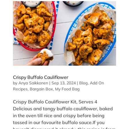
Crispy Buffalo Cauliflower
by
Anya Saikkonen
|
Sep 13, 2024
|
Blog
,
Add On
Recipes
,
Bargain Box
,
My Food Bag
Crispy Buffalo Cauliflower Kit, Serves 4
Delicious and tangy buffalo cauliflower, baked
in the oven till nice and crispy before being
tossed in our favourite buffalo sauce.If you