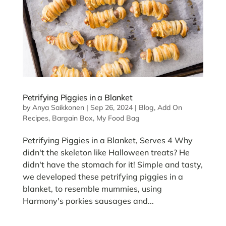
Petrifying Piggies in a Blanket
by
Anya Saikkonen
|
Sep 26, 2024
|
Blog
,
Add On
Recipes
,
Bargain Box
,
My Food Bag
Petrifying Piggies in a Blanket, Serves 4 Why
didn't the skeleton like Halloween treats? He
didn't have the stomach for it! Simple and tasty,
we developed these petrifying piggies in a
blanket, to resemble mummies, using
Harmony's porkies sausages and...