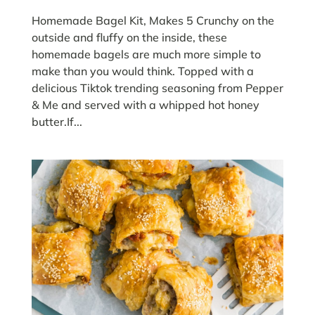
Homemade Bagel Kit, Makes 5 Crunchy on the
outside and fluffy on the inside, these
homemade bagels are much more simple to
make than you would think. Topped with a
delicious Tiktok trending seasoning from Pepper
& Me and served with a whipped hot honey
butter.If...