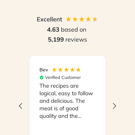
Excellent
4.63
based on
5,199
reviews
Bev
Hilary
Verified Customer
Ver
npack
The recipes are
Conv
on a
logical, easy to follow
have
.
and delicious. The
whil
y
meat is of good
in ho
 been
quality and the
stayi
d
vegetables are fresh.
Woul
We are very satisfied