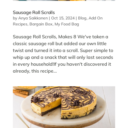
Sausage Roll Scrolls
by
Anya Saikkonen
|
Oct 15, 2024
|
Blog
,
Add On
Recipes
,
Bargain Box
,
My Food Bag
Sausage Roll Scrolls, Makes 8 We've taken a
classic sausage roll but added our own little
twist and turned it into a scroll. Super simple to
whip up and a snack that will only last seconds
in every household!If you haven't discovered it
already, this recipe...