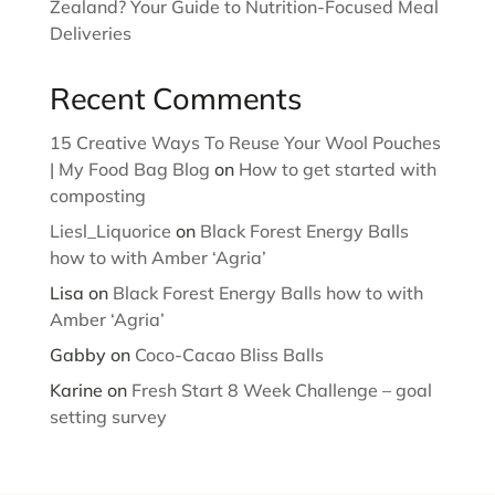
Zealand? Your Guide to Nutrition-Focused Meal
Deliveries
Recent Comments
15 Creative Ways To Reuse Your Wool Pouches
| My Food Bag Blog
on
How to get started with
composting
Liesl_Liquorice
on
Black Forest Energy Balls
how to with Amber ‘Agria’
Lisa
on
Black Forest Energy Balls how to with
Amber ‘Agria’
Gabby
on
Coco-Cacao Bliss Balls
Karine
on
Fresh Start 8 Week Challenge – goal
setting survey