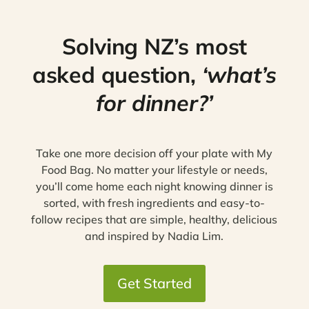
Solving NZ’s most
asked question,
‘what’s
for dinner?’
Take one more decision off your plate with My
Food Bag. No matter your lifestyle or needs,
you’ll come home each night knowing dinner is
sorted, with fresh ingredients and easy-to-
follow recipes that are simple, healthy, delicious
and inspired by Nadia Lim.
Get Started