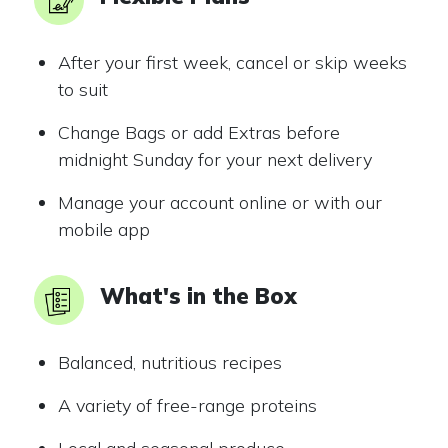
After your first week, cancel or skip weeks
to suit
Change Bags or add Extras before
midnight Sunday for your next delivery
Manage your account online or with our
mobile app
What's in the Box
Balanced, nutritious recipes
A variety of free-range proteins