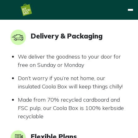
Delivery & Packaging
We deliver the goodness to your door for
free on Sunday or Monday
Don’t worry if you’re not home, our
insulated Coola Box will keep things chilly!
Made from 70% recycled cardboard and
FSC pulp, our Coola Box is 100% kerbside
recyclable
Flexible Plans