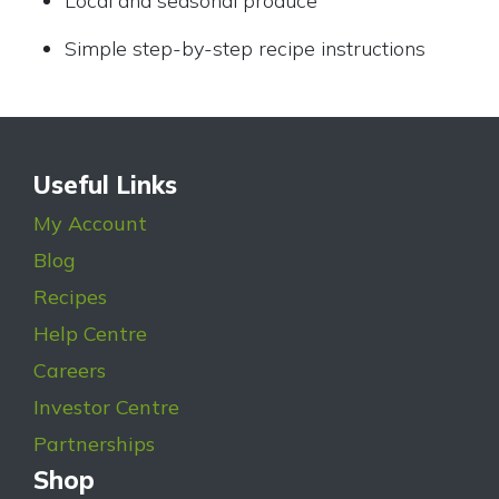
Local and seasonal produce
Simple step-by-step recipe instructions
Useful Links
My Account
Blog
Recipes
Help Centre
Careers
Investor Centre
Partnerships
Shop