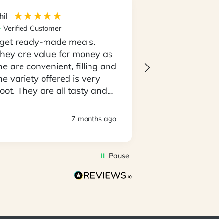
hil
Maria
Verified Customer
Verified Custom
 get ready-made meals.
I love the con
hey are value for money as
having my meal
he are convenient, filling and
go and not the
he variety offered is very
having to thin
oot. They are all tasty and
going to cooki
o easy to prepare. D
every night..! 
eliveries are always timely
always on tim
7 months ago
nd deliveroes have been in
produce is al
 good state.
of top quality. I
awesome that 
Pause
amazing select
to pick with m
you very muc
the My Food B