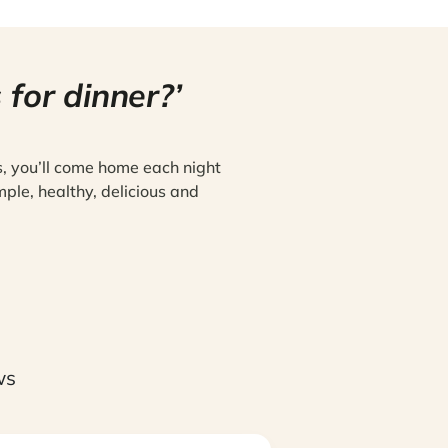
 for dinner?’
s, you’ll come home each night
mple, healthy, delicious and
ws