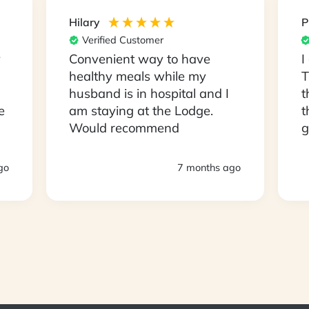
Hilary
P
Verified Customer
y
Convenient way to have
I
healthy meals while my
T
husband is in hospital and I
t
e
am staying at the Lodge.
t
Would recommend
g
s
D
go
7 months ago
a
a