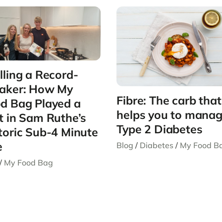
lling a Record-
aker: How My
Fibre: The carb that
d Bag Played a
helps you to mana
t in Sam Ruthe’s
Type 2 Diabetes
toric Sub-4 Minute
e
Blog
/
Diabetes
/
My Food B
/
My Food Bag