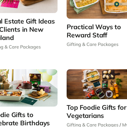
l Estate Gift Ideas
Practical Ways to
 Clients in New
Reward Staff
land
Gifting & Care Packages
ing & Care Packages
Top Foodie Gifts for
die Gifts to
Vegetarians
ebrate Birthdays
Gifting & Care Packages
/
M