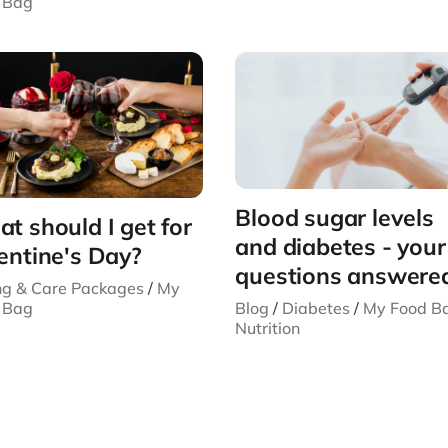
 Bag
Blood sugar levels
t should I get for
and diabetes - your
entine's Day?
questions answere
ing & Care Packages
/
My
Blog
/
Diabetes
/
My Food B
 Bag
Nutrition