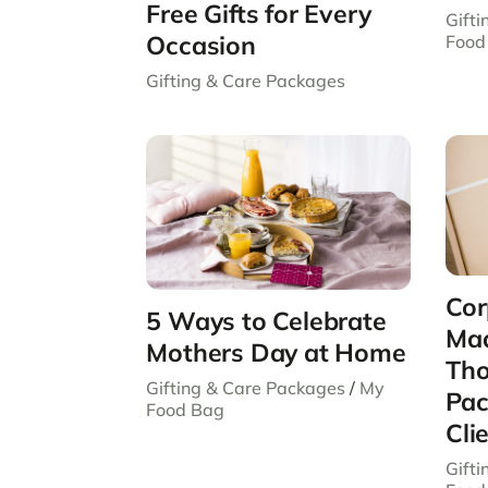
Free Gifts for Every
Gift
Occasion
Food
Gifting & Care Packages
Cor
5 Ways to Celebrate
Mad
Mothers Day at Home
Tho
Gifting & Care Packages
/
My
Pac
Food Bag
Cli
Gift