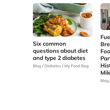
Fue
Six common
Bre
questions about diet
Foo
and type 2 diabetes
Par
His
Blog
/
Diabetes
/
My Food Bag
Mil
Blog