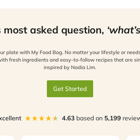
s most asked question,
‘what’s
ur plate with My Food Bag. No matter your lifestyle or need
ith fresh ingredients and easy-to-follow recipes that are si
inspired by Nadia Lim.
Get Started
xcellent
4.63
based on
5,199
revie