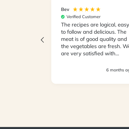
Bev
er
Verified Customer
 unpack our box
The recipes are logical, eas
Monday
to follow and delicious. The
being fussy
meat is of good quality and
ve been open
the vegetables are fresh. W
ying food we
are very satisfied with
lly
everything. Thank you.
loving it !! We
3 months ago
6 months a
 so it took 2
sed to the
 size. We love
My partner is
his has been
n him getting
GL readings.