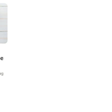
ge
ag