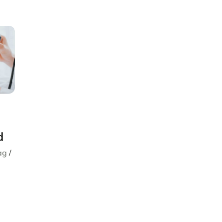
d
ag
/