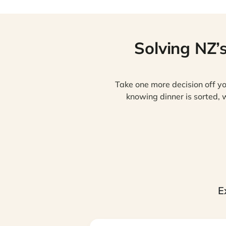
Solving NZ’
Take one more decision off yo
knowing dinner is sorted, w
E