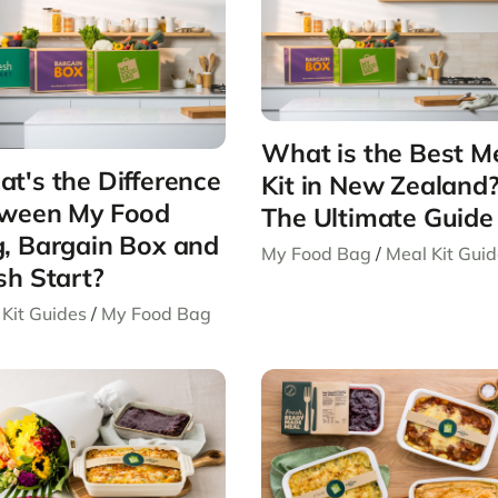
What is the Best M
t's the Difference
Kit in New Zealand
ween My Food
The Ultimate Guide
, Bargain Box and
My Food Bag
/
Meal Kit Gui
sh Start?
Kit Guides
/
My Food Bag