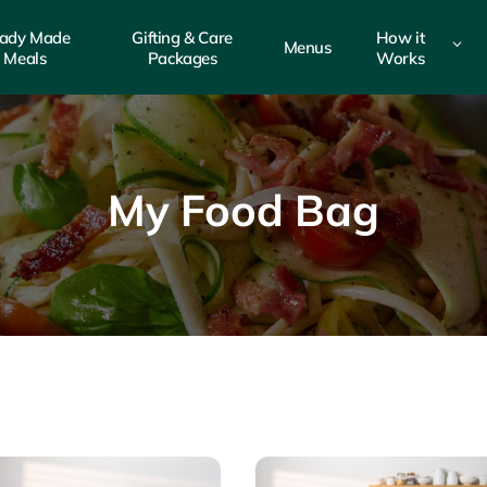
ady Made
Gifting & Care
How it
3
Menus
Meals
Packages
Works
My Food Bag