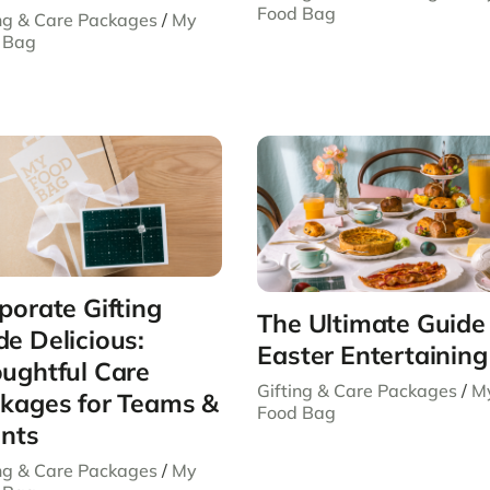
Food Bag
ing & Care Packages
/
My
 Bag
porate Gifting
The Ultimate Guide
e Delicious:
Easter Entertaining
ughtful Care
Gifting & Care Packages
/
M
kages for Teams &
Food Bag
ents
ing & Care Packages
/
My