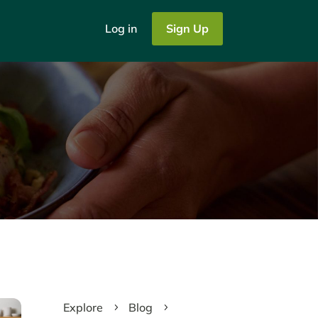
Log in
Sign Up
Explore
Blog
5
5