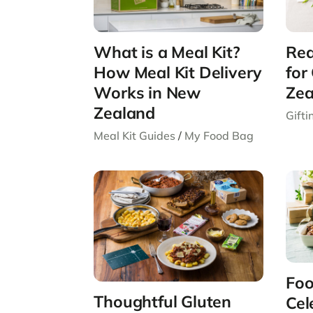
What is a Meal Kit?
Rea
How Meal Kit Delivery
for
Works in New
Zea
Zealand
Gift
Meal Kit Guides
/
My Food Bag
Foo
Thoughtful Gluten
Cel