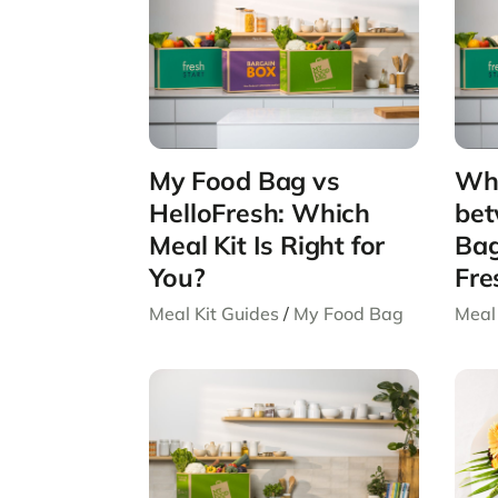
My Food Bag vs
Wha
HelloFresh: Which
bet
Meal Kit Is Right for
Bag
You?
Fre
Meal Kit Guides
/
My Food Bag
Meal 