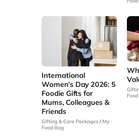
Food
Wha
International
Val
Women’s Day 2026: 5
Gift
Foodie Gifts for
Food
Mums, Colleagues &
Friends
Gifting & Care Packages
/
My
Food Bag