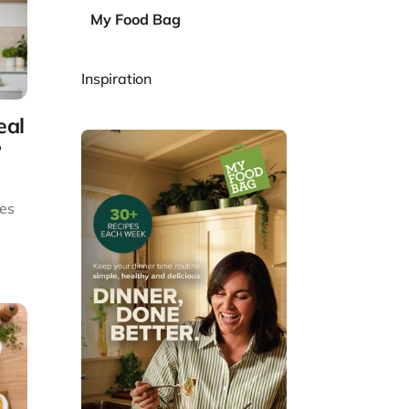
My Food Bag
Inspiration
eal
?
des