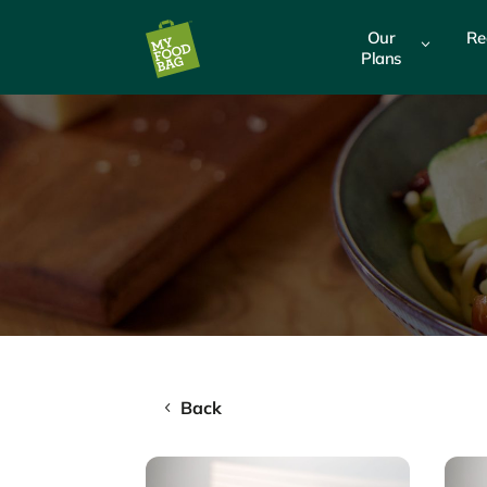
Our
Re
3
Plans
Back