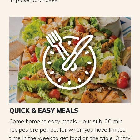
QUICK & EASY MEALS
Come home to easy meals – our sub-20 min
recipes are perfect for when you have limited
time in the week to get food on the table. Or try