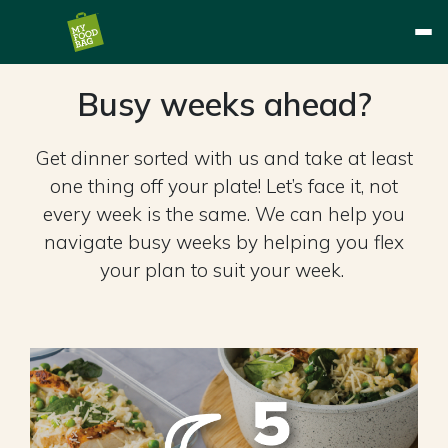
Busy weeks ahead?
Get dinner sorted with us and take at least
one thing off your plate! Let’s face it, not
every week is the same. We can help you
navigate busy weeks by helping you flex
your plan to suit your week. ​