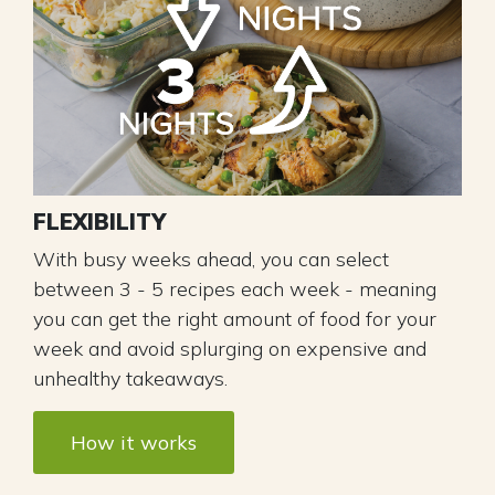
FLEXIBILITY
With busy weeks ahead, you can select
between 3 - 5 recipes each week - meaning
you can get the right amount of food for your
week and avoid splurging on expensive and
unhealthy takeaways.
How it works