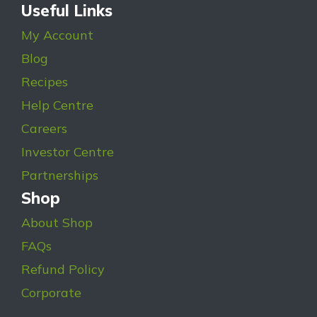
Useful Links
My Account
Blog
Recipes
Help Centre
Careers
Investor Centre
Partnerships
Shop
About Shop
FAQs
Refund Policy
Corporate