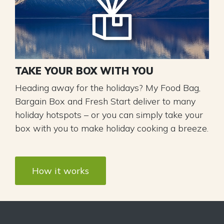
TAKE YOUR BOX WITH YOU
Heading away for the holidays? My Food Bag,
Bargain Box and Fresh Start deliver to many
holiday hotspots – or you can simply take your
box with you to make holiday cooking a breeze.
How it works