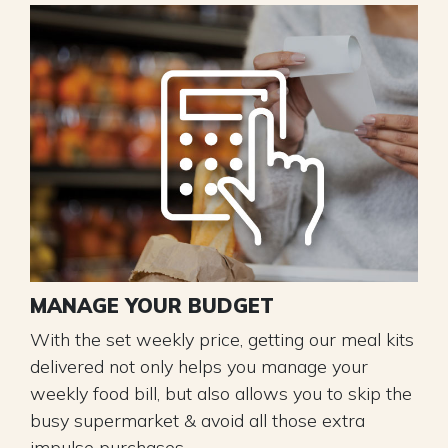
MANAGE YOUR BUDGET
With the set weekly price, getting our meal kits
delivered not only helps you manage your
weekly food bill, but also allows you to skip the
busy supermarket & avoid all those extra
impulse purchases.​