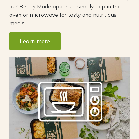
our Ready Made options – simply pop in the
oven or microwave for tasty and nutritious
meals!
Learn more