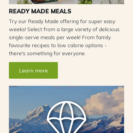
READY MADE MEALS
Try our Ready Made offering for super easy
weeks! ​Select from a large variety of delicious
single-serve meals per week! From family
favourite recipes to low calorie options -
there's something for everyone.
Learn more