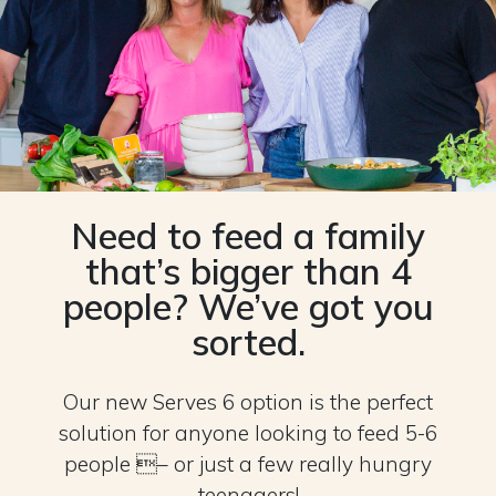
Need to feed a family
that’s bigger than 4
people? We’ve got you
sorted.
Our new Serves 6 option is the perfect
solution for anyone looking to feed 5-6
people – or just a few really hungry
teenagers!