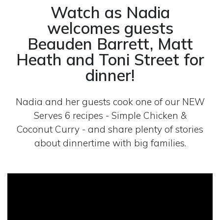
Watch as Nadia
welcomes guests
Beauden Barrett, Matt
Heath and Toni Street for
dinner!
Nadia and her guests cook one of our NEW
Serves 6 recipes - Simple Chicken &
Coconut Curry - and share plenty of stories
about dinnertime with big families.