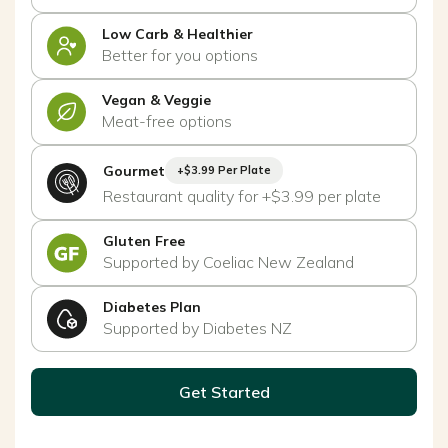
Low Carb & Healthier
Better for you options
Vegan & Veggie
Meat-free options
Gourmet
+$3.99 Per Plate
Restaurant quality for +$3.99 per plate
Gluten Free
Supported by Coeliac New Zealand
Diabetes Plan
Supported by Diabetes NZ
Get Started