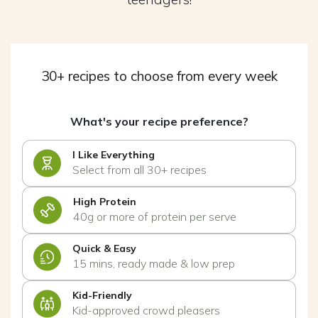
30+ recipes to choose from every week
What's your recipe preference?
I Like Everything
Select from all 30+ recipes
High Protein
40g or more of protein per serve
Quick & Easy
15 mins, ready made & low prep
Kid-Friendly
Kid-approved crowd pleasers