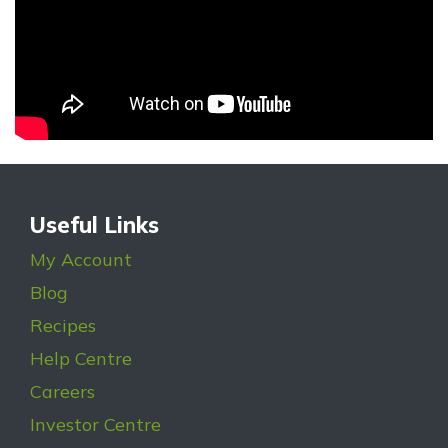
Useful Links
My Account
Blog
Recipes
Help Centre
Careers
Investor Centre