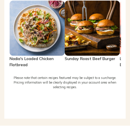
Nadia's Loaded Chicken
Sunday Roast Beef Burger
Lemo
Flatbread
Brea
Please note that certain recipes featured may be subject to a surcharge.
Pricing information will be clearly displayed in your account area when
selecting recipes.