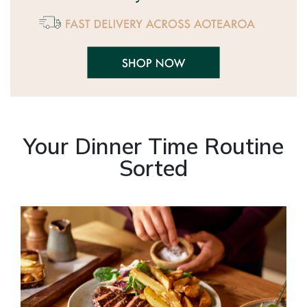
Your Dinner Time Routine
Sorted