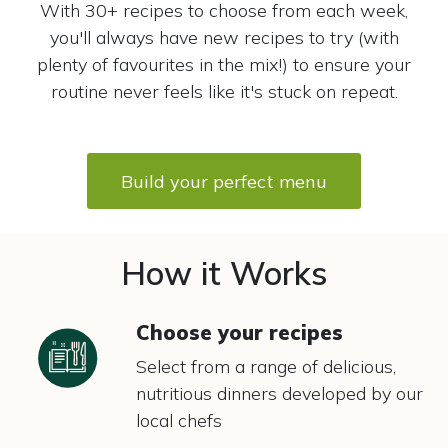
With 30+ recipes to choose from each week,
you'll always have new recipes to try (with
plenty of favourites in the mix!) to ensure your
routine never feels like it's stuck on repeat.
Build your perfect menu
How it Works
Choose your recipes
Select from a range of delicious,
nutritious dinners developed by our
local chefs