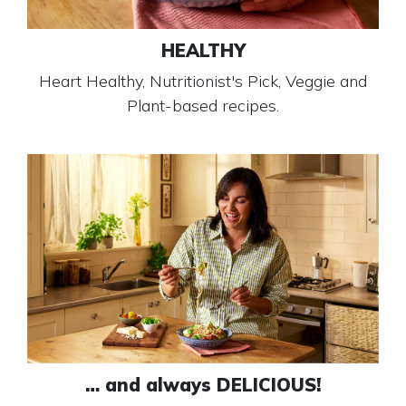
HEALTHY
Heart Healthy, Nutritionist's Pick, Veggie and
Plant-based recipes.
… and always DELICIOUS!