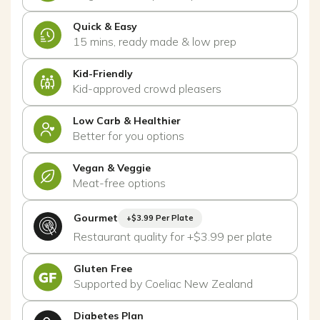
Quick & Easy
15 mins, ready made & low prep
Kid-Friendly
Kid-approved crowd pleasers
Low Carb & Healthier
Better for you options
Vegan & Veggie
Meat-free options
Gourmet
+$3.99 Per Plate
Restaurant quality for +$3.99 per plate
Gluten Free
Supported by Coeliac New Zealand
Diabetes Plan