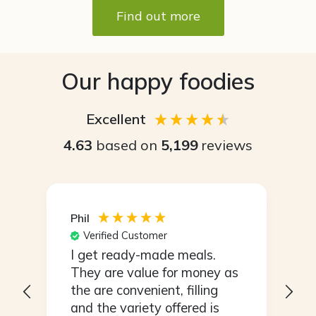
Find out more
Our happy foodies
Excellent
4.63
based on
5,199
reviews
Maria
S
Verified Customer
I love the convenience of
I
s
having my meals all ready to
r
go and not the dread of
having to think what you are