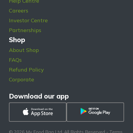
Help Centre
Careers
Investor Centre
Partnerships
Shop
About Shop
FAQs
Refund Policy
Corporate
Download our app
© 2026 My Food Bag Ltd. All Rights Reserved
-
Terms