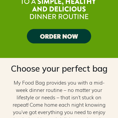
Choose your perfect bag
My Food Bag provides you with a mid-
week dinner routine – no matter your
lifestyle or needs – that isn’t stuck on
repeat! Come home each night knowing
you’ve got everything you need to enjoy