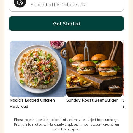
Supported by Diabetes NZ
Get Started
Nadia's Loaded Chicken
Sunday Roast Beef Burger
Lemo
Flatbread
Brea
Please note that certain recipes featured may be subject to a surcharge.
Pricing information will be clearly displayed in your account area when
selecting recipes.