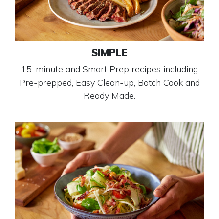
SIMPLE
15-minute and Smart Prep recipes including
Pre-prepped, Easy Clean-up, Batch Cook and
Ready Made.