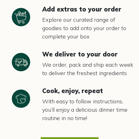
Add extras to your order
Explore our curated range of
goodies to add onto your order to
complete your box
We deliver to your door
We order, pack and ship each week
to deliver the freshest ingredients
Cook, enjoy, repeat
With easy to follow instructions,
you’ll enjoy a delicious dinner time
routine in no time!