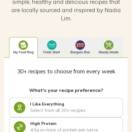
simple, healthy and delicious recipes that
are locally sourced and inspired by Nadia
Lim.
My Food Bag
Fresh Start
Bargain Box
Ready Made
30+ recipes to choose from every week
What's your recipe preference?
I Like Everything
Select from all 30+ recipes
High Protein
40g or more of protein per serve