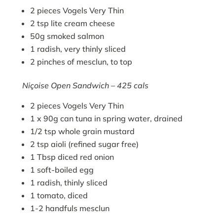
2 pieces Vogels Very Thin
2 tsp lite cream cheese
50g smoked salmon
1 radish, very thinly sliced
2 pinches of mesclun, to top
Niçoise Open Sandwich – 425 cals
2 pieces Vogels Very Thin
1 x 90g can tuna in spring water, drained
1/2 tsp whole grain mustard
2 tsp aioli (refined sugar free)
1 Tbsp diced red onion
1 soft-boiled egg
1 radish, thinly sliced
1 tomato, diced
1-2 handfuls mesclun