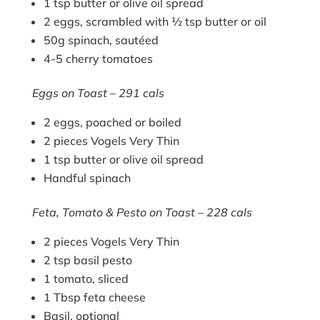
1 tsp butter or olive oil spread
2 eggs, scrambled with ½ tsp butter or oil
50g spinach, sautéed
4-5 cherry tomatoes
Eggs on Toast – 291 cals
2 eggs, poached or boiled
2 pieces Vogels Very Thin
1 tsp butter or olive oil spread
Handful spinach
Feta, Tomato & Pesto on Toast – 228 cals
2 pieces Vogels Very Thin
2 tsp basil pesto
1 tomato, sliced
1 Tbsp feta cheese
Basil, optional