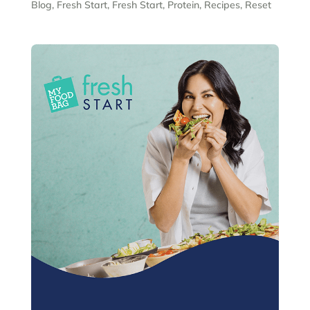
Blog
,
Fresh Start
,
Fresh Start
,
Protein
,
Recipes
,
Reset