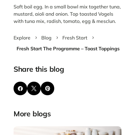
Soft boil egg. In a small bowl mix together tuna,
mustard, aioli and onion. Top toasted Vogels
with tuna mix, radish, tomato, egg & mesclun.
Explore
Blog
Fresh Start
5
5
5
Fresh Start The Programme – Toast Toppings
Share this blog



More blogs