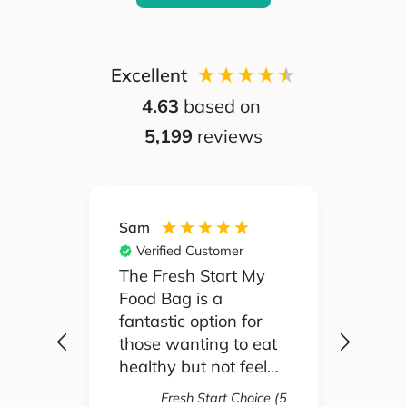
Excellent
4.63
based on
5,199
reviews
Sam
Silvia
Verified Customer
Ver
 been
The Fresh Start My
My pa
Food Bag is a
didn't
 I'd
fantastic option for
cook 
those wanting to eat
Food
healthy but not feel
reall
like you are missing
actua
Fresh Start Choice (5