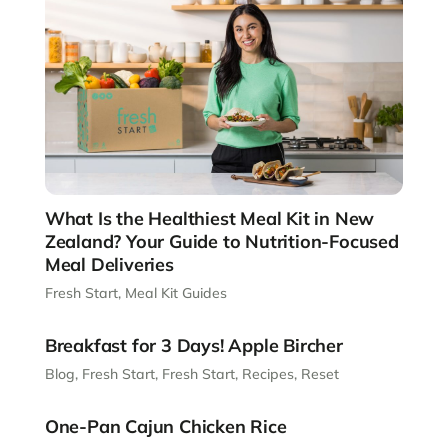
What Is the Healthiest Meal Kit in New
Zealand? Your Guide to Nutrition-Focused
Meal Deliveries
Fresh Start
,
Meal Kit Guides
Breakfast for 3 Days! Apple Bircher
Blog
,
Fresh Start
,
Fresh Start
,
Recipes
,
Reset
One-Pan Cajun Chicken Rice