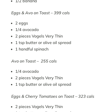
1/2 banana
Eggs & Avo on Toast – 399 cals
2 eggs
1/4 avocado
2 pieces Vogels Very Thin
1 tsp butter or olive oil spread
1 handful spinach
Avo on Toast – 255 cals
1/4 avocado
2 pieces Vogels Very Thin
1 tsp butter or olive oil spread
Eggs & Cherry Tomatoes on Toast – 323 cals
2 pieces Vogels Very Thin