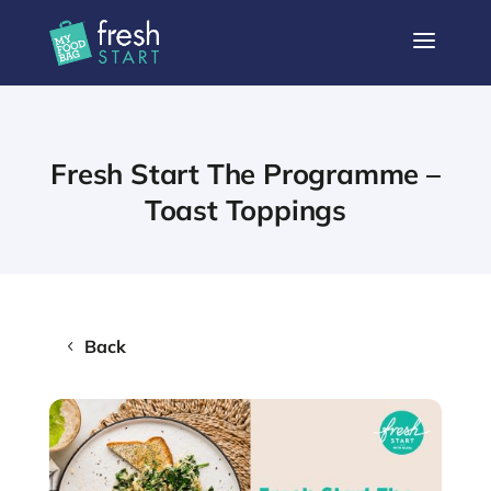
a
Fresh Start The Programme –
Toast Toppings
Back