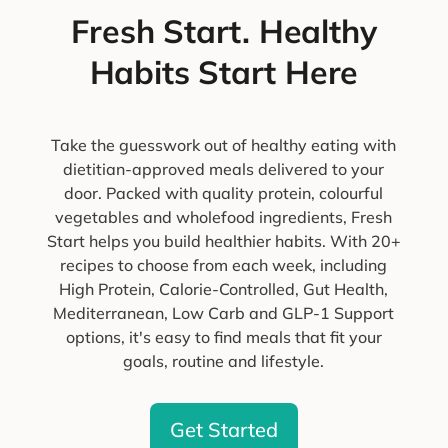
Fresh Start. Healthy
Habits Start Here
Take the guesswork out of healthy eating with
dietitian-approved meals delivered to your
door. Packed with quality protein, colourful
vegetables and wholefood ingredients, Fresh
Start helps you build healthier habits. With 20+
recipes to choose from each week, including
High Protein, Calorie-Controlled, Gut Health,
Mediterranean, Low Carb and GLP-1 Support
options, it's easy to find meals that fit your
goals, routine and lifestyle.
Get Started