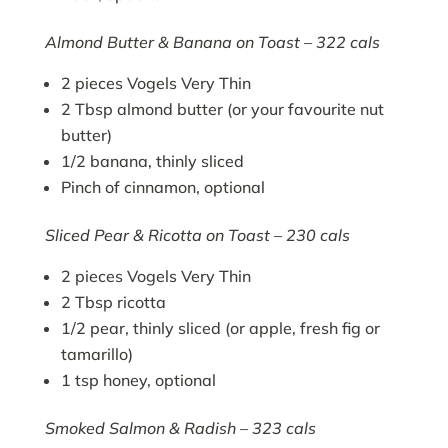
Almond Butter & Banana on Toast – 322 cals
2 pieces Vogels Very Thin
2 Tbsp almond butter (or your favourite nut
butter)
1/2 banana, thinly sliced
Pinch of cinnamon, optional
Sliced Pear & Ricotta on Toast – 230 cals
2 pieces Vogels Very Thin
2 Tbsp ricotta
1/2 pear, thinly sliced (or apple, fresh fig or
tamarillo)
1 tsp honey, optional
Smoked Salmon & Radish – 323 cals