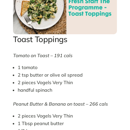
Toast Toppings
Tomato on Toast – 191 cals
1 tomato
2 tsp butter or olive oil spread
2 pieces Vogels Very Thin
handful spinach
Peanut Butter & Banana on toast – 266 cals
2 pieces Vogels Very Thin
1 Tbsp peanut butter