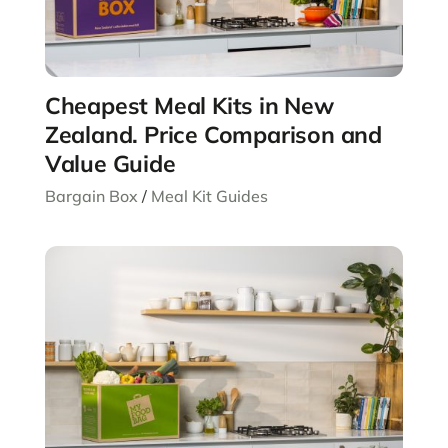
Cheapest Meal Kits in New
Zealand. Price Comparison and
Value Guide
Bargain Box
/
Meal Kit Guides