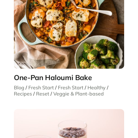
One-Pan Haloumi Bake
Blog
/
Fresh Start
/
Fresh Start
/
Healthy
/
Recipes
/
Reset
/
Veggie & Plant-based