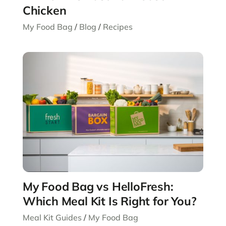
Chicken
My Food Bag
/
Blog
/
Recipes
My Food Bag vs HelloFresh:
Which Meal Kit Is Right for You?
Meal Kit Guides
/
My Food Bag