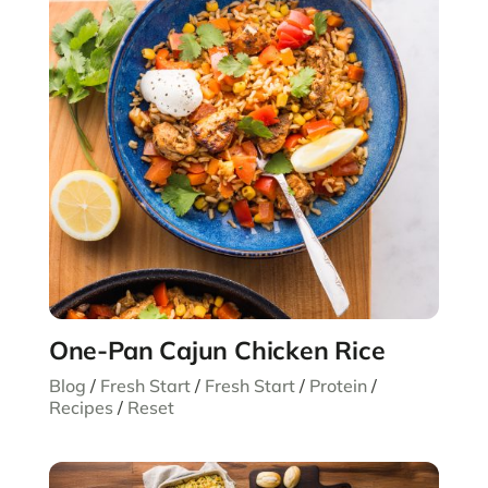
One-Pan Cajun Chicken Rice
Blog
/
Fresh Start
/
Fresh Start
/
Protein
/
Recipes
/
Reset