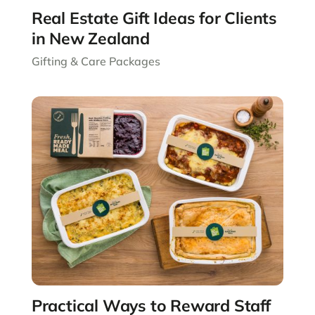
Real Estate Gift Ideas for Clients
in New Zealand
Gifting & Care Packages
Practical Ways to Reward Staff