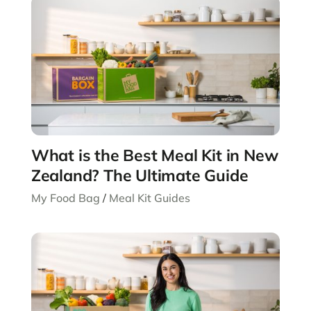
What is the Best Meal Kit in New
Zealand? The Ultimate Guide
My Food Bag
/
Meal Kit Guides