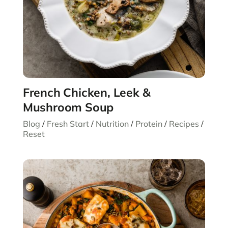
French Chicken, Leek &
Mushroom Soup
Blog
/
Fresh Start
/
Nutrition
/
Protein
/
Recipes
/
Reset