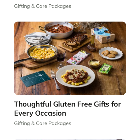
Gifting & Care Packages
Thoughtful Gluten Free Gifts for
Every Occasion
Gifting & Care Packages