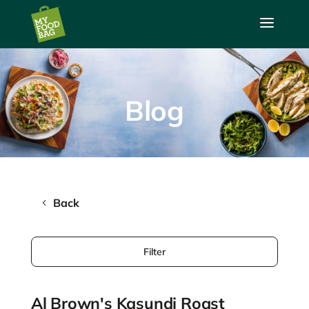
a
Blog
Back
Filter
Al Brown's Kasundi Roast