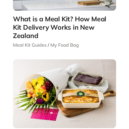
What is a Meal Kit? How Meal
Kit Delivery Works in New
Zealand
Meal Kit Guides
/
My Food Bag