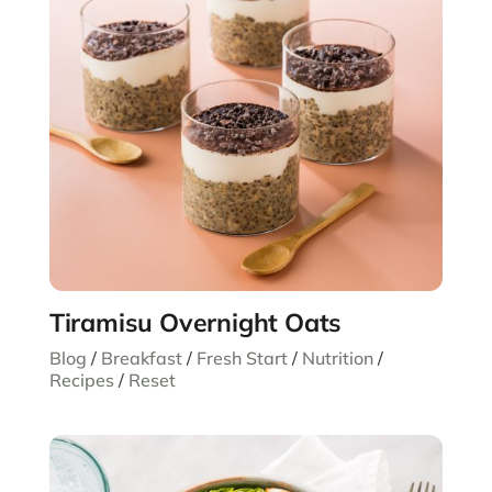
Tiramisu Overnight Oats
Blog
/
Breakfast
/
Fresh Start
/
Nutrition
/
Recipes
/
Reset