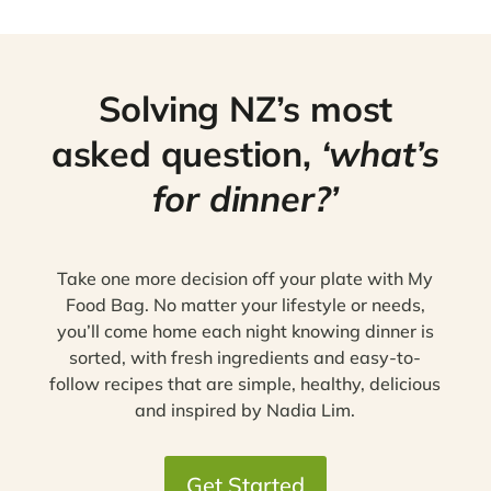
Solving NZ’s most
asked question,
‘what’s
for dinner?’
Take one more decision off your plate with My
Food Bag. No matter your lifestyle or needs,
you’ll come home each night knowing dinner is
sorted, with fresh ingredients and easy-to-
follow recipes that are simple, healthy, delicious
and inspired by Nadia Lim.
Get Started