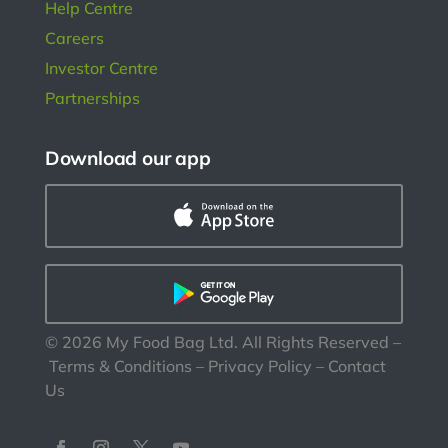
Help Centre
Careers
Investor Centre
Partnerships
Download our app
©
2026
My Food Bag Ltd. All Rights Reserved
–
Terms & Conditions
–
Privacy Policy
–
Contact
Us