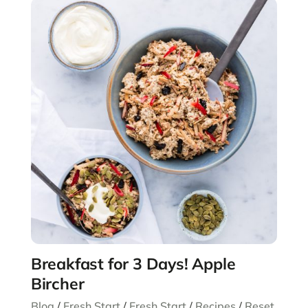
Breakfast for 3 Days! Apple
Bircher
Blog
/
Fresh Start
/
Fresh Start
/
Recipes
/
Reset