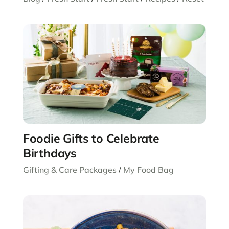
Foodie Gifts to Celebrate
Birthdays
Gifting & Care Packages
/
My Food Bag