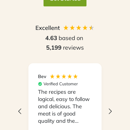
Excellent
4.63
based on
5,199
reviews
Bev
Hilary
Verified Customer
Ver
npack
The recipes are
Conv
on a
logical, easy to follow
have
.
and delicious. The
whil
y
meat is of good
in ho
 been
quality and the
stayi
d
vegetables are fresh.
Woul