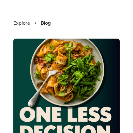
Explore
Blog
5