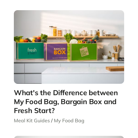
What's the Difference between
My Food Bag, Bargain Box and
Fresh Start?
Meal Kit Guides
/
My Food Bag