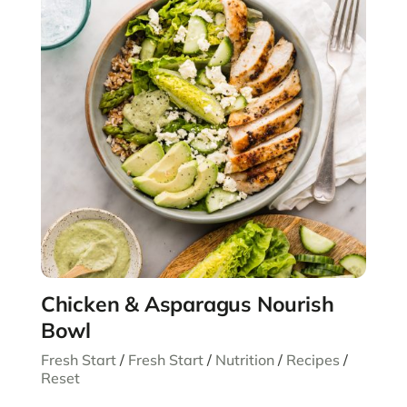
Chicken & Asparagus Nourish
Bowl
Fresh Start
/
Fresh Start
/
Nutrition
/
Recipes
/
Reset