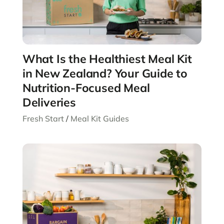
What Is the Healthiest Meal Kit
in New Zealand? Your Guide to
Nutrition-Focused Meal
Deliveries
Fresh Start
/
Meal Kit Guides