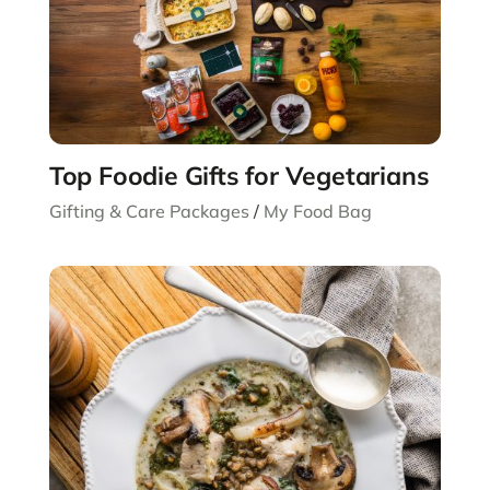
Top Foodie Gifts for Vegetarians
Gifting & Care Packages
/
My Food Bag