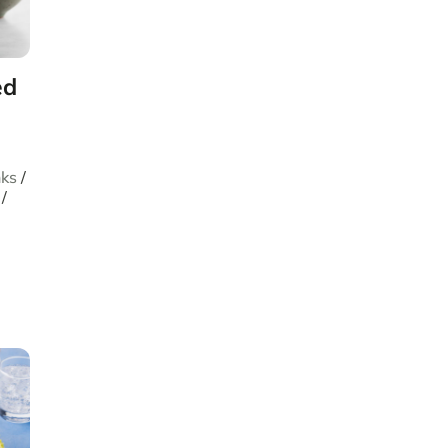
ed
nks
/
/