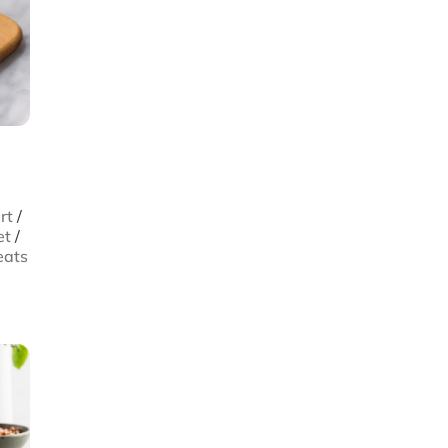
rt
/
et
/
eats