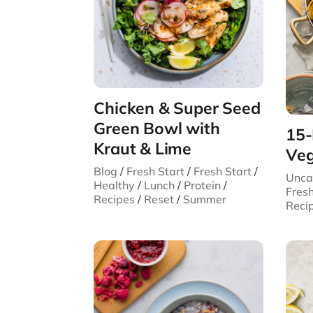
Chicken & Super Seed
Green Bowl with
15-
Kraut & Lime
Veg
Blog
/
Fresh Start
/
Fresh Start
/
Unca
Healthy
/
Lunch
/
Protein
/
Fresh
Recipes
/
Reset
/
Summer
Reci