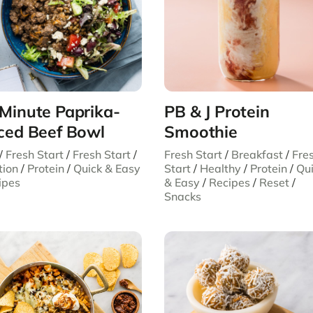
Minute Paprika-
PB & J Protein
ced Beef Bowl
Smoothie
/
Fresh Start
/
Fresh Start
/
Fresh Start
/
Breakfast
/
Fre
tion
/
Protein
/
Quick & Easy
Start
/
Healthy
/
Protein
/
Qu
ipes
& Easy
/
Recipes
/
Reset
/
Snacks