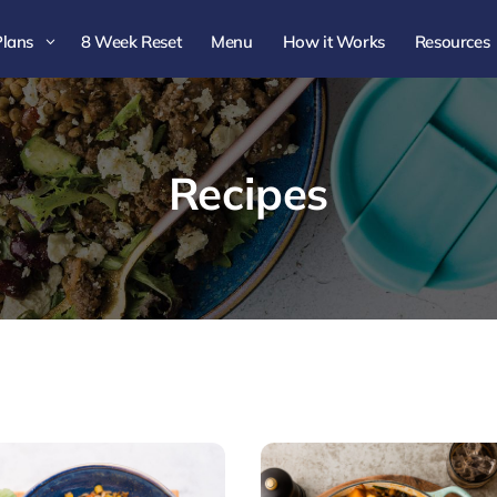
Plans
8 Week Reset
Menu
How it Works
Resources
3
Recipes