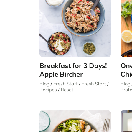
Breakfast for 3 Days!
One
Apple Bircher
Chi
Blog
/
Fresh Start
/
Fresh Start
/
Blog
Recipes
/
Reset
Prote