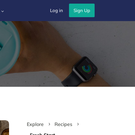
Log in
Sign Up
3
Explore
Recipes
5
5