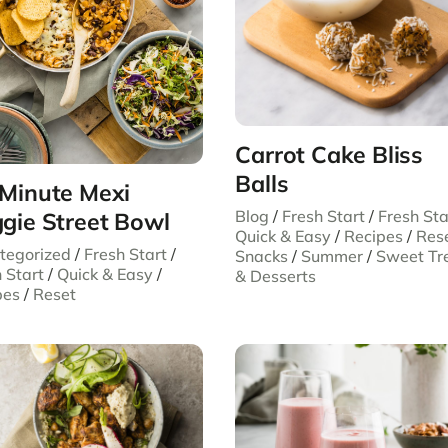
Carrot Cake Bliss
Balls
Minute Mexi
Blog
/
Fresh Start
/
Fresh Sta
gie Street Bowl
Quick & Easy
/
Recipes
/
Res
tegorized
/
Fresh Start
/
Snacks
/
Summer
/
Sweet Tr
 Start
/
Quick & Easy
/
& Desserts
pes
/
Reset