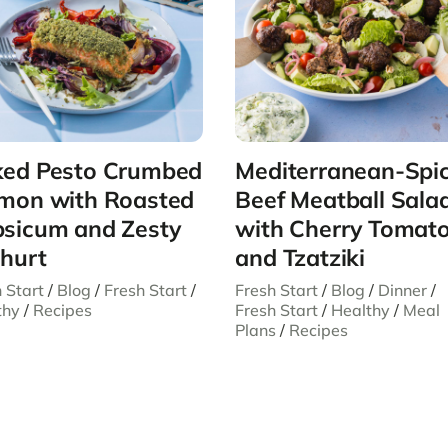
ed Pesto Crumbed
Mediterranean-Spi
mon with Roasted
Beef Meatball Sala
sicum and Zesty
with Cherry Tomat
hurt
and Tzatziki
 Start
/
Blog
/
Fresh Start
/
Fresh Start
/
Blog
/
Dinner
/
thy
/
Recipes
Fresh Start
/
Healthy
/
Meal
Plans
/
Recipes