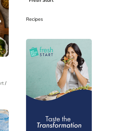
Fresh Start
Recipes
rt
/