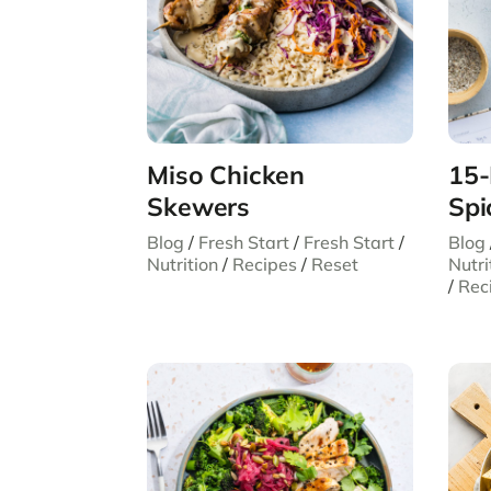
Miso Chicken
15-
Skewers
Spi
Blog
/
Fresh Start
/
Fresh Start
/
Blog
Nutrition
/
Recipes
/
Reset
Nutri
/
Rec