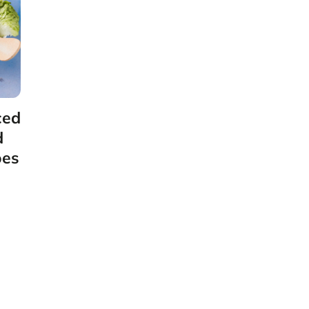
ced
d
oes