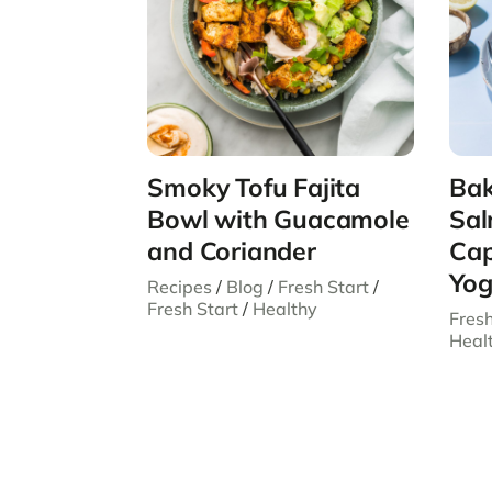
Smoky Tofu Fajita
Bak
Bowl with Guacamole
Sal
and Coriander
Cap
Yog
Recipes
/
Blog
/
Fresh Start
/
Fresh Start
/
Healthy
Fresh
Heal