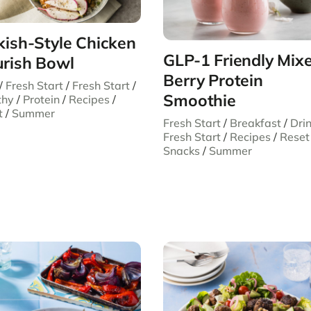
kish-Style Chicken
GLP-1 Friendly Mix
rish Bowl
Berry Protein
/
Fresh Start
/
Fresh Start
/
Smoothie
thy
/
Protein
/
Recipes
/
t
/
Summer
Fresh Start
/
Breakfast
/
Dri
Fresh Start
/
Recipes
/
Reset
Snacks
/
Summer