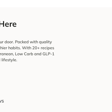
 Here
ur door. Packed with quality
thier habits. With 20+ recipes
terranean, Low Carb and GLP-1
lifestyle.
ws