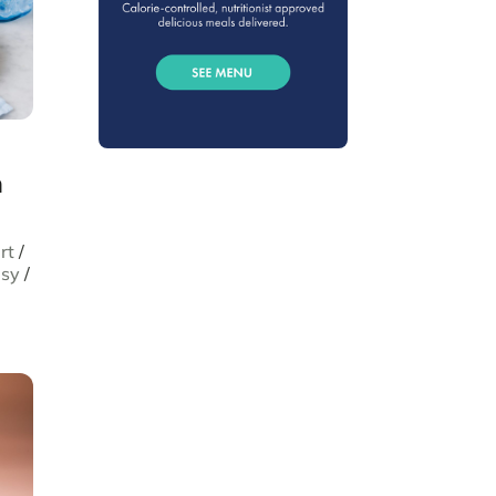
h
rt
/
asy
/