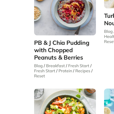
Tur
Nou
Blog
Heal
Rese
PB & J Chia Pudding
with Chopped
Peanuts & Berries
Blog
/
Breakfast
/
Fresh Start
/
Fresh Start
/
Protein
/
Recipes
/
Reset