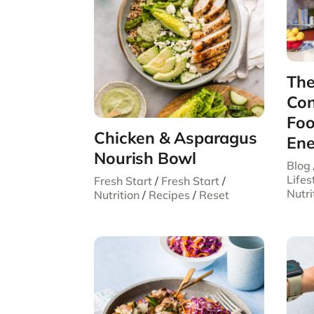
The
Con
Foo
Chicken & Asparagus
Ene
Nourish Bowl
Blog
Lifes
Fresh Start
/
Fresh Start
/
Nutri
Nutrition
/
Recipes
/
Reset