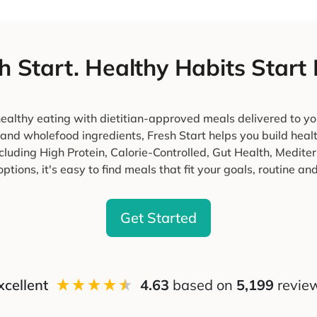
h Start. Healthy Habits Start
ealthy eating with dietitian-approved meals delivered to yo
 and wholefood ingredients, Fresh Start helps you build heal
cluding High Protein, Calorie-Controlled, Gut Health, Medi
ptions, it's easy to find meals that fit your goals, routine and 
Get Started
xcellent
4.63
based on
5,199
revie