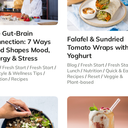
 Gut-Brain
Falafel & Sundried
nection: 7 Ways
Tomato Wraps wit
d Shapes Mood,
Yoghurt
rgy & Stress
Blog
/
Fresh Start
/
Fresh Sta
/
Fresh Start
/
Fresh Start
/
Lunch
/
Nutrition
/
Quick & E
tyle & Wellness Tips
/
Recipes
/
Reset
/
Veggie &
tion
/
Recipes
Plant-based