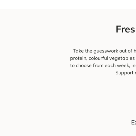
Fres
Take the guesswork out of h
protein, colourful vegetables
to choose from each week, in
Support o
E