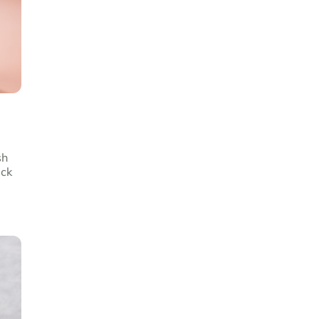
sh
ick