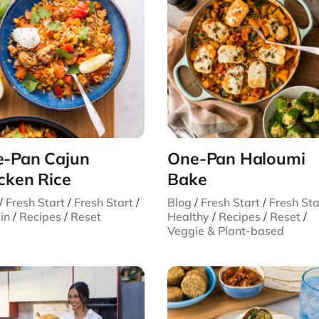
-Pan Cajun
One-Pan Haloumi
cken Rice
Bake
/
Fresh Start
/
Fresh Start
/
Blog
/
Fresh Start
/
Fresh Sta
in
/
Recipes
/
Reset
Healthy
/
Recipes
/
Reset
/
Veggie & Plant-based