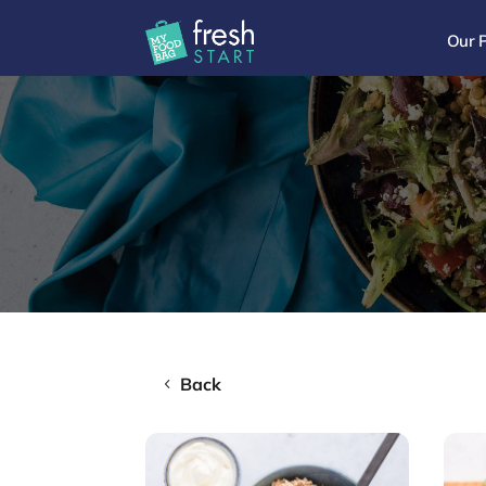
Our 
Back