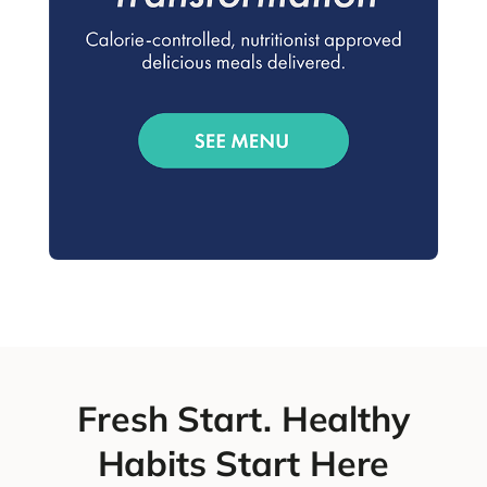
Fresh Start. Healthy
Habits Start Here