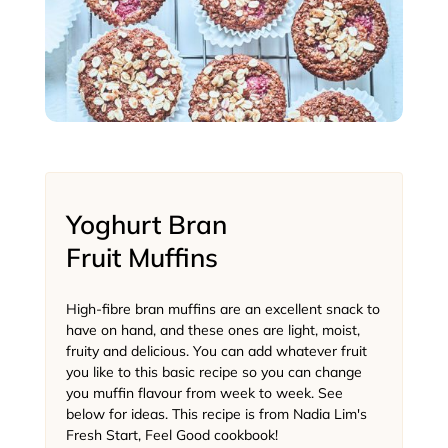
Yoghurt Bran
Fruit Muffins
High-fibre bran muffins are an excellent snack to
have on hand, and these ones are light, moist,
fruity and delicious. You can add whatever fruit
you like to this basic recipe so you can change
you muffin flavour from week to week. See
below for ideas. This recipe is from Nadia Lim's
Fresh Start, Feel Good cookbook!