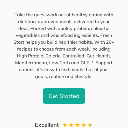
Take the guesswork out of healthy eating with
dietitian-approved meals delivered to your
door. Packed with quality protein, colourful
vegetables and wholefood ingredients, Fresh
Start helps you build healthier habits. With 20+
recipes to choose from each week, including
High Protein, Calorie-Controlled, Gut Health,
Mediterranean, Low Carb and GLP-1 Support
options, it's easy to find meals that fit your
goals, routine and lifestyle.
Get Started
Excellent