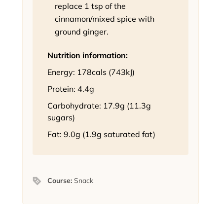
replace 1 tsp of the
cinnamon/mixed spice with
ground ginger.
Nutrition information:
Energy: 178cals (743kJ)
Protein: 4.4g
Carbohydrate: 17.9g (11.3g
sugars)
Fat: 9.0g (1.9g saturated fat)
Course:
Snack