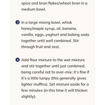
spice and bran flakes/wheat bran in a
medium bowl.
In a large mixing bowl, whisk
honey/maple syrup, oil, banana,
vanilla, eggs, yoghurt and baking soda
together until well combined. Stir
through fruit and zest.
Add flour mixture to the wet mixture
and stir together until just combined,
being careful not to over-mix; it’s fine if
it’s a little lumpy (this generally gives
lighter muffins). Set mixture aside for a
few minutes (in this time it will thicken
slightly).