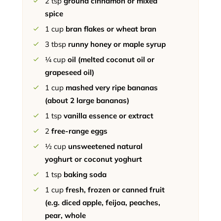
2
tsp
ground cinnamon or mixed
spice
1
cup
bran flakes or wheat bran
3
tbsp
runny honey or maple syrup
¼
cup
oil (melted coconut oil or
grapeseed oil)
1
cup
mashed very ripe bananas
(about 2 large bananas)
1
tsp
vanilla essence or extract
2
free-range eggs
½
cup
unsweetened natural
yoghurt or coconut yoghurt
1
tsp
baking soda
1
cup
fresh, frozen or canned fruit
(e.g. diced apple, feijoa, peaches,
pear, whole