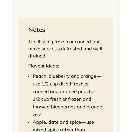
Notes
Tip: If using frozen or canned fruit,
make sure it is defrosted and well
drained.
Flavour ideas:
Peach, blueberry and orange —
use 1/2 cup diced fresh or
canned and drained peaches,
1/2 cup fresh or frozen and
thawed blueberries and orange
zest
Apple, date and spice — use
mixed spice rather than