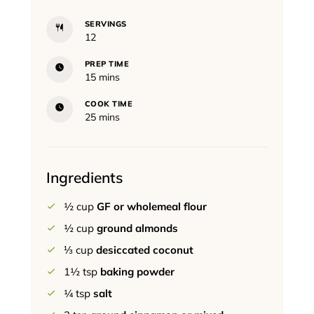
SERVINGS
12
PREP TIME
minutes
15
mins
COOK TIME
minutes
25
mins
Ingredients
½
cup
GF or wholemeal flour
½
cup
ground almonds
⅓
cup
desiccated coconut
1½
tsp
baking powder
¼
tsp
salt