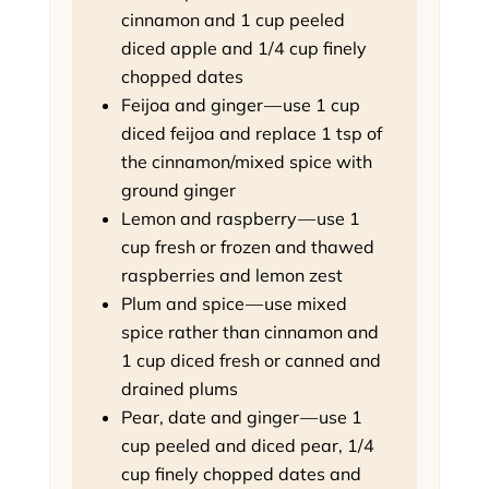
cinnamon and 1 cup peeled
diced apple and 1/4 cup finely
chopped dates
Feijoa and ginger — use 1 cup
diced feijoa and replace 1 tsp of
the cinnamon/mixed spice with
ground ginger
Lemon and raspberry — use 1
cup fresh or frozen and thawed
raspberries and lemon zest
Plum and spice — use mixed
spice rather than cinnamon and
1 cup diced fresh or canned and
drained plums
Pear, date and ginger — use 1
cup peeled and diced pear, 1/4
cup finely chopped dates and