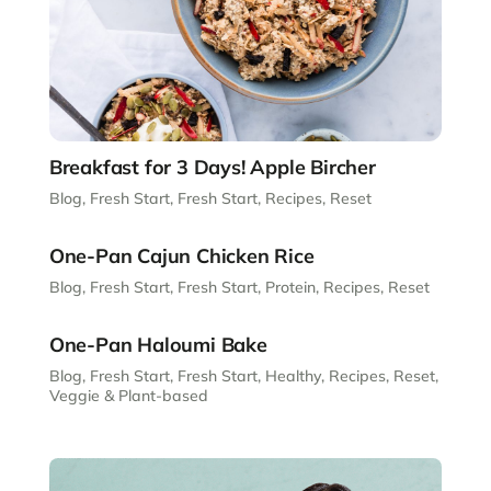
Breakfast for 3 Days! Apple Bircher
Blog
,
Fresh Start
,
Fresh Start
,
Recipes
,
Reset
One-Pan Cajun Chicken Rice
Blog
,
Fresh Start
,
Fresh Start
,
Protein
,
Recipes
,
Reset
One-Pan Haloumi Bake
Blog
,
Fresh Start
,
Fresh Start
,
Healthy
,
Recipes
,
Reset
,
Veggie & Plant-based