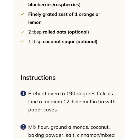
blueberries/raspberries)
Finely grated zest of 1 orange or
lemon
2
tbsp
rolled oats (optional)
1
tbsp
coconut sugar (optional)
Instructions
Preheat oven to 190 degrees Celcius.
Line a medium 12-hole muffin tin with
paper cases.
Mix flour, ground almonds, coconut,
baking powder, salt, cinnamon/mixed