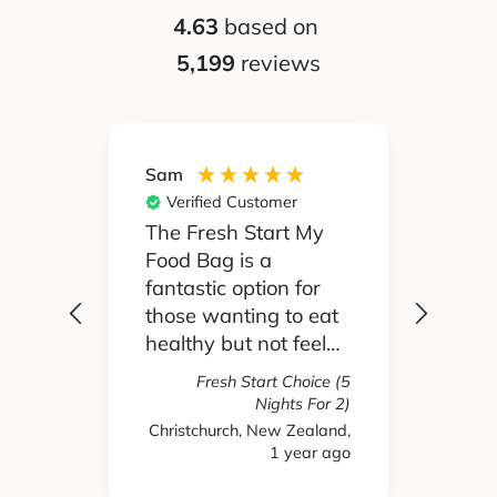
4.63
based on
5,199
reviews
Sam
Silvia
Verified Customer
Ver
 been
The Fresh Start My
My pa
Food Bag is a
didn't
 I'd
fantastic option for
cook 
those wanting to eat
Food
healthy but not feel
reall
like you are missing
actua
Fresh Start Choice (5
e
out on anything. The
enjoy
Nights For 2)
refer
variety of recipes and
the l
Christchurch, New Zealand,
hs ago
1 year ago
New 
nse.
ingredients has been
and t
amazing and we
tasty