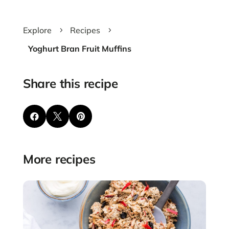
Explore
Recipes
5
5
Yoghurt Bran Fruit Muffins
Share this recipe



More recipes