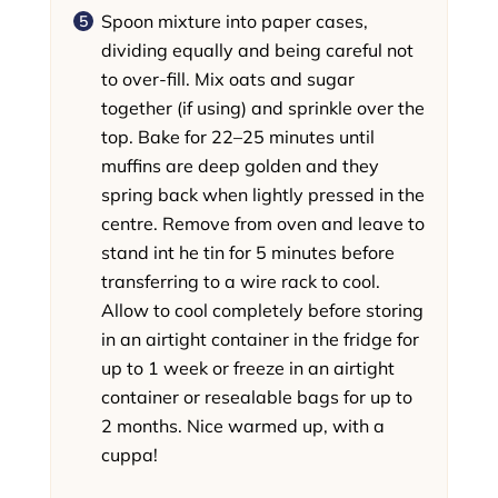
Spoon mixture into paper cases,
dividing equally and being careful not
to over-fill. Mix oats and sugar
together (if using) and sprinkle over the
top. Bake for 22–25 minutes until
muffins are deep golden and they
spring back when lightly pressed in the
centre. Remove from oven and leave to
stand int he tin for 5 minutes before
transferring to a wire rack to cool.
Allow to cool completely before storing
in an airtight container in the fridge for
up to 1 week or freeze in an airtight
container or resealable bags for up to
2 months. Nice warmed up, with a
cuppa!