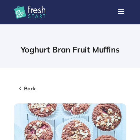
a
Yoghurt Bran Fruit Muffins
Back