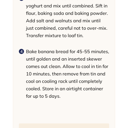
yoghurt and mix until combined. Sift in
flour, baking soda and baking powder.
Add salt and walnuts and mix until
just combined, careful not to over-mix.
Transfer mixture to loaf tin.
Bake banana bread for 45-55 minutes,
until golden and an inserted skewer
comes out clean. Allow to cool in tin for
10 minutes, then remove from tin and
cool on cooling rack until completely
cooled. Store in an airtight container
for up to 5 days.