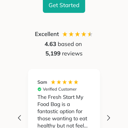
Get Started
Excellent
4.63
based on
5,199
reviews
Sam
Silvia
Verified Customer
Ver
 been
The Fresh Start My
My pa
Food Bag is a
didn't
 I'd
fantastic option for
cook 
those wanting to eat
Food
healthy but not feel
reall