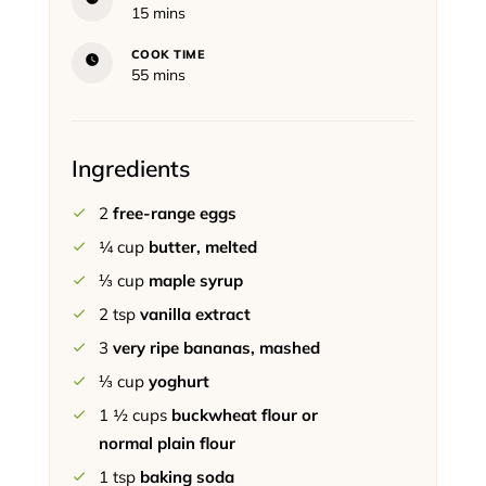
minutes
15
mins
COOK TIME
minutes
55
mins
Ingredients
2
free-range eggs
¼
cup
butter, melted
⅓
cup
maple syrup
2
tsp
vanilla extract
3
very ripe bananas, mashed
⅓
cup
yoghurt
1 ½
cups
buckwheat flour or
normal plain flour
1
tsp
baking soda