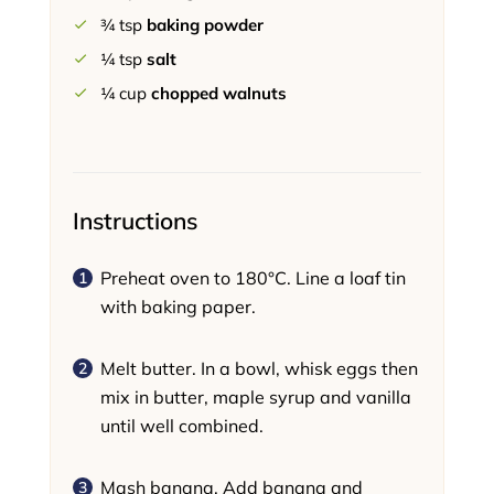
¾
tsp
baking powder
¼
tsp
salt
¼
cup
chopped walnuts
Instructions
Preheat oven to 180°C. Line a loaf tin
with baking paper.
Melt butter. In a bowl, whisk eggs then
mix in butter, maple syrup and vanilla
until well combined.
Mash banana. Add banana and