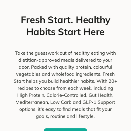
Fresh Start. Healthy
Habits Start Here
Take the guesswork out of healthy eating with
dietitian-approved meals delivered to your
door. Packed with quality protein, colourful
vegetables and wholefood ingredients, Fresh
Start helps you build healthier habits. With 20+
recipes to choose from each week, including
High Protein, Calorie-Controlled, Gut Health,
Mediterranean, Low Carb and GLP-1 Support
options, it's easy to find meals that fit your
goals, routine and lifestyle.