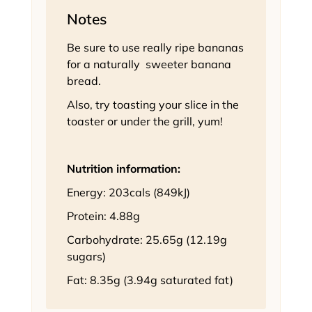
Notes
Be sure to use really ripe bananas
for a naturally sweeter banana
bread.
Also, try toasting your slice in the
toaster or under the grill, yum!
Nutrition information:
Energy: 203cals (849kJ)
Protein: 4.88g
Carbohydrate: 25.65g (12.19g
sugars)
Fat: 8.35g (3.94g saturated fat)