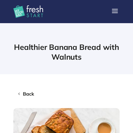
a
Healthier Banana Bread with
Walnuts
Back