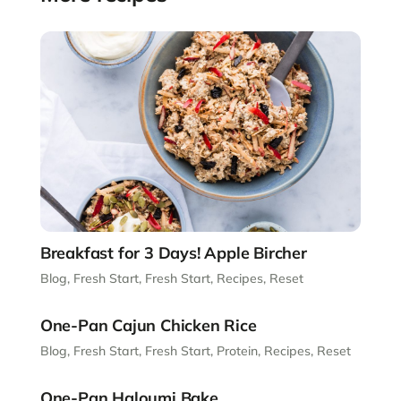
Breakfast for 3 Days! Apple Bircher
Blog
,
Fresh Start
,
Fresh Start
,
Recipes
,
Reset
One-Pan Cajun Chicken Rice
Blog
,
Fresh Start
,
Fresh Start
,
Protein
,
Recipes
,
Reset
One-Pan Haloumi Bake