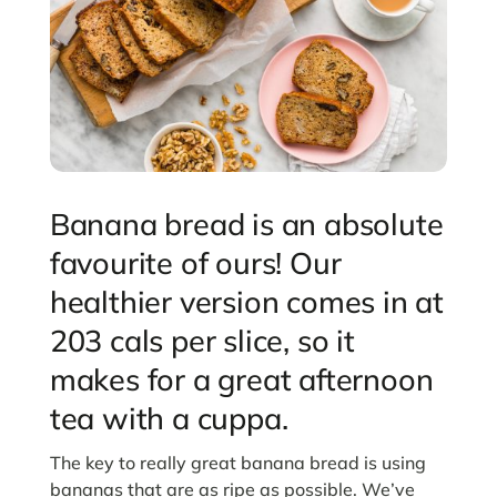
Banana bread is an absolute
favourite of ours! Our
healthier version comes in at
203 cals per slice, so it
makes for a great afternoon
tea with a cuppa.
The key to really great banana bread is using
bananas that are as ripe as possible. We’ve