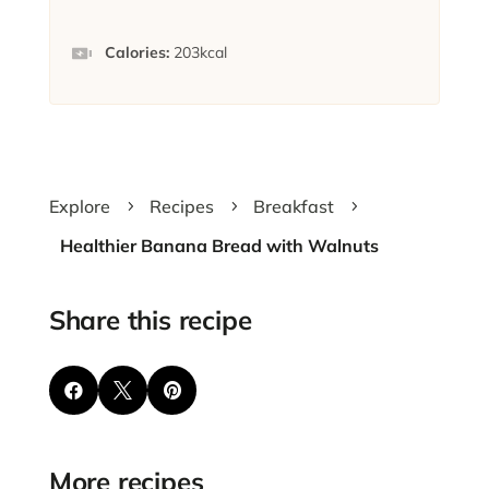
Calories:
203
kcal
Explore
Recipes
Breakfast
5
5
5
Healthier Banana Bread with Walnuts
Share this recipe



More recipes