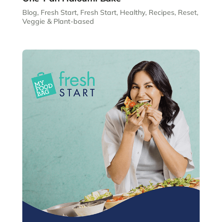
Blog
,
Fresh Start
,
Fresh Start
,
Healthy
,
Recipes
,
Reset
,
Veggie & Plant-based