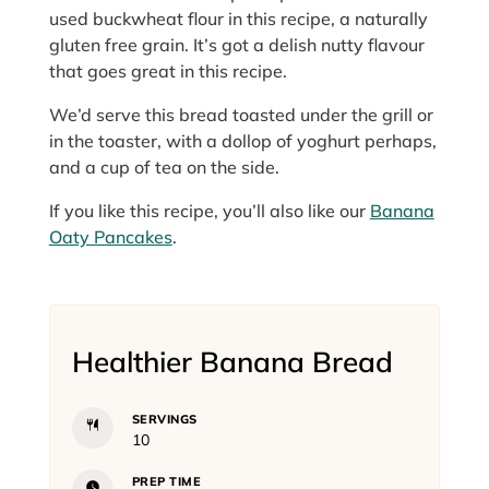
used buckwheat flour in this recipe, a naturally
gluten free grain. It’s got a delish nutty flavour
that goes great in this recipe.
We’d serve this bread toasted under the grill or
in the toaster, with a dollop of yoghurt perhaps,
and a cup of tea on the side.
If you like this recipe, you’ll also like our
Banana
Oaty Pancakes
.
Healthier Banana Bread
SERVINGS
10
PREP TIME