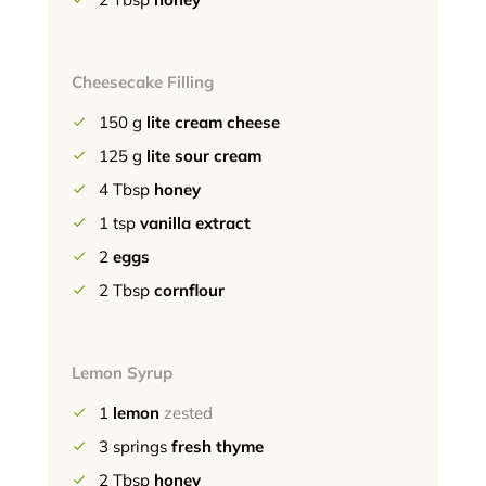
Cheesecake Filling
150
g
lite cream cheese
125
g
lite sour cream
4
Tbsp
honey
1
tsp
vanilla extract
2
eggs
2
Tbsp
cornflour
Lemon Syrup
1
lemon
zested
3
springs
fresh thyme
2
Tbsp
honey