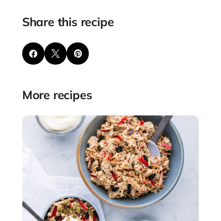
Share this recipe



More recipes