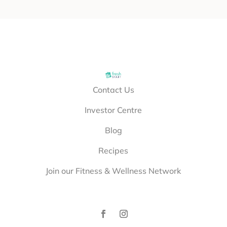
Contact Us
Investor Centre
Blog
Recipes
Join our Fitness & Wellness Network