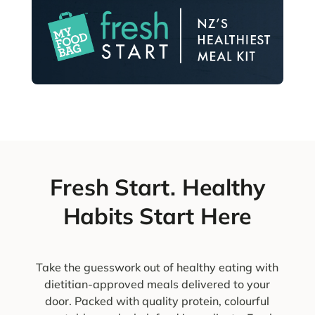
Fresh Start. Healthy
Habits Start Here
Take the guesswork out of healthy eating with
dietitian-approved meals delivered to your
door. Packed with quality protein, colourful