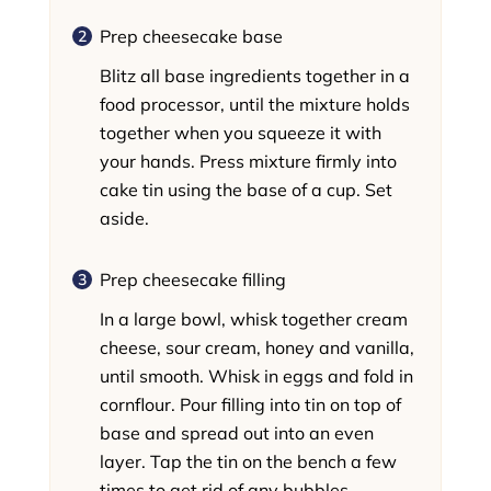
Prep cheesecake base
Blitz all base ingredients together in a
food processor, until the mixture holds
together when you squeeze it with
your hands. Press mixture firmly into
cake tin using the base of a cup. Set
aside.
Prep cheesecake filling
In a large bowl, whisk together cream
cheese, sour cream, honey and vanilla,
until smooth. Whisk in eggs and fold in
cornflour. Pour filling into tin on top of
base and spread out into an even
layer. Tap the tin on the bench a few
times to get rid of any bubbles.