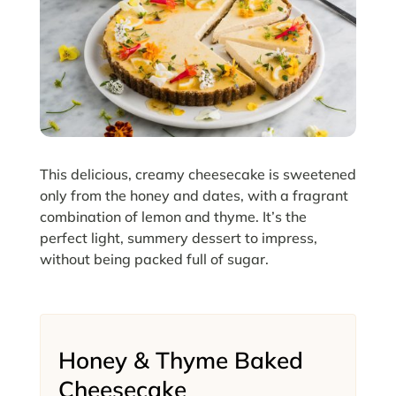
This delicious, creamy cheesecake is sweetened
only from the honey and dates, with a fragrant
combination of lemon and thyme. It’s the
perfect light, summery dessert to impress,
without being packed full of sugar.
Honey & Thyme Baked
Cheesecake