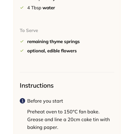
4
Tbsp
water
To Serve
remaining thyme springs
optional, edible flowers
Instructions
Before you start
Preheat oven to 150°C fan bake.
Grease and line a 20cm cake tin with
baking paper.