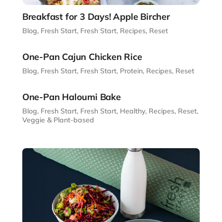
Breakfast for 3 Days! Apple Bircher
Blog
,
Fresh Start
,
Fresh Start
,
Recipes
,
Reset
One-Pan Cajun Chicken Rice
Blog
,
Fresh Start
,
Fresh Start
,
Protein
,
Recipes
,
Reset
One-Pan Haloumi Bake
Blog
,
Fresh Start
,
Fresh Start
,
Healthy
,
Recipes
,
Reset
,
Veggie & Plant-based