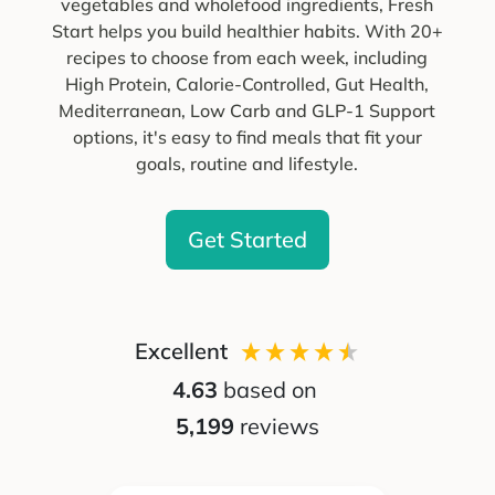
vegetables and wholefood ingredients, Fresh
Start helps you build healthier habits. With 20+
recipes to choose from each week, including
High Protein, Calorie-Controlled, Gut Health,
Mediterranean, Low Carb and GLP-1 Support
options, it's easy to find meals that fit your
goals, routine and lifestyle.
Get Started
Excellent
4.63
based on
5,199
reviews