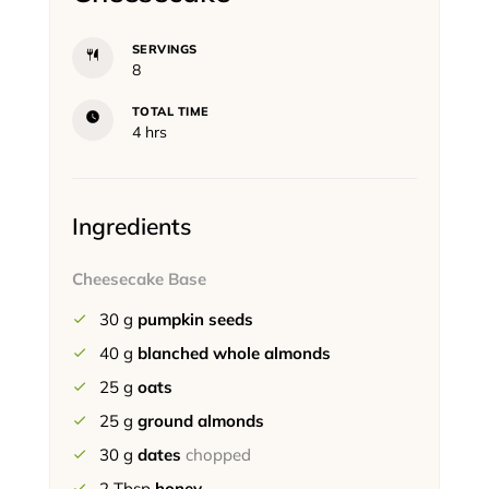
SERVINGS
8
TOTAL TIME
hours
4
hrs
Ingredients
Cheesecake Base
30
g
pumpkin seeds
40
g
blanched whole almonds
25
g
oats
25
g
ground almonds
30
g
dates
chopped
2
Tbsp
honey