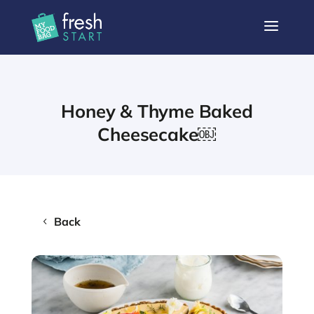
a
Honey & Thyme Baked
Cheesecake￼
Back