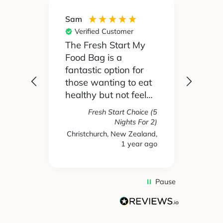
Sam
Silvia
Verified Customer
Ver
 been
The Fresh Start My
My pa
Food Bag is a
didn't
 I'd
fantastic option for
cook 
those wanting to eat
Food
healthy but not feel
reall
like you are missing
actua
Fresh Start Choice (5
e
out on anything. The
enjoy
Nights For 2)
refer
variety of recipes and
the l
Christchurch, New Zealand,
hs ago
1 year ago
New 
nse.
ingredients has been
and t
amazing and we
tasty
have enjoyed every
We're
single meal we have
mone
Pause
ever received. Highly
gett
recommend.
take
used 