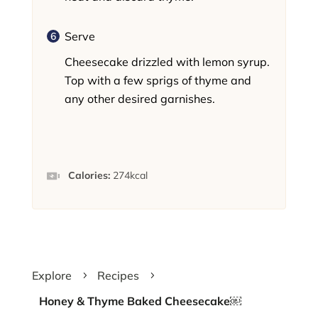
Serve
Cheesecake drizzled with lemon syrup.
Top with a few sprigs of thyme and
any other desired garnishes.
Calories:
274
kcal
Explore
Recipes
5
5
Honey & Thyme Baked Cheesecake￼