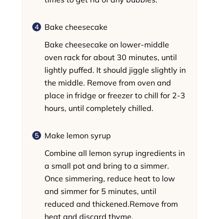
Bake cheesecake
Bake cheesecake on lower-middle
oven rack for about 30 minutes, until
lightly puffed. It should jiggle slightly in
the middle. Remove from oven and
place in fridge or freezer to chill for 2-3
hours, until completely chilled.
Make lemon syrup
Combine all lemon syrup ingredients in
a small pot and bring to a simmer.
Once simmering, reduce heat to low
and simmer for 5 minutes, until
reduced and thickened.Remove from
heat and discard thyme.