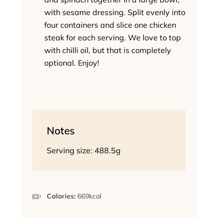
with sesame dressing. Split evenly into
four containers and slice one chicken
steak for each serving. We love to top
with chilli oil, but that is completely
optional. Enjoy!
Notes
Serving size: 488.5g
Calories:
669
kcal