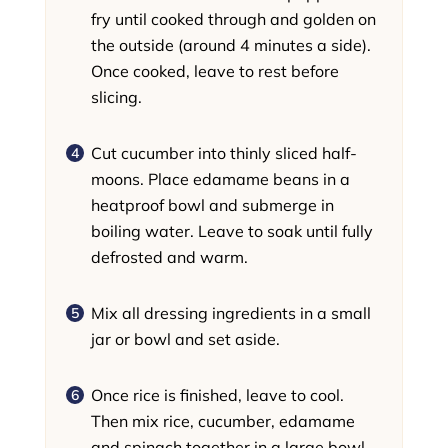
fry until cooked through and golden on
the outside (around 4 minutes a side).
Once cooked, leave to rest before
slicing.
Cut cucumber into thinly sliced half-
moons. Place edamame beans in a
heatproof bowl and submerge in
boiling water. Leave to soak until fully
defrosted and warm.
Mix all dressing ingredients in a small
jar or bowl and set aside.
Once rice is finished, leave to cool.
Then mix rice, cucumber, edamame
and spinach together in a large bowl,