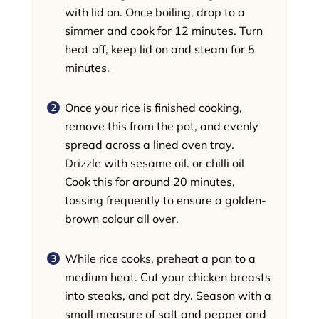
with lid on. Once boiling, drop to a
simmer and cook for 12 minutes. Turn
heat off, keep lid on and steam for 5
minutes.
Once your rice is finished cooking,
remove this from the pot, and evenly
spread across a lined oven tray.
Drizzle with sesame oil. or chilli oil
Cook this for around 20 minutes,
tossing frequently to ensure a golden-
brown colour all over.
While rice cooks, preheat a pan to a
medium heat. Cut your chicken breasts
into steaks, and pat dry. Season with a
small measure of salt and pepper and