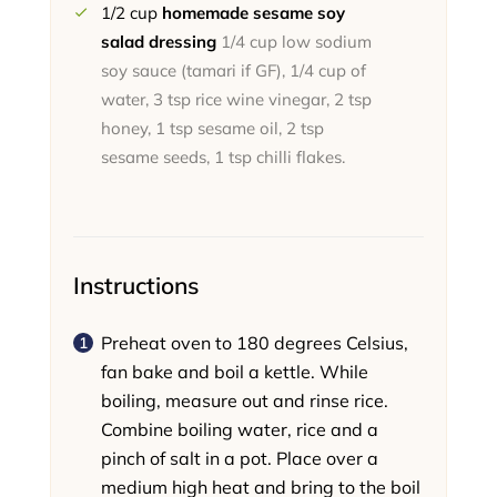
1/2
cup
homemade sesame soy
salad dressing
1/4 cup low sodium
soy sauce (tamari if GF), 1/4 cup of
water, 3 tsp rice wine vinegar, 2 tsp
honey, 1 tsp sesame oil, 2 tsp
sesame seeds, 1 tsp chilli flakes.
Instructions
Preheat oven to 180 degrees Celsius,
fan bake and boil a kettle. While
boiling, measure out and rinse rice.
Combine boiling water, rice and a
pinch of salt in a pot. Place over a
medium high heat and bring to the boil