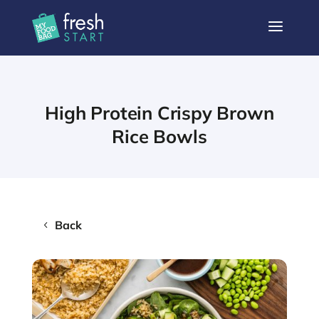
a
High Protein Crispy Brown
Rice Bowls
Back