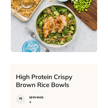
High Protein Crispy
Brown Rice Bowls
SERVINGS
4