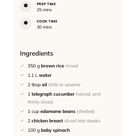
PREP TIME
minutes
25
mins
COOK TIME
minutes
30
mins
Ingredients
350
g
brown rice
rinsed
1.1
L
water
2
tbsp
oil
chilli or sesame
1
telegraph cucumber
halved, and
thinly sliced.
1
cup
edamame beans
(shelled)
2
chicken breast
sliced into steaks
100
g
baby spinach