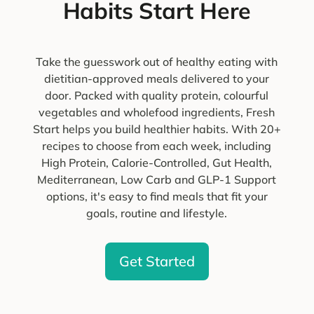
Habits Start Here
Take the guesswork out of healthy eating with
dietitian-approved meals delivered to your
door. Packed with quality protein, colourful
vegetables and wholefood ingredients, Fresh
Start helps you build healthier habits. With 20+
recipes to choose from each week, including
High Protein, Calorie-Controlled, Gut Health,
Mediterranean, Low Carb and GLP-1 Support
options, it's easy to find meals that fit your
goals, routine and lifestyle.
Get Started