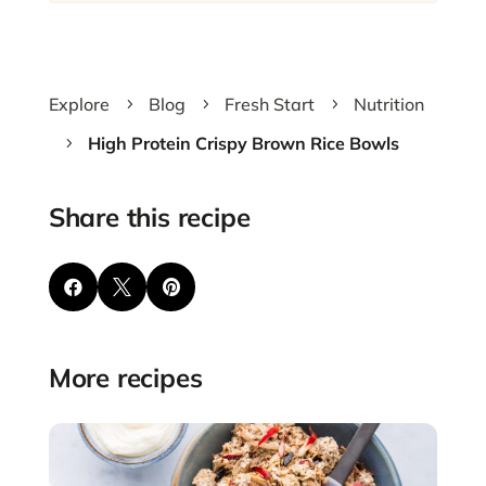
Explore
Blog
Fresh Start
Nutrition
5
5
5
High Protein Crispy Brown Rice Bowls
5
Share this recipe



More recipes