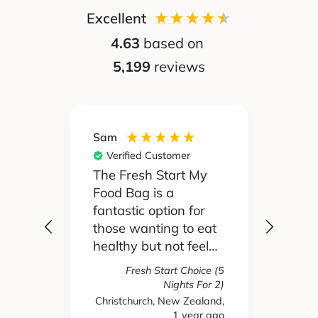
Excellent
4.63
based on
5,199
reviews
Sam
Silvia
Verified Customer
Ver
 been
The Fresh Start My
My pa
Food Bag is a
didn't
 I'd
fantastic option for
cook 
those wanting to eat
Food
healthy but not feel
reall
like you are missing
actua
Fresh Start Choice (5
e
out on anything. The
enjoy
Nights For 2)
refer
variety of recipes and
the l
Christchurch, New Zealand,
hs ago
1 year ago
New 
nse.
ingredients has been
and t