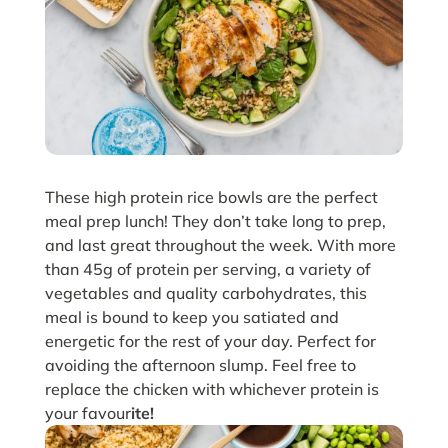
These high protein rice bowls are the perfect
meal prep lunch! They don’t take long to prep,
and last great throughout the week. With more
than 45g of protein per serving, a variety of
vegetables and quality carbohydrates, this
meal is bound to keep you satiated and
energetic for the rest of your day. Perfect for
avoiding the afternoon slump. Feel free to
replace the chicken with whichever protein is
your favour
ite!