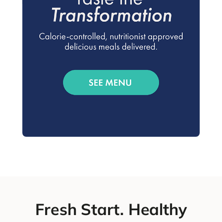
Fresh Start. Healthy