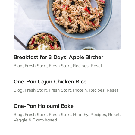
Breakfast for 3 Days! Apple Bircher
Blog
,
Fresh Start
,
Fresh Start
,
Recipes
,
Reset
One-Pan Cajun Chicken Rice
Blog
,
Fresh Start
,
Fresh Start
,
Protein
,
Recipes
,
Reset
One-Pan Haloumi Bake
Blog
,
Fresh Start
,
Fresh Start
,
Healthy
,
Recipes
,
Reset
,
Veggie & Plant-based