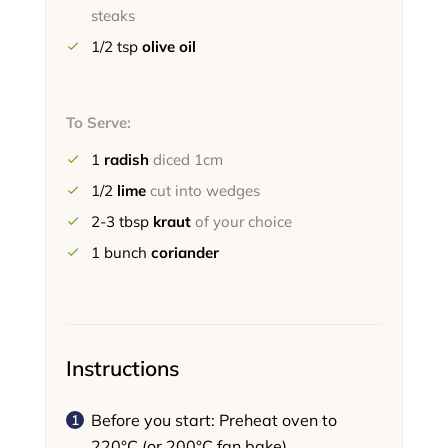
steaks
1/2
tsp
olive oil
To Serve:
1
radish
diced 1cm
1/2
lime
cut into wedges
2-3
tbsp
kraut
of your choice
1
bunch
coriander
Instructions
Before you start: Preheat oven to
220°C (or 200°C fan bake).