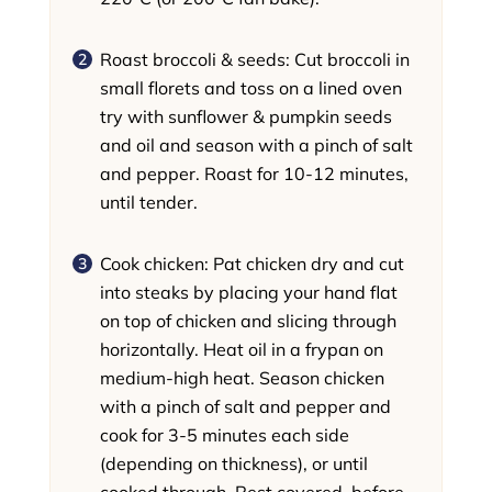
Roast broccoli & seeds: Cut broccoli in
small florets and toss on a lined oven
try with sunflower & pumpkin seeds
and oil and season with a pinch of salt
and pepper. Roast for 10-12 minutes,
until tender.
Cook chicken: Pat chicken dry and cut
into steaks by placing your hand flat
on top of chicken and slicing through
horizontally. Heat oil in a frypan on
medium-high heat. Season chicken
with a pinch of salt and pepper and
cook for 3-5 minutes each side
(depending on thickness), or until
cooked through. Rest covered, before