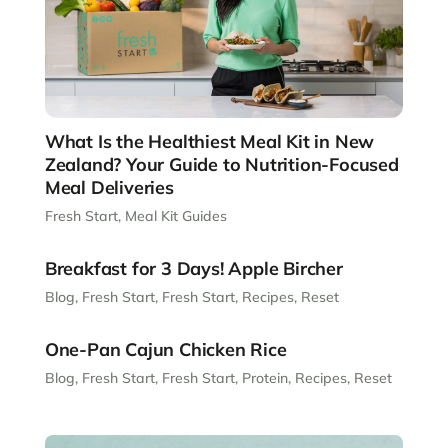
What Is the Healthiest Meal Kit in New
Zealand? Your Guide to Nutrition-Focused
Meal Deliveries
Fresh Start
,
Meal Kit Guides
Breakfast for 3 Days! Apple Bircher
Blog
,
Fresh Start
,
Fresh Start
,
Recipes
,
Reset
One-Pan Cajun Chicken Rice
Blog
,
Fresh Start
,
Fresh Start
,
Protein
,
Recipes
,
Reset