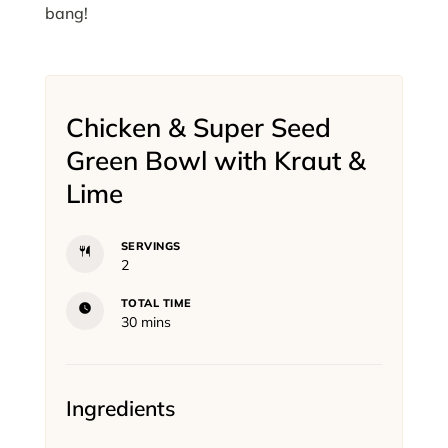
bang!
Chicken & Super Seed
Green Bowl with Kraut &
Lime
SERVINGS
2
TOTAL TIME
minutes
30
mins
Ingredients