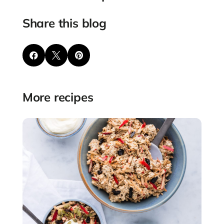
Share this blog



More recipes