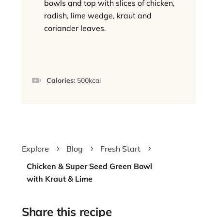
bowls and top with slices of chicken,
radish, lime wedge, kraut and
coriander leaves.
Calories:
500
kcal
Explore
Blog
Fresh Start
5
5
5
Chicken & Super Seed Green Bowl
with Kraut & Lime
Share this recipe