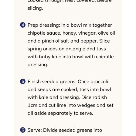
slicing.
Prep dressing: In a bowl mix together
chipotle sauce, honey, vinegar, olive oil
and a pinch of salt and pepper. Slice
spring onions on an angle and toss
with baby kale into bowl with chipotle
dressing.
Finish seeded greens: Once broccoli
and seeds are cooked, toss into bowl
with kale and dressing. Dice radish
1cm and cut lime into wedges and set
all aside separately to serve.
Serve: Divide seeded greens into