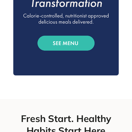
Fresh Start. Healthy
Habits Start Here