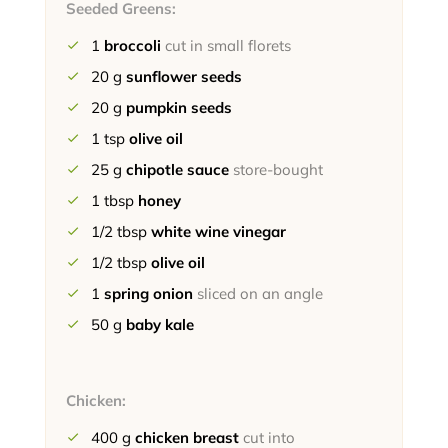
Seeded Greens:
1
broccoli
cut in small florets
20
g
sunflower seeds
20
g
pumpkin seeds
1
tsp
olive oil
25
g
chipotle sauce
store-bought
1
tbsp
honey
1/2
tbsp
white wine vinegar
1/2
tbsp
olive oil
1
spring onion
sliced on an angle
50
g
baby kale
Chicken:
400
g
chicken breast
cut into