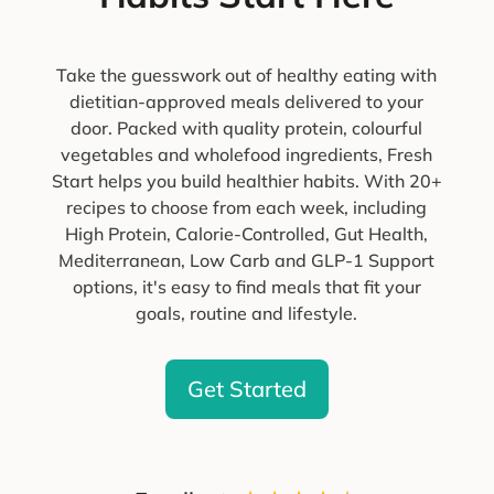
Take the guesswork out of healthy eating with
dietitian-approved meals delivered to your
door. Packed with quality protein, colourful
vegetables and wholefood ingredients, Fresh
Start helps you build healthier habits. With 20+
recipes to choose from each week, including
High Protein, Calorie-Controlled, Gut Health,
Mediterranean, Low Carb and GLP-1 Support
options, it's easy to find meals that fit your
goals, routine and lifestyle.
Get Started