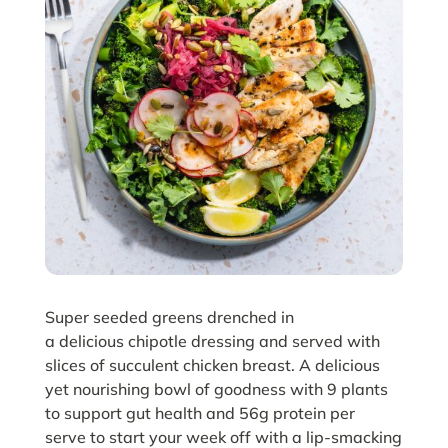
Super seeded greens drenched in
a delicious chipotle dressing and served with
slices of succulent chicken breast. A delicious
yet nourishing bowl of goodness with 9 plants
to support gut health and 56g protein per
serve to start your week off with a lip-smacking