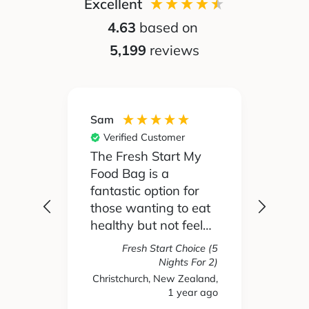
Excellent
4.63
based on
5,199
reviews
Sam
Silvia
Verified Customer
Ver
 been
The Fresh Start My
My pa
Food Bag is a
didn't
 I'd
fantastic option for
cook 
those wanting to eat
Food
healthy but not feel
reall
like you are missing
actua
Fresh Start Choice (5
e
out on anything. The
enjoy
Nights For 2)
refer
variety of recipes and
the l
Christchurch, New Zealand,
hs ago
1 year ago
New 
nse.
ingredients has been
and t