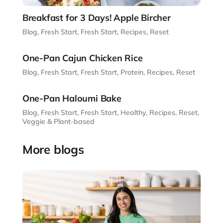
Breakfast for 3 Days! Apple Bircher
Blog
,
Fresh Start
,
Fresh Start
,
Recipes
,
Reset
One-Pan Cajun Chicken Rice
Blog
,
Fresh Start
,
Fresh Start
,
Protein
,
Recipes
,
Reset
One-Pan Haloumi Bake
Blog
,
Fresh Start
,
Fresh Start
,
Healthy
,
Recipes
,
Reset
,
Veggie & Plant-based
More blogs