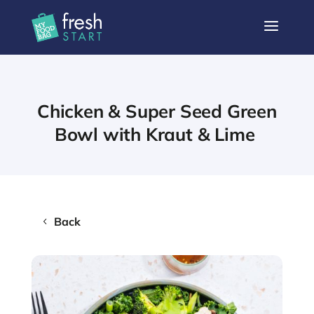
a
Chicken & Super Seed Green
Bowl with Kraut & Lime
Back