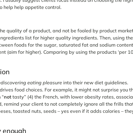
to help help appetite control.
the quality of a product, and not be fooled by product marke
ngredients list for higher quality ingredients. Then, using th
between foods for the sugar, saturated fat and sodium conten
tent (aim for higher). Comparing by using the products ‘per 
tion
ediscovering eating pleasure
into their new diet guidelines.
ves food choices. For example, it might not surprise you t
 “
not
tasty” (4) the French, with lower obesity rates, associ
, remind your client to not completely ignore all the frills tha
eses, toasted nuts, seeds – yes even if it adds calories – they
ly enough