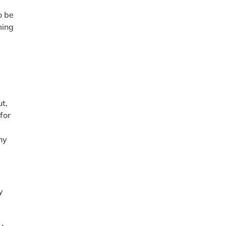
o be
ming
a
ut,
 for
ny
y