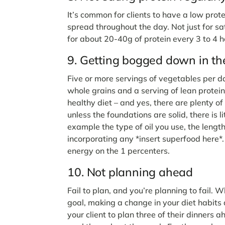
It’s common for clients to have a low prot
spread throughout the day. Not just for sa
for about 20-40g of protein every 3 to 4 h
9. Getting bogged down in the
Five or more servings of vegetables per day,
whole grains and a serving of lean protei
healthy diet – and yes, there are plenty of
unless the foundations are solid, there is li
example the type of oil you use, the lengt
incorporating any *insert superfood here*.
energy on the 1 percenters.
10. Not planning ahead
Fail to plan, and you’re planning to fail. W
goal, making a change in your diet habits
your client to plan three of their dinners