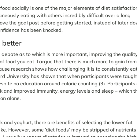
ood socially is one of the major elements of diet satisfactio
taneously eating with others incredibly difficult over a long
move the goal post before getting started, instead of later d
confidence has been knocked.
t better
ebate as to which is more important, improving the quality
 of food you eat. I argue that there is much more to gain from
ause research shows how challenging it is to consistently ea
ord University has shown that when participants were taugh
spite no education around calorie counting (3). Participants 
sk and improved immunity, energy levels and sleep – which t
ion alone.
k and yoghurt, there are benefits of selecting the lower fat
ake. However, some ‘diet foods’ may be stripped of nutrients
. I usually suggest clients focus instead on choosing the high