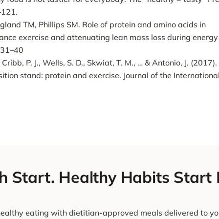
–121.
and TM, Phillips SM. Role of protein and amino acids in
tance exercise and attenuating lean mass loss during energy
:231–40
 Cribb, P. J., Wells, S. D., Skwiat, T. M., … & Antonio, J. (2017).
sition stand: protein and exercise. Journal of the Internationa
h Start. Healthy Habits Start
ealthy eating with dietitian-approved meals delivered to yo