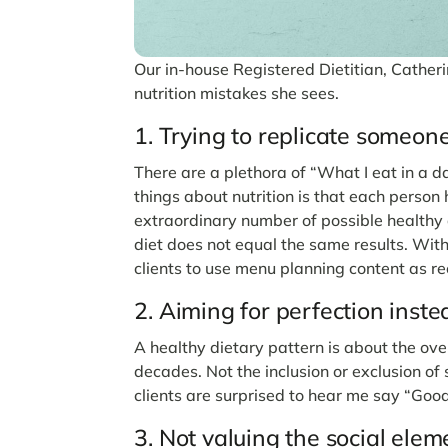
Our in-house Registered Dietitian, Cather
nutrition mistakes she sees.
1. Trying to replicate someone 
There are a plethora of “What I eat in a 
things about nutrition is that each perso
extraordinary number of possible healthy d
diet does not equal the same results. With
clients to use menu planning content as re
2. Aiming for perfection inste
A healthy dietary pattern is about the ove
decades. Not the inclusion or exclusion of
clients are surprised to hear me say “Goo
3. Not valuing the social elem