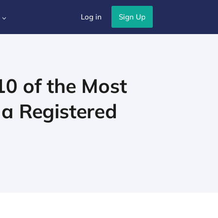
Log in
Sign Up
3
10 of the Most
 a Registered