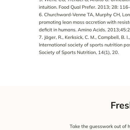
intuition. Food Qual Prefer. 2013; 28: 116
Churchward-Venne TA, Murphy CH, Longl
promoting lean mass accretion with resis
deficit in humans. Amino Acids. 2013;45
Jäger, R., Kerksick, C. M., Campbell, B. I.,
International society of sports nutrition po
Society of Sports Nutrition, 14(1), 20.
Fres
Take the guesswork out of h