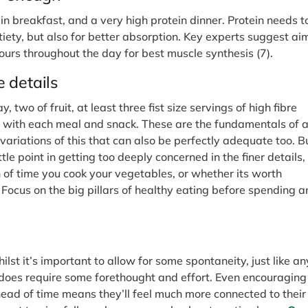
ein breakfast, and a very high protein dinner. Protein needs t
tiety, but also for better absorption. Key experts suggest ai
ours throughout the day for best muscle synthesis (7).
 details
 two of fruit, at least three fist size servings of high fibre
n with each meal and snack. These are the fundamentals of 
 variations of this that can also be perfectly adequate too. B
ttle point in getting too deeply concerned in the finer details,
h of time you cook your vegetables, or whether its worth
 Focus on the big pillars of healthy eating before spending a
hilst it’s important to allow for some spontaneity, just like an
 does require some forethought and effort. Even encouraging
 ahead of time means they’ll feel much more connected to their