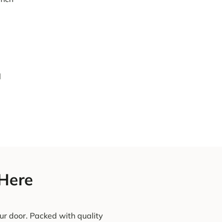
l
 Here
ur door. Packed with quality