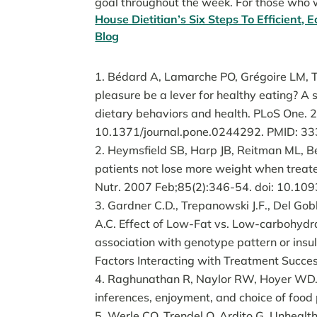
goal throughout the week. For those who w
House Dietitian’s Six Steps To Efficient,
Blog
Bédard A, Lamarche PO, Grégoire LM, T
pleasure be a lever for healthy eating? A 
dietary behaviors and health. PLoS One.
10.1371/journal.pone.0244292. PMID: 
Heymsfield SB, Harp JB, Reitman ML, Be
patients not lose more weight when treate
Nutr. 2007 Feb;85(2):346-54. doi: 10.10
Gardner C.D., Trepanowski J.F., Del Gobbo
A.C. Effect of Low-Fat vs. Low-carbohydr
association with genotype pattern or insul
Factors Interacting with Treatment Succe
Raghunathan R, Naylor RW, Hoyer WD. Th
inferences, enjoyment, and choice of food
Werle CO, Trendel O, Ardito G. Unhealth