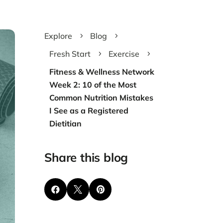
Explore
Blog
5
5
Fresh Start
Exercise
5
5
Fitness & Wellness Network
Week 2: 10 of the Most
Common Nutrition Mistakes
I See as a Registered
Dietitian
Share this blog


