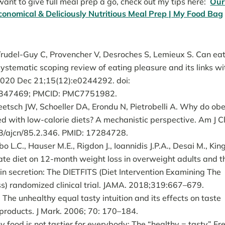
ant to give full meal prep a go, check out my tips here:
Our
 Economical & Deliciously Nutritious Meal Prep | My Food Bag
rudel-Guy C, Provencher V, Desroches S, Lemieux S. Can ea
systematic scoping review of eating pleasure and its links wi
 2020 Dec 21;15(12):e0244292. doi:
33347469; PMCID: PMC7751982.
etsch JW, Schoeller DA, Erondu N, Pietrobelli A. Why do ob
d with low-calorie diets? A mechanistic perspective. Am J Cl
93/ajcn/85.2.346. PMID: 17284728.
 L.C., Hauser M.E., Rigdon J., Ioannidis J.P.A., Desai M., Kin
ate diet on 12-month weight loss in overweight adults and t
in secretion: The DIETFITS (Diet Intervention Examining The
ss) randomized clinical trial. JAMA. 2018;319:667–679.
e unhealthy equal tasty intuition and its effects on taste
 products. J Mark. 2006; 70: 170–184.
y food is not tastier for everybody: The “healthy = tasty” Fr