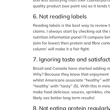
quality product (see point six) as it tends 
6. Not reading labels
Reading labels is the best way to review 
claims. I always start by checking out the i
nutrition information panel I’ll compare 
(aim for lower) then protein and fibre con
column’ will make it a fair fight.
7. Ignoring taste and satisfac
Brazil and Canada have started adding
r
Why? Because they know that enjoyment dri
whilst Americans associate “healthy” with
“healthy’ with “tasty” (5). With this in mind
make food delicious: sauces, sprinkles, che
likely see better long term results!
8. Not eating protein regular