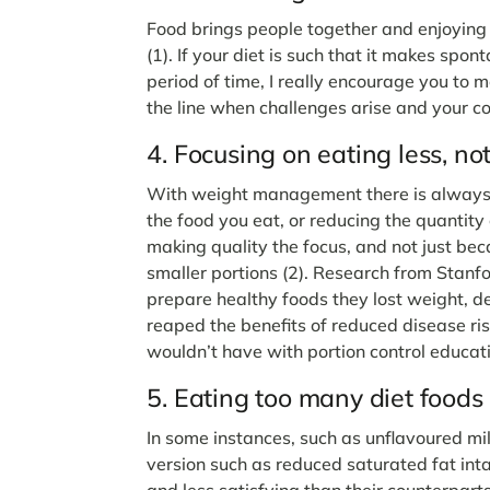
Food brings people together and enjoying f
(1). If your diet is such that it makes spon
period of time, I really encourage you to 
the line when challenges arise and your 
4. Focusing on eating less, no
With weight management there is always d
the food you eat, or reducing the quantity
making quality the focus, and not just bec
smaller portions (2). Research from Stanf
prepare healthy foods they lost weight, de
reaped the benefits of reduced disease ri
wouldn’t have with portion control educat
5. Eating too many diet foods
In some instances, such as unflavoured mil
version such as reduced saturated fat int
and less satisfying than their counterparts