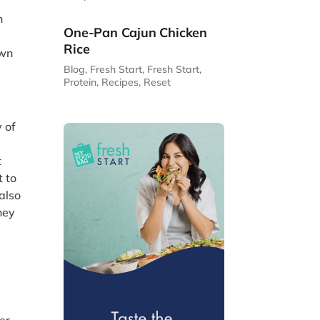
n
One-Pan Cajun Chicken
Rice
own
Blog
,
Fresh Start
,
Fresh Start
,
Protein
,
Recipes
,
Reset
 of
t
t to
also
hey
er