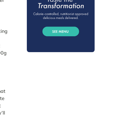
ting
e
t
100g
hat
ate
t
’ll