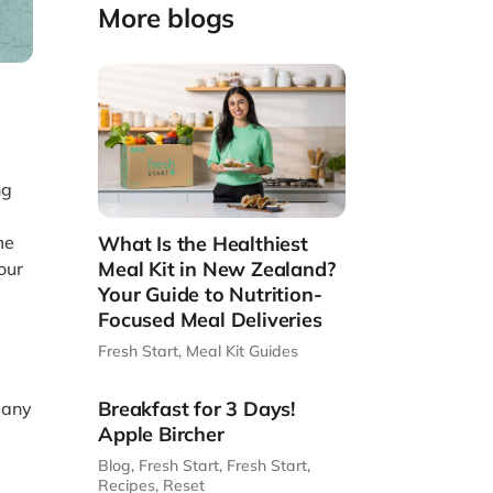
More blogs
ng
me
What Is the Healthiest
Meal Kit in New Zealand?
our
Your Guide to Nutrition-
Focused Meal Deliveries
Fresh Start
,
Meal Kit Guides
Breakfast for 3 Days!
many
Apple Bircher
Blog
,
Fresh Start
,
Fresh Start
,
Recipes
,
Reset