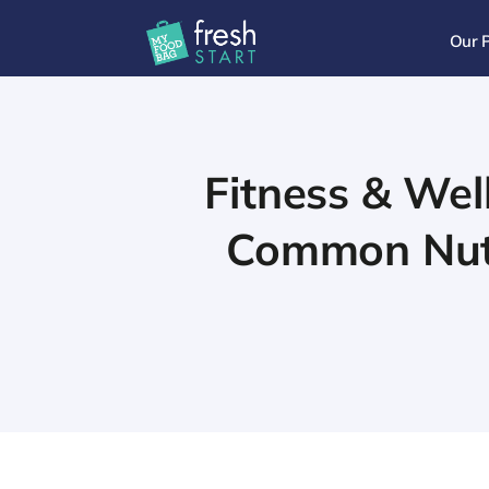
Our 
Fitness & Wel
Common Nutri