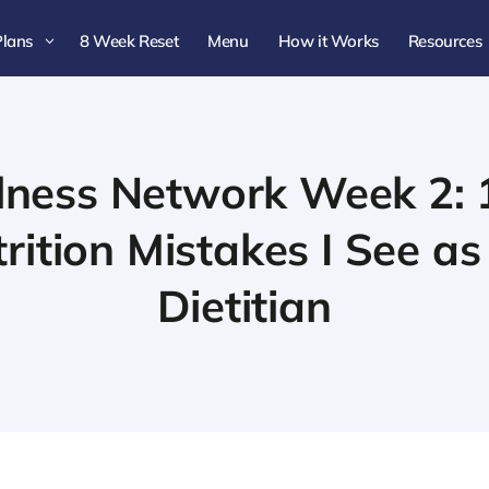
Plans
8 Week Reset
Menu
How it Works
Resources
3
lness Network Week 2: 
tion Mistakes I See as
Dietitian