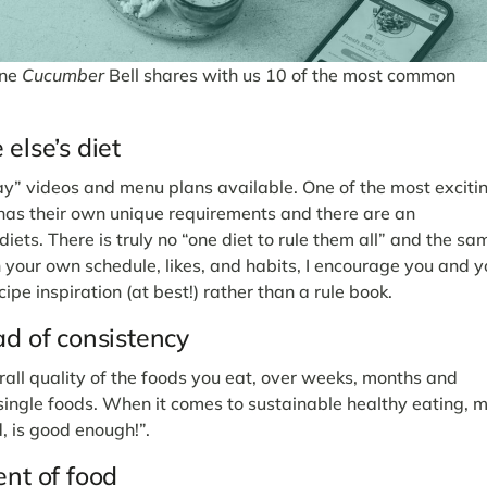
ine
Cucumber
Bell shares with us 10 of the most common
else’s diet
day” videos and menu plans available. One of the most exciti
n has their own unique requirements and there are an
iets. There is truly no “one diet to rule them all” and the sa
 your own schedule, likes, and habits, I encourage you and y
cipe inspiration (at best!) rather than a rule book.
ad of consistency
rall quality of the foods you eat, over weeks, months and
 single foods. When it comes to sustainable healthy eating, 
d, is good enough!”.
ent of food