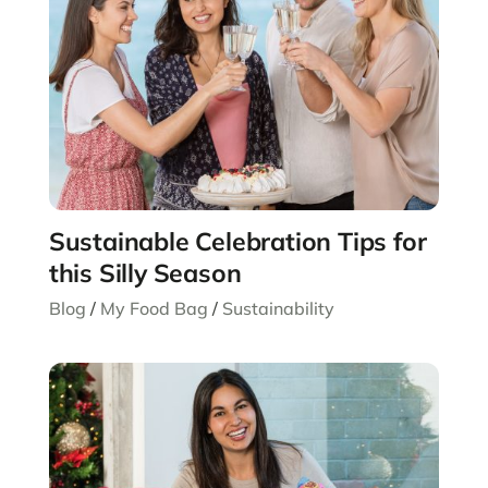
Sustainable Celebration Tips for
this Silly Season
Blog
/
My Food Bag
/
Sustainability