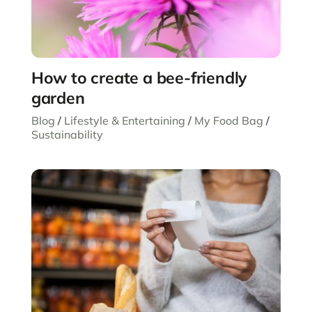
How to create a bee-friendly
garden
Blog
/
Lifestyle & Entertaining
/
My Food Bag
/
Sustainability