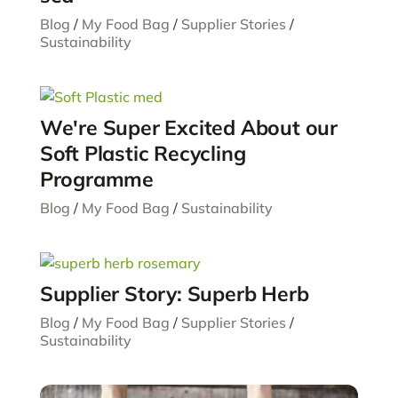
Blog
/
My Food Bag
/
Supplier Stories
/
Sustainability
We're Super Excited About our
Soft Plastic Recycling
Programme
Blog
/
My Food Bag
/
Sustainability
Supplier Story: Superb Herb
Blog
/
My Food Bag
/
Supplier Stories
/
Sustainability