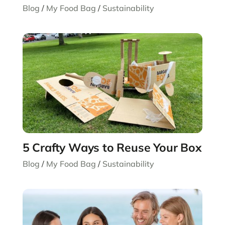
Blog
/
My Food Bag
/
Sustainability
5 Crafty Ways to Reuse Your Box
Blog
/
My Food Bag
/
Sustainability