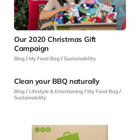
Our 2020 Christmas Gift
Campaign
Blog
/
My Food Bag
/
Sustainability
Clean your BBQ naturally
Blog
/
Lifestyle & Entertaining
/
My Food Bag
/
Sustainability