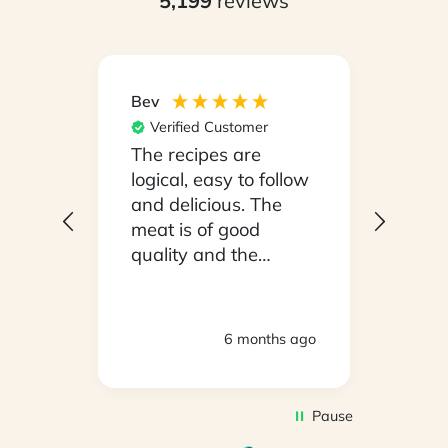
5,199
reviews
Bev
Hilary
Verified Customer
Ver
npack
The recipes are
Conv
on a
logical, easy to follow
have
.
and delicious. The
whil
y
meat is of good
in ho
 been
quality and the
stayi
d
vegetables are fresh.
Woul
We are very satisfied
ly
with everything.
hs ago
6 months ago
oving
Thank you.
2
Pause
d to