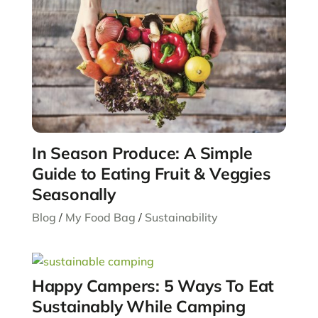
In Season Produce: A Simple
Guide to Eating Fruit & Veggies
Seasonally
Blog
/
My Food Bag
/
Sustainability
Happy Campers: 5 Ways To Eat
Sustainably While Camping