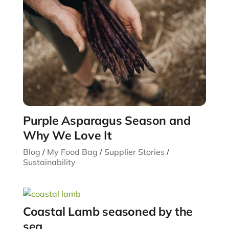
Purple Asparagus Season and
Why We Love It
Blog
/
My Food Bag
/
Supplier Stories
/
Sustainability
Coastal Lamb seasoned by the
sea