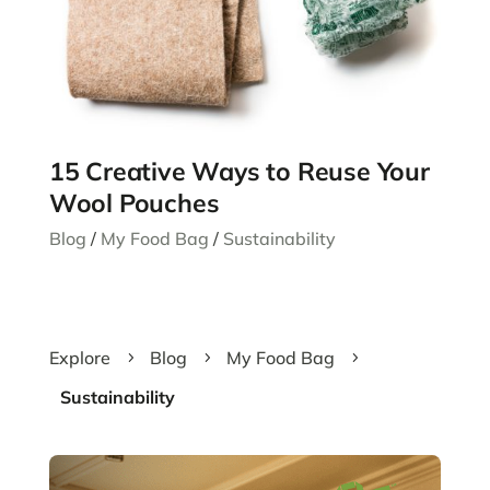
15 Creative Ways to Reuse Your
Wool Pouches
Blog
/
My Food Bag
/
Sustainability
Explore
Blog
My Food Bag
5
5
5
Sustainability