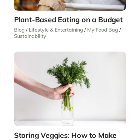
Plant-Based Eating on a Budget
Blog
/
Lifestyle & Entertaining
/
My Food Bag
/
Sustainability
Storing Veggies: How to Make