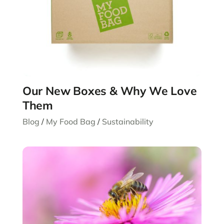
Our New Boxes & Why We Love
Them
Blog
/
My Food Bag
/
Sustainability