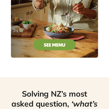
Solving NZ’s most
asked question,
‘what’s