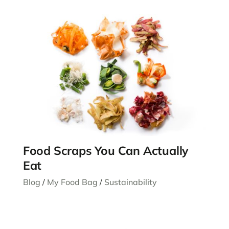
Food Scraps You Can Actually
Eat
Blog
/
My Food Bag
/
Sustainability