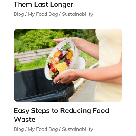
Them Last Longer
Blog
/
My Food Bag
/
Sustainability
Easy Steps to Reducing Food
Waste
Blog
/
My Food Bag
/
Sustainability