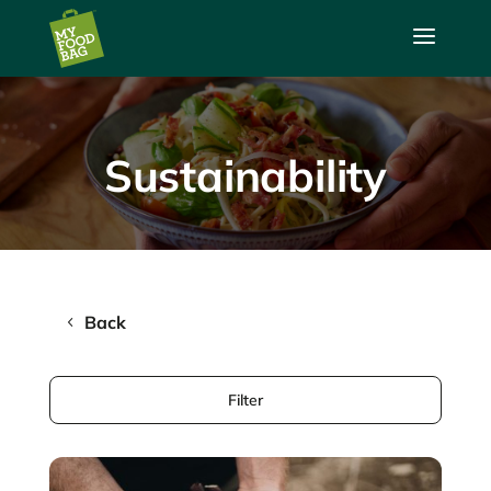
a
Sustainability
Back
Filter