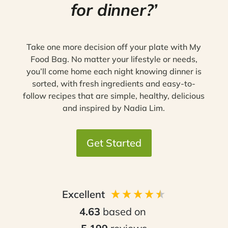
for dinner?’
Take one more decision off your plate with My
Food Bag. No matter your lifestyle or needs,
you’ll come home each night knowing dinner is
sorted, with fresh ingredients and easy-to-
follow recipes that are simple, healthy, delicious
and inspired by Nadia Lim.
Get Started
Excellent
4.63
based on