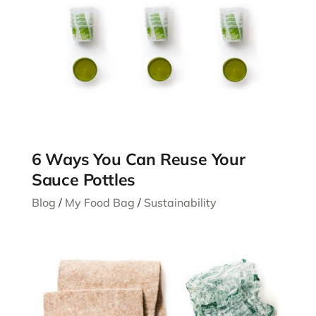
6 Ways You Can Reuse Your
Sauce Pottles
Blog
/
My Food Bag
/
Sustainability