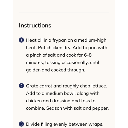
Instructions
Heat oil in a frypan on a medium-high
heat. Pat chicken dry. Add to pan with
a pinch of salt and cook for 6-8
minutes, tossing occasionally, until
golden and cooked through.
Grate carrot and roughly chop lettuce.
Add to a medium bowl, along with
chicken and dressing and toss to
combine. Season with salt and pepper.
Divide filling evenly between wraps,