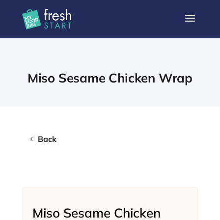
a
Miso Sesame Chicken Wrap
Back
Miso Sesame Chicken