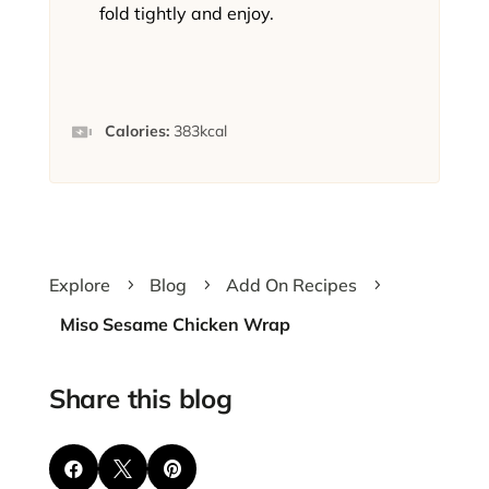
fold tightly and enjoy.
Calories:
383
kcal
Explore
Blog
Add On Recipes
5
5
5
Miso Sesame Chicken Wrap
Share this blog


