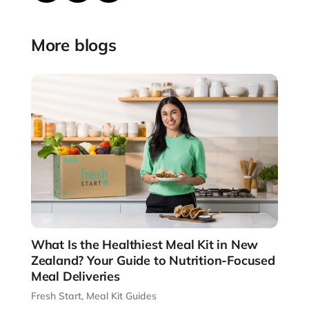
More blogs
What Is the Healthiest Meal Kit in New
Zealand? Your Guide to Nutrition-Focused
Meal Deliveries
Fresh Start
,
Meal Kit Guides