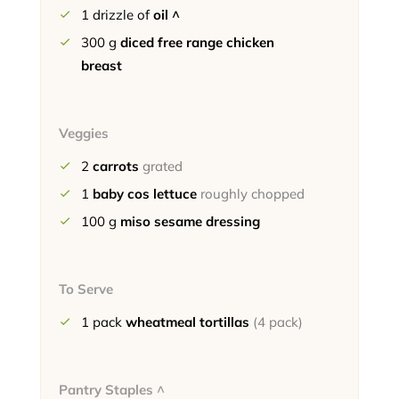
1
drizzle of
oil ^
300
g
diced free range chicken
breast
Veggies
2
carrots
grated
1
baby cos lettuce
roughly chopped
100
g
miso sesame dressing
To Serve
1
pack
wheatmeal tortillas
(4 pack)
Pantry Staples ^