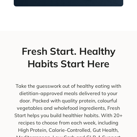
Fresh Start. Healthy
Habits Start Here
Take the guesswork out of healthy eating with
dietitian-approved meals delivered to your
door. Packed with quality protein, colourful
vegetables and wholefood ingredients, Fresh
Start helps you build healthier habits. With 20+
recipes to choose from each week, including
High Protein, Calorie-Controlled, Gut Health,