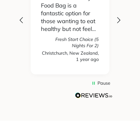
Food Bag is a
didn't
 I'd
fantastic option for
cook 
those wanting to eat
Food
healthy but not feel
reall
like you are missing
actua
Fresh Start Choice (5
e
out on anything. The
enjoy
Nights For 2)
refer
variety of recipes and
the l
Christchurch, New Zealand,
hs ago
1 year ago
New 
nse.
ingredients has been
and t
amazing and we
tasty
have enjoyed every
We're
single meal we have
mone
Pause
ever received. Highly
gett
recommend.
take
used 