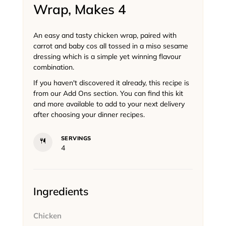
Wrap, Makes 4
An easy and tasty chicken wrap, paired with
carrot and baby cos all tossed in a miso sesame
dressing which is a simple yet winning flavour
combination.
If you haven't discovered it already, this recipe is
from our Add Ons section. You can find this kit
and more available to add to your next delivery
after choosing your dinner recipes.
SERVINGS
4
Ingredients
Chicken