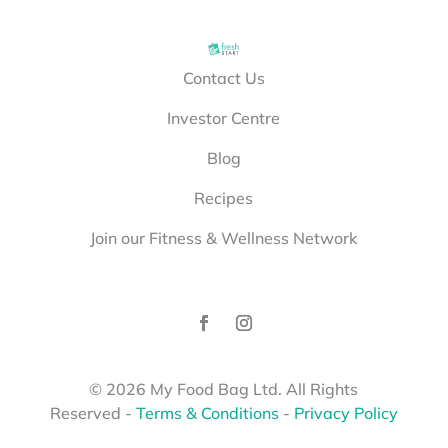
Contact Us
Investor Centre
Blog
Recipes
Join our Fitness & Wellness Network
©
2026
My Food Bag Ltd. All Rights
Reserved
-
Terms & Conditions
-
Privacy Policy