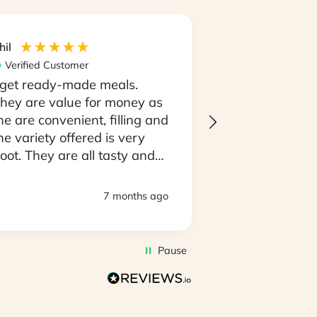
hil
Maria
Verified Customer
Verified Custom
 get ready-made meals.
I love the con
hey are value for money as
having my meal
he are convenient, filling and
go and not the
he variety offered is very
having to thin
oot. They are all tasty and
going to cooki
o easy to prepare. D
every night..! 
eliveries are always timely
always on tim
7 months ago
nd deliveroes have been in
produce is al
 good state.
of top quality. I
awesome that 
Pause
amazing select
to pick with m
you very muc
the My Food B