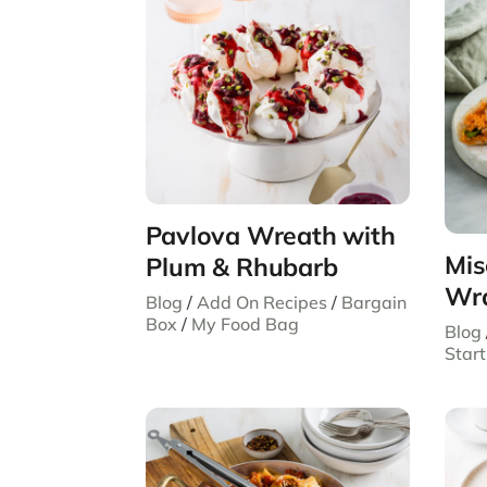
Pavlova Wreath with
Mis
Plum & Rhubarb
Wr
Blog
/
Add On Recipes
/
Bargain
Box
/
My Food Bag
Blog
Start