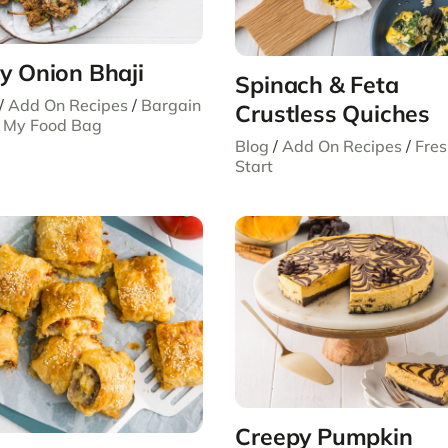
y Onion Bhaji
Spinach & Feta
/
Add On Recipes
/
Bargain
Crustless Quiches
/
My Food Bag
Blog
/
Add On Recipes
/
Fre
Start
Creepy Pumpkin