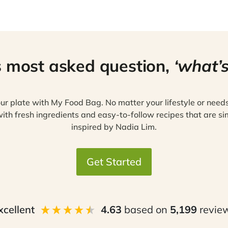
s most asked question,
‘what’s
ur plate with My Food Bag. No matter your lifestyle or need
ith fresh ingredients and easy-to-follow recipes that are si
inspired by Nadia Lim.
Get Started
xcellent
4.63
based on
5,199
revie