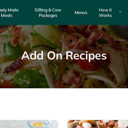
ady Made
Gifting & Care
How it
3
Menus
Meals
Packages
Works
Add On Recipes