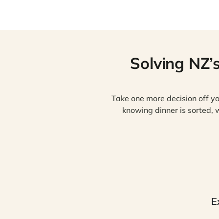
Solving NZ’
Take one more decision off yo
knowing dinner is sorted, w
E