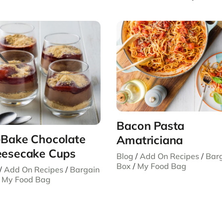
Bacon Pasta
Bake Chocolate
Amatriciana
esecake Cups
Blog
/
Add On Recipes
/
Bar
Box
/
My Food Bag
/
Add On Recipes
/
Bargain
/
My Food Bag