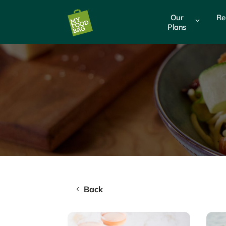
Our
Re
3
Plans
Back