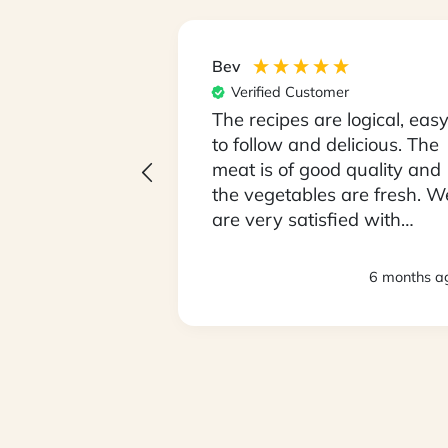
Bev
er
Verified Customer
 unpack our box
The recipes are logical, eas
Monday
to follow and delicious. The
being fussy
meat is of good quality and
ve been open
the vegetables are fresh. W
ying food we
are very satisfied with
lly
everything. Thank you.
loving it !! We
3 months ago
6 months a
 so it took 2
sed to the
 size. We love
My partner is
his has been
n him getting
GL readings.