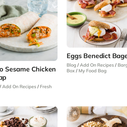
Eggs Benedict Bage
Blog
/
Add On Recipes
/
Bar
o Sesame Chicken
Box
/
My Food Bag
ap
/
Add On Recipes
/
Fresh