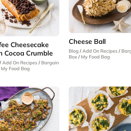
Cheese Ball
fee Cheesecake
Blog
/
Add On Recipes
/
Bar
h Cocoa Crumble
Box
/
My Food Bag
/
Add On Recipes
/
Bargain
/
My Food Bag