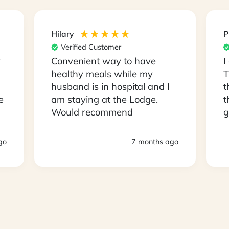
Hilary
P
Verified Customer
y
Convenient way to have
I
healthy meals while my
T
husband is in hospital and I
t
e
am staying at the Lodge.
t
Would recommend
g
s
D
go
7 months ago
a
a