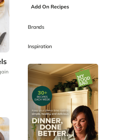
Add On Recipes
Brands
Inspiration
ls
gain