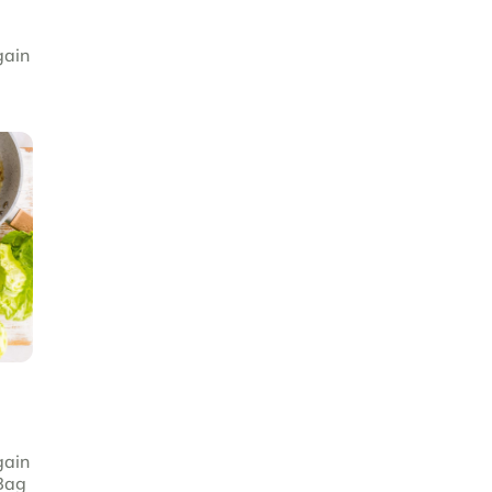
gain
gain
Bag