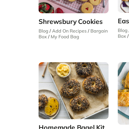
Eas
Shrewsbury Cookies
Blog
Blog
/
Add On Recipes
/
Bargain
Box
Box
/
My Food Bag
Homemade Bagel Kit