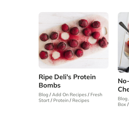
Ripe Deli's Protein
No-
Bombs
Che
Blog
/
Add On Recipes
/
Fresh
Blog
Start
/
Protein
/
Recipes
Box