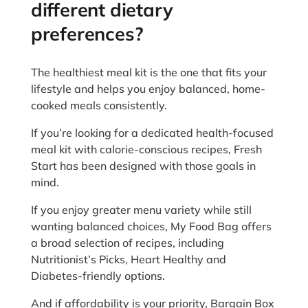
different dietary
preferences?
The healthiest meal kit is the one that fits your
lifestyle and helps you enjoy balanced, home-
cooked meals consistently.
If you’re looking for a dedicated health-focused
meal kit with calorie-conscious recipes, Fresh
Start has been designed with those goals in
mind.
If you enjoy greater menu variety while still
wanting balanced choices, My Food Bag offers
a broad selection of recipes, including
Nutritionist’s Picks, Heart Healthy and
Diabetes-friendly options.
And if affordability is your priority, Bargain Box