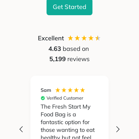
Get Started
Excellent
4.63
based on
5,199
reviews
Sam
Silvia
Verified Customer
Ver
 been
The Fresh Start My
My pa
Food Bag is a
didn't
 I'd
fantastic option for
cook 
those wanting to eat
Food
healthy but not feel
reall