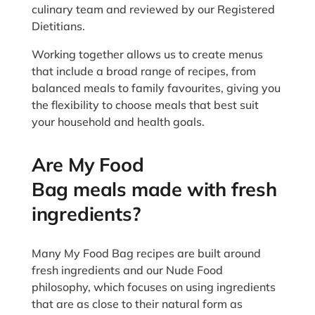
culinary team and reviewed by our Registered
Dietitians.
Working together allows us to create menus
that include a broad range of recipes, from
balanced meals to family favourites, giving you
the flexibility to choose meals that best suit
your household and health goals.
Are My Food
Bag meals made with fresh
ingredients?
Many My Food Bag recipes are built around
fresh ingredients and our Nude Food
philosophy, which focuses on using ingredients
that are as close to their natural form as