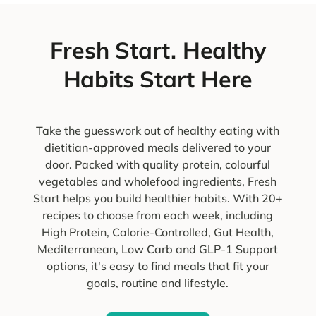
Fresh Start. Healthy
Habits Start Here
Take the guesswork out of healthy eating with
dietitian-approved meals delivered to your
door. Packed with quality protein, colourful
vegetables and wholefood ingredients, Fresh
Start helps you build healthier habits. With 20+
recipes to choose from each week, including
High Protein, Calorie-Controlled, Gut Health,
Mediterranean, Low Carb and GLP-1 Support
options, it's easy to find meals that fit your
goals, routine and lifestyle.