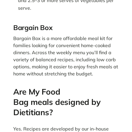
and 2.5–3 or more serves of vegetables per
serve.
Bargain Box
Bargain Box is a more affordable meal kit for
families looking for convenient home-cooked
dinners. Across the weekly menu you’ll find a
variety of balanced recipes, including low carb
options, making it easier to enjoy fresh meals at
home without stretching the budget.
Are My Food
Bag meals designed by
Dietitians?
Yes. Recipes are developed by our in-house