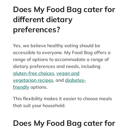
Does My Food Bag cater for
different dietary
preferences?
Yes, we believe healthy eating should be
accessible to everyone. My Food Bag offers a
range of options to accommodate a range of
dietary preferences and needs, including
gluten-free choices
,
vegan and
vegetarian recipes
, and
diabetes-
friendly
options.
This flexibility makes it easier to choose meals
that suit your household.
Does My Food Bag cater for