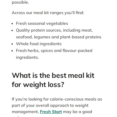
possible.
Across our meal kit ranges you’ll find:
Fresh seasonal vegetables
Quality protein sources, including meat,
seafood, legumes and plant-based proteins
Whole food ingredients
Fresh herbs, spices and flavour-packed
ingredients.
What is the best meal kit
for weight loss?
If you’re looking for calorie-conscious meals as
part of your overall approach to weight
management,
Fresh Start
may be a good