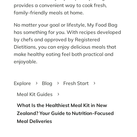
provides a convenient way to cook fresh,
family-friendly meals at home.
No matter your goal or lifestyle, My Food Bag
has something for you. With recipes developed
by chefs and approved by Registered
Dietitians, you can enjoy delicious meals that
make healthy eating feel both practical and
enjoyable.
Explore
Blog
Fresh Start
5
5
5
Meal Kit Guides
5
What Is the Healthiest Meal Kit in New
Zealand? Your Guide to Nutrition-Focused
Meal Deliveries