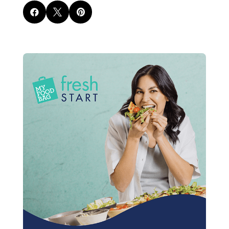


