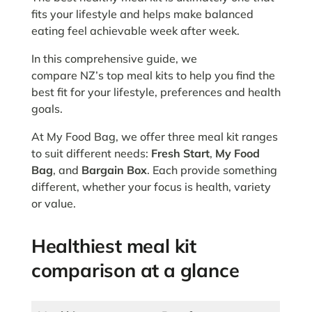
fits your lifestyle and helps make balanced
eating feel achievable week after week.
In this comprehensive guide, we
compare NZ’s top meal kits to help you find the
best fit for your lifestyle, preferences and health
goals.
At My Food Bag, we offer three meal kit ranges
to suit different needs:
Fresh Start
,
My Food
Bag
, and
Bargain Box
. Each provide something
different, whether your focus is health, variety
or value.
Healthiest meal kit
comparison at a glance