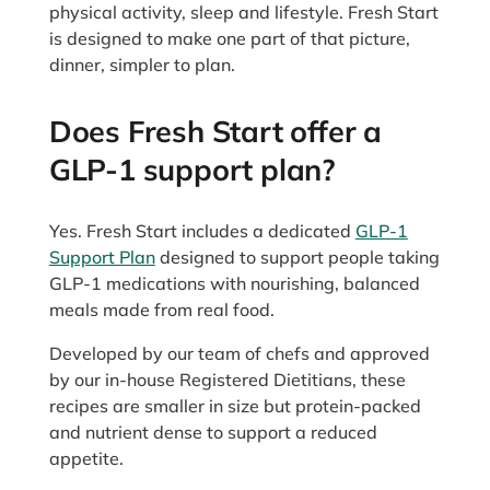
physical activity, sleep and lifestyle. Fresh Start
is designed to make one part of that picture,
dinner, simpler to plan.
Does Fresh Start offer a
GLP-1 support plan?
Yes. Fresh Start includes a dedicated
GLP-1
Support Plan
designed to support people taking
GLP-1 medications with nourishing, balanced
meals made from real food.
Developed by our team of chefs and approved
by our in-house Registered Dietitians, these
recipes are smaller in size but protein-packed
and nutrient dense to support a reduced
appetite.