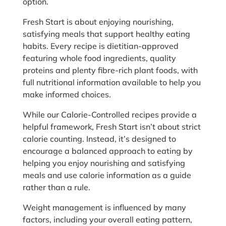
option.
Fresh Start is about enjoying nourishing,
satisfying meals that support healthy eating
habits. Every recipe is dietitian-approved
featuring whole food ingredients, quality
proteins and plenty fibre-rich plant foods, with
full nutritional information available to help you
make informed choices.
While our Calorie-Controlled recipes provide a
helpful framework, Fresh Start isn’t about strict
calorie counting. Instead, it’s designed to
encourage a balanced approach to eating by
helping you enjoy nourishing and satisfying
meals and use calorie information as a guide
rather than a rule.
Weight management is influenced by many
factors, including your overall eating pattern,