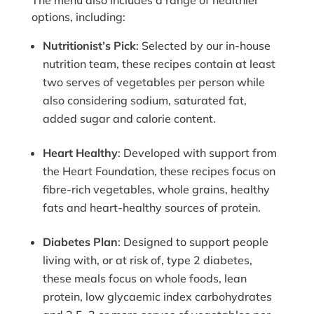
The menu also includes a range of healthier
options, including:
Nutritionist’s Pick
: Selected by our in-house
nutrition team, these recipes contain at least
two serves of vegetables per person while
also considering sodium, saturated fat,
added sugar and calorie content.
Heart Healthy
: Developed with support from
the Heart Foundation, these recipes focus on
fibre-rich vegetables, whole grains, healthy
fats and heart-healthy sources of protein.
Diabetes Plan
: Designed to support people
living with, or at risk of, type 2 diabetes,
these meals focus on whole foods, lean
protein, low glycaemic index carbohydrates