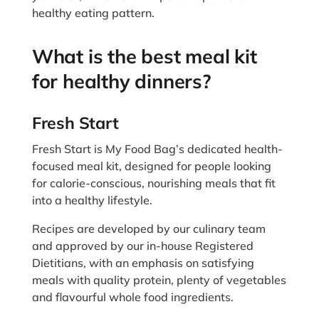
healthy eating pattern.
What is the best meal kit
for healthy dinners?
Fresh Start
Fresh Start is My Food Bag’s dedicated health-
focused meal kit, designed for people looking
for calorie-conscious, nourishing meals that fit
into a healthy lifestyle.
Recipes are developed by our culinary team
and approved by our in-house Registered
Dietitians, with an emphasis on satisfying
meals with quality protein, plenty of vegetables
and flavourful whole food ingredients.