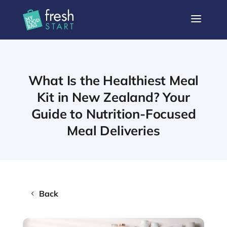
a
What Is the Healthiest Meal
Kit in New Zealand? Your
Guide to Nutrition-Focused
Meal Deliveries
Back