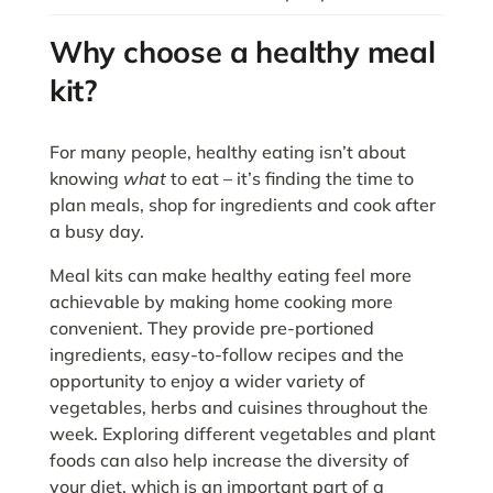
Why choose a healthy meal
kit?
For many people, healthy eating isn’t about
knowing
what
to eat – it’s finding the time to
plan meals, shop for ingredients and cook after
a busy day.
Meal kits can make healthy eating feel more
achievable by making home cooking more
convenient. They provide pre-portioned
ingredients, easy-to-follow recipes and the
opportunity to enjoy a wider variety of
vegetables, herbs and cuisines throughout the
week. Exploring different vegetables and plant
foods can also help increase the diversity of
your diet, which is an important part of a