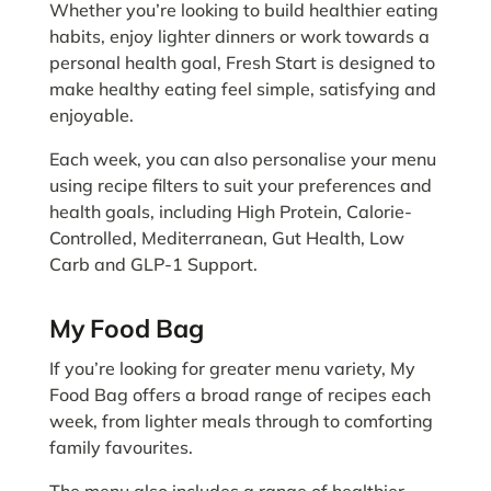
Whether you’re looking to build healthier eating
habits, enjoy lighter dinners or work towards a
personal health goal, Fresh Start is designed to
make healthy eating feel simple, satisfying and
enjoyable.
Each week, you can also personalise your menu
using recipe filters to suit your preferences and
health goals, including High Protein, Calorie-
Controlled, Mediterranean, Gut Health, Low
Carb and GLP-1 Support.
My Food Bag
If you’re looking for greater menu variety, My
Food Bag offers a broad range of recipes each
week, from lighter meals through to comforting
family favourites.