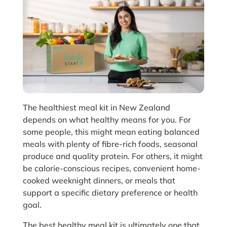
The healthiest meal kit in New Zealand
depends on what healthy means for you. For
some people, this might mean eating balanced
meals with plenty of fibre-rich foods, seasonal
produce and quality protein. For others, it might
be calorie-conscious recipes, convenient home-
cooked weeknight dinners, or meals that
support a specific dietary preference or health
goal.
The best healthy meal kit is ultimately one that