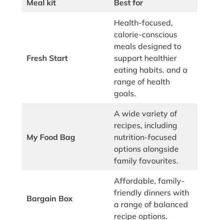
Meal kit
Best for
Health-focused,
calorie-conscious
meals designed to
Fresh Start
support healthier
eating habits. and a
range of health
goals.
A wide variety of
recipes, including
My Food Bag
nutrition-focused
options alongside
family favourites.
Affordable, family-
friendly dinners with
Bargain Box
a range of balanced
recipe options.