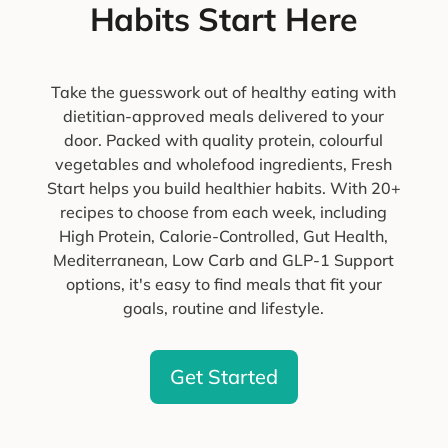
Habits Start Here
Take the guesswork out of healthy eating with
dietitian-approved meals delivered to your
door. Packed with quality protein, colourful
vegetables and wholefood ingredients, Fresh
Start helps you build healthier habits. With 20+
recipes to choose from each week, including
High Protein, Calorie-Controlled, Gut Health,
Mediterranean, Low Carb and GLP-1 Support
options, it's easy to find meals that fit your
goals, routine and lifestyle.
Get Started