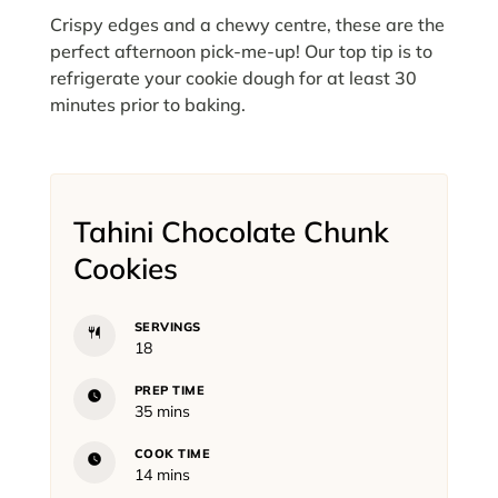
Crispy edges and a chewy centre, these are the
perfect afternoon pick-me-up! Our top tip is to
refrigerate your cookie dough for at least 30
minutes prior to baking.
Tahini Chocolate Chunk
Cookies
SERVINGS
18
PREP TIME
minutes
35
mins
COOK TIME
minutes
14
mins