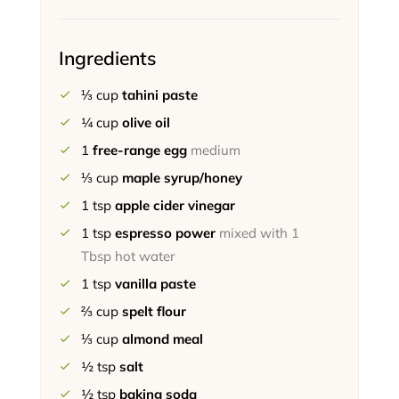
Ingredients
⅓
cup
tahini paste
¼
cup
olive oil
1
free-range egg
medium
⅓
cup
maple syrup/honey
1
tsp
apple cider vinegar
1
tsp
espresso power
mixed with 1
Tbsp hot water
1
tsp
vanilla paste
⅔
cup
spelt flour
⅓
cup
almond meal
½
tsp
salt
½
tsp
baking soda