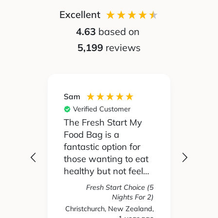
Excellent
4.63
based on
5,199
reviews
Sam
Silvia
Verified Customer
Ver
 been
The Fresh Start My
My pa
Food Bag is a
didn't
 I'd
fantastic option for
cook 
those wanting to eat
Food
healthy but not feel
reall
like you are missing
actua
Fresh Start Choice (5
e
out on anything. The
enjoy
Nights For 2)
refer
variety of recipes and
the l
Christchurch, New Zealand,