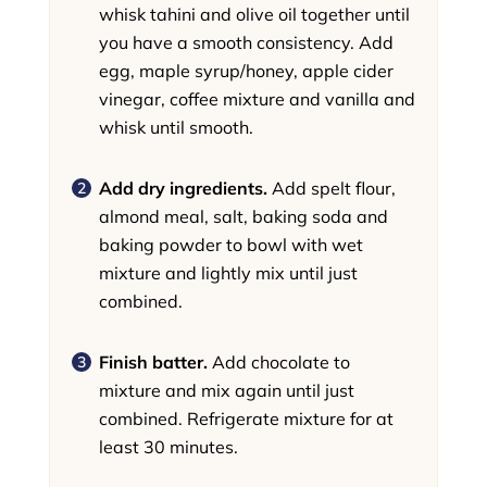
whisk tahini and olive oil together until
you have a smooth consistency. Add
egg, maple syrup/honey, apple cider
vinegar, coffee mixture and vanilla and
whisk until smooth.
Add dry ingredients.
Add spelt flour,
almond meal, salt, baking soda and
baking powder to bowl with wet
mixture and lightly mix until just
combined.
Finish batter.
Add chocolate to
mixture and mix again until just
combined. Refrigerate mixture for at
least 30 minutes.