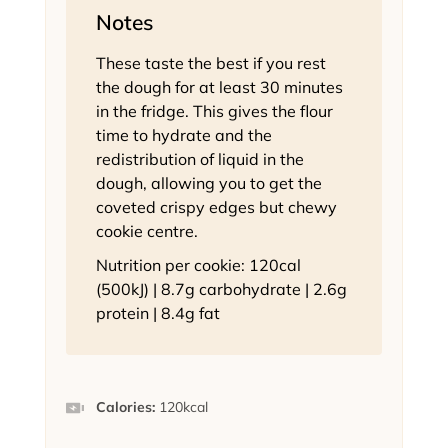
Notes
These taste the best if you rest
the dough for at least 30 minutes
in the fridge. This gives the flour
time to hydrate and the
redistribution of liquid in the
dough, allowing you to get the
coveted crispy edges but chewy
cookie centre.
Nutrition per cookie: 120cal
(500kJ) | 8.7g carbohydrate | 2.6g
protein | 8.4g fat
Calories:
120
kcal