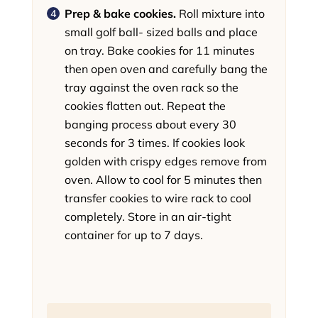
Prep & bake cookies.
Roll mixture into
small golf ball- sized balls and place
on tray. Bake cookies for 11 minutes
then open oven and carefully bang the
tray against the oven rack so the
cookies flatten out. Repeat the
banging process about every 30
seconds for 3 times. If cookies look
golden with crispy edges remove from
oven. Allow to cool for 5 minutes then
transfer cookies to wire rack to cool
completely. Store in an air-tight
container for up to 7 days.