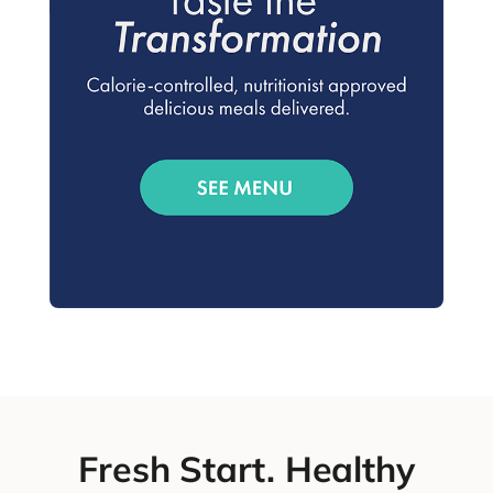
Fresh Start. Healthy