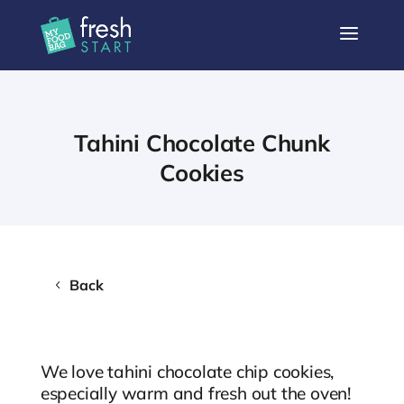
a
Tahini Chocolate Chunk
Cookies
Back
We love tahini chocolate chip cookies,
especially warm and fresh out the oven!