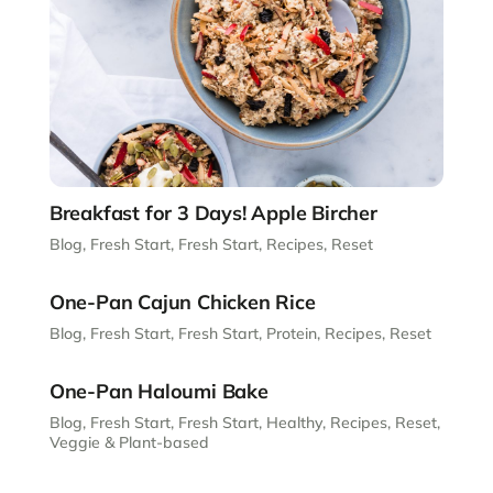
Breakfast for 3 Days! Apple Bircher
Blog
,
Fresh Start
,
Fresh Start
,
Recipes
,
Reset
One-Pan Cajun Chicken Rice
Blog
,
Fresh Start
,
Fresh Start
,
Protein
,
Recipes
,
Reset
One-Pan Haloumi Bake
Blog
,
Fresh Start
,
Fresh Start
,
Healthy
,
Recipes
,
Reset
,
Veggie & Plant-based