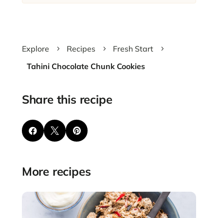
Explore
Recipes
Fresh Start
5
5
5
Tahini Chocolate Chunk Cookies
Share this recipe



More recipes