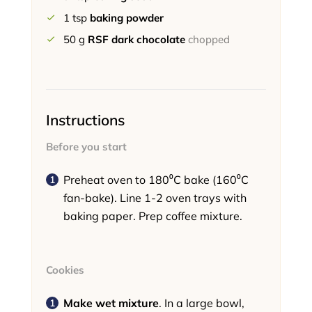
1
tsp
baking powder
50
g
RSF dark chocolate
chopped
Instructions
Before you start
Preheat oven to 180⁰C bake (160⁰C
fan-bake). Line 1-2 oven trays with
baking paper. Prep coffee mixture.
Cookies
Make wet mixture
. In a large bowl,