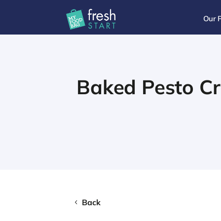
Our 
Baked Pesto C
Back