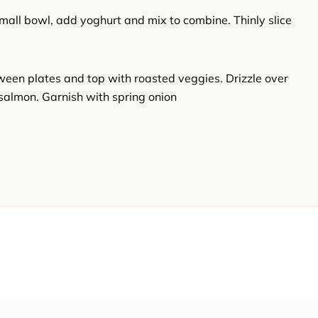
small bowl, add yoghurt and mix to combine. Thinly slice
ween plates and top with roasted veggies. Drizzle over
salmon. Garnish with spring onion