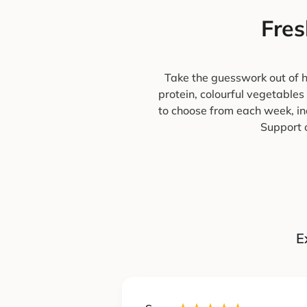
Fres
Take the guesswork out of h
protein, colourful vegetables
to choose from each week, in
Support o
E