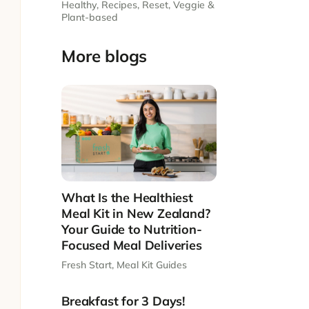
Healthy
,
Recipes
,
Reset
,
Veggie &
Plant-based
More blogs
What Is the Healthiest
Meal Kit in New Zealand?
Your Guide to Nutrition-
Focused Meal Deliveries
Fresh Start
,
Meal Kit Guides
Breakfast for 3 Days!