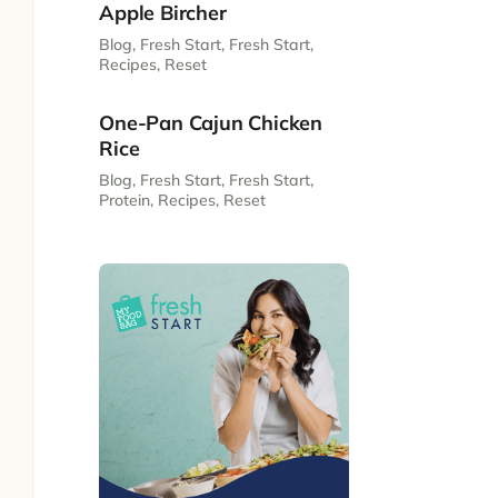
Apple Bircher
Blog
,
Fresh Start
,
Fresh Start
,
Recipes
,
Reset
One-Pan Cajun Chicken
Rice
Blog
,
Fresh Start
,
Fresh Start
,
Protein
,
Recipes
,
Reset