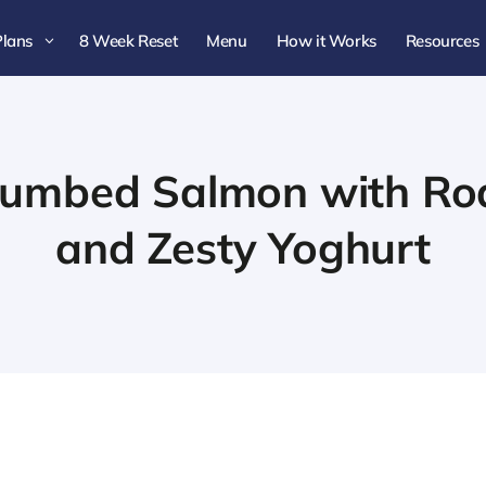
Plans
8 Week Reset
Menu
How it Works
Resources
3
rumbed Salmon with Ro
and Zesty Yoghurt