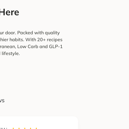
 Here
ur door. Packed with quality
thier habits. With 20+ recipes
terranean, Low Carb and GLP-1
lifestyle.
ws