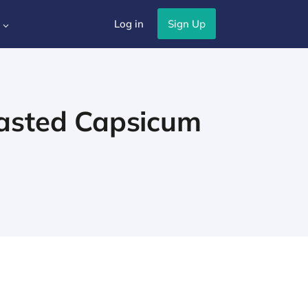
Log in
Sign Up
3
asted Capsicum