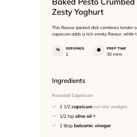
Baked Pesto Crumbed 
Zesty Yoghurt
This flavour packed dish combines tender 
capsicum adds a rich smoky flavour, while t
SERVINGS
PREP TIME
minutes
2
30
mins
Ingredients
Roasted Capsicum
1 1/2
capsicum
cut into wedges
1/2
tsp
olive oil ^
1
tbsp
balsamic vinegar