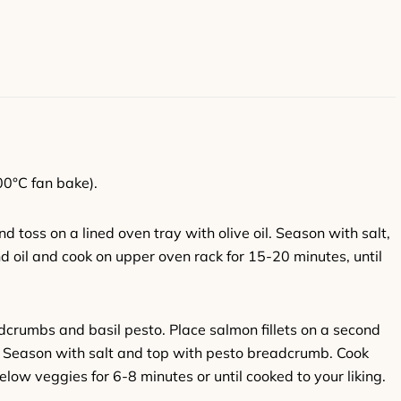
00°C fan bake).
 toss on a lined oven tray with olive oil. Season with salt,
 oil and cook on upper oven rack for 15-20 minutes, until
dcrumbs and basil pesto. Place salmon fillets on a second
p. Season with salt and top with pesto breadcrumb. Cook
low veggies for 6-8 minutes or until cooked to your liking.