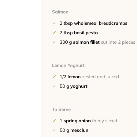
Salmon
2
tbsp
wholemeal breadcrumbs
2
tbsp
basil pesto
300
g
salmon fillet
cut into 2 pieces
Lemon Yoghurt
1/2
lemon
zested and juiced
50
g
yoghurt
To Serve
1
spring onion
thinly sliced
50
g
mesclun