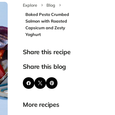
Explore
Blog
5
5
Baked Pesto Crumbed
Salmon with Roasted
Capsicum and Zesty
Yoghurt
Share this recipe
Share this blog



More recipes