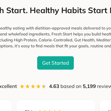
h Start. Healthy Habits Start
ealthy eating with dietitian-approved meals delivered to yo
 and wholefood ingredients, Fresh Start helps you build heal
cluding High Protein, Calorie-Controlled, Gut Health, Medi
ptions, it's easy to find meals that fit your goals, routine and 
Get Started
xcellent
4.63
based on
5,199
revie