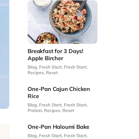
Breakfast for 3 Days!
Apple Bircher
Blog
,
Fresh Start
,
Fresh Start
,
Recipes
,
Reset
One-Pan Cajun Chicken
Rice
Blog
,
Fresh Start
,
Fresh Start
,
Protein
,
Recipes
,
Reset
One-Pan Haloumi Bake
Blog
,
Fresh Start
,
Fresh Start
,