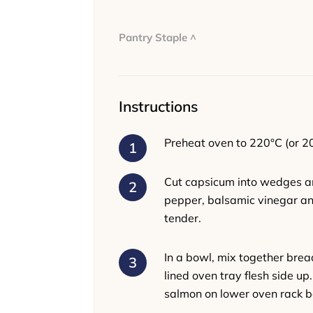
Pantry Staple ^
Instructions
Preheat oven to 220°C (or 2
Cut capsicum into wedges and
pepper, balsamic vinegar and
tender.
In a bowl, mix together brea
lined oven tray flesh side u
salmon on lower oven rack be