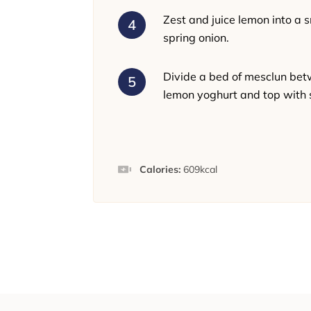
Zest and juice lemon into a 
spring onion.
Divide a bed of mesclun bet
lemon yoghurt and top with 
Calories:
609
kcal