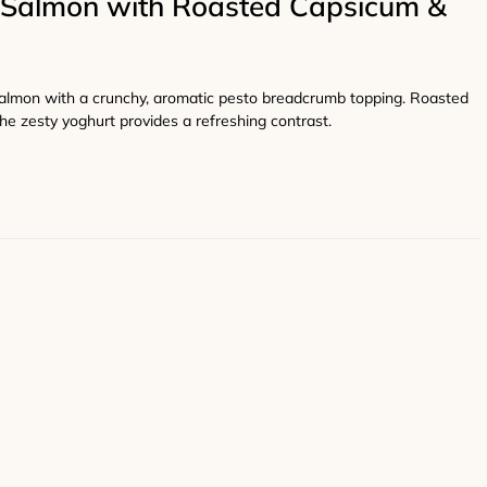
Salmon with Roasted Capsicum &
salmon with a crunchy, aromatic pesto breadcrumb topping. Roasted
he zesty yoghurt provides a refreshing contrast.