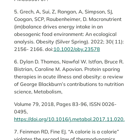
5. Grech, A, Sui, Z, Rangan, A, Simpson, SJ,
Coogan, SCP, Raubenheimer, D. Macronutrient
(im)balance drives energy intake in an
obesogenic food environment: An ecological
analysis. Obesity (Silver Spring). 2022; 30( 11):
2156- 2166. doi:
10.1002/oby.23578
6. Dylan D. Thomas, Nawfal W. Istfan, Bruce R.
Bistrian, Caroline M. Apovian. Protein sparing
therapies in acute illness and obesity: a review
of George Blackburn’s contributions to nutrition
science, Metabolism,
Volume 79, 2018, Pages 83-96, ISSN 0026-
0495,
https://doi.org/10.1016/j.metabol.2017.11.020.
7. Feinman RD, Fine EJ. “A calorie is a calorie”
violates the second law of thermodynamics.