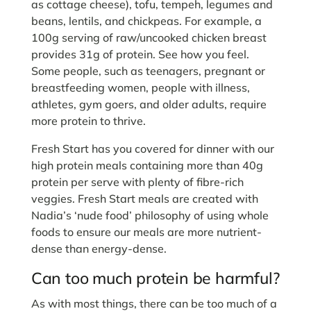
as cottage cheese), tofu, tempeh, legumes and
beans, lentils, and chickpeas. For example, a
100g serving of raw/uncooked chicken breast
provides 31g of protein. See how you feel.
Some people, such as teenagers, pregnant or
breastfeeding women, people with illness,
athletes, gym goers, and older adults, require
more protein to thrive.
Fresh Start has you covered for dinner with our
high protein meals containing more than 40g
protein per serve with plenty of fibre-rich
veggies. Fresh Start meals are created with
Nadia’s ‘nude food’ philosophy of using whole
foods to ensure our meals are more nutrient-
dense than energy-dense.
Can too much protein be harmful?
As with most things, there can be too much of a