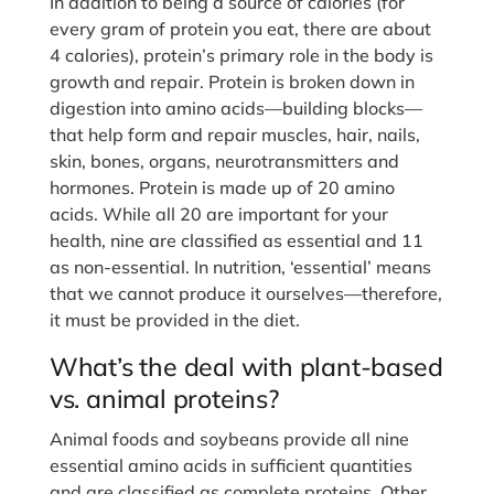
In addition to being a source of calories (for
every gram of protein you eat, there are about
4 calories), protein’s primary role in the body is
growth and repair. Protein is broken down in
digestion into amino acids—building blocks—
that help form and repair muscles, hair, nails,
skin, bones, organs, neurotransmitters and
hormones. Protein is made up of 20 amino
acids. While all 20 are important for your
health, nine are classified as essential and 11
as non-essential. In nutrition, ‘essential’ means
that we cannot produce it ourselves—therefore,
it must be provided in the diet.
What’s the deal with plant-based
vs. animal proteins?
Animal foods and soybeans provide all nine
essential amino acids in sufficient quantities
and are classified as complete proteins. Other