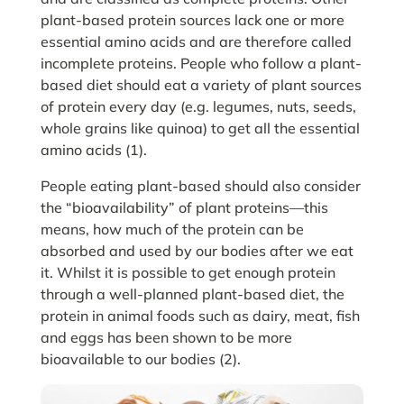
plant-based protein sources lack one or more
essential amino acids and are therefore called
incomplete proteins. People who follow a plant-
based diet should eat a variety of plant sources
of protein every day (e.g. legumes, nuts, seeds,
whole grains like quinoa) to get all the essential
amino acids (1).
People eating plant-based should also consider
the “bioavailability” of plant proteins—this
means, how much of the protein can be
absorbed and used by our bodies after we eat
it. Whilst it is possible to get enough protein
through a well-planned plant-based diet, the
protein in animal foods such as dairy, meat, fish
and eggs has been shown to be more
bioavailable to our bodies (2).