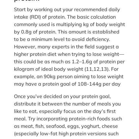
Start by working out your recommended daily
intake (RDI) of protein. The basic calculation
commonly used is multiplying kg of body weight
by 0.8g of protein. This amount is established
to be a minimum level to avoid deficiency.
However, many experts in the field suggest a
higher protein diet when trying to lose weight—
this could be as much as 1.2–1.6g of protein per
kilogram of ideal body weight (11,12,13). For
example, an 90kg person aiming to lose weight
may have a protein goal of 108-144g per day
Once you’ve decided on your protein goal,
distribute it between the number of meals you
like to eat, especially focus on the day’s first
meal. Try incorporating protein-rich foods such
as meat, fish, seafood, eggs, yoghurt, cheese
(especially low-fat high protein versions such