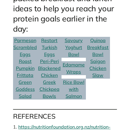
ideas to help you reach your
protein goals earlier in the
day:
Parmesan
Restart
Savoury
Quinoa
Scrambled
Turkish
Yoghurt
Breakfast
Eggs
Eggs
Bowl
Bowl
Roast
Peri-Peri
Saigon
Edamame
Pumpkin
Blackened
Chicken
Wraps
Frittata
Chicken
Slaw
Green
Greek
Rice Bowl
Goddess
Chickpea
with
Salad
Bowls
Salmon
REFERENCES
1.
https://nutritionfoundation.org.nz/nutrition-