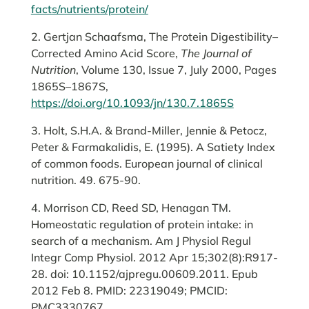
facts/nutrients/protein/
2. Gertjan Schaafsma, The Protein Digestibility–
Corrected Amino Acid Score,
The Journal of
Nutrition
, Volume 130, Issue 7, July 2000, Pages
1865S–1867S,
https://doi.org/10.1093/jn/130.7.1865S
3. Holt, S.H.A. & Brand-Miller, Jennie & Petocz,
Peter & Farmakalidis, E. (1995). A Satiety Index
of common foods. European journal of clinical
nutrition. 49. 675-90.
4. Morrison CD, Reed SD, Henagan TM.
Homeostatic regulation of protein intake: in
search of a mechanism. Am J Physiol Regul
Integr Comp Physiol. 2012 Apr 15;302(8):R917-
28. doi: 10.1152/ajpregu.00609.2011. Epub
2012 Feb 8. PMID: 22319049; PMCID:
PMC3330767.