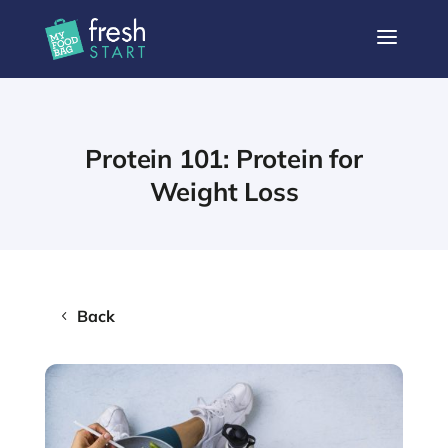
a
Protein 101: Protein for
Weight Loss
Back