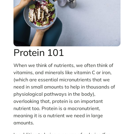
Protein 101
When we think of nutrients, we often think of
vitamins, and minerals like vitamin C or iron,
(which are essential micronutrients that we
need in small amounts to help in thousands of
physiological pathways in the body),
overlooking that, protein is an important
nutrient too. Protein is a macronutrient,
meaning it is a nutrient we need in large
amounts.