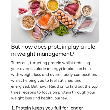
But how does protein play a role
in weight management?
Turns out, targeting protein whilst reducing
your overall calorie (energy) intake can help
with weight loss and overall body composition,
whilst helping you to feel satisfied and
energised. But how? Read on to find out the top
three reasons to focus on protein through your
weight loss and health journey.
1. Protein keeps you full for longer