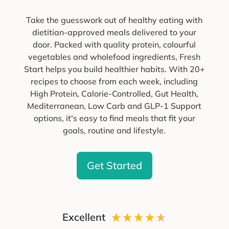
Take the guesswork out of healthy eating with
dietitian-approved meals delivered to your
door. Packed with quality protein, colourful
vegetables and wholefood ingredients, Fresh
Start helps you build healthier habits. With 20+
recipes to choose from each week, including
High Protein, Calorie-Controlled, Gut Health,
Mediterranean, Low Carb and GLP-1 Support
options, it's easy to find meals that fit your
goals, routine and lifestyle.
Get Started
Excellent