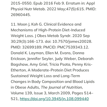
2015-0550. Epub 2016 Feb 9. Erratum in: Appl
Physiol Nutr Metab. 2022 May;47(5):615. PMID:
26960445.
11. Moon J, Koh G. Clinical Evidence and
Mechanisms of High-Protein Diet-Induced
Weight Loss. J Obes Metab Syndr. 2020 Sep
30;29(3):166-173. doi: 10.7570/jomes20028.
PMID: 32699189; PMCID: PMC7539343.12.
Donald K. Layman, Ellen M. Evans, Donna
Erickson, Jennifer Seyler, Judy Weber, Deborah
Bagshaw, Amy Griel, Tricia Psota, Penny Kris-
Etherton, A Moderate-Protein Diet Produces
Sustained Weight Loss and Long-Term
Changes in Body Composition and Blood Lipids
in Obese Adults,
The Journal of Nutrition
,
Volume 139, Issue 3, March 2009, Pages 514–
521,
https://doi.org/10.3945/jn.108.099440