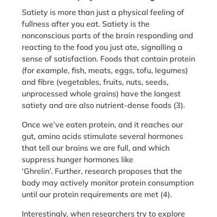
Satiety is more than just a physical feeling of
fullness after you eat. Satiety is the
nonconscious parts of the brain responding and
reacting to the food you just ate, signalling a
sense of satisfaction. Foods that contain protein
(for example, fish, meats, eggs, tofu, legumes)
and fibre (vegetables, fruits, nuts, seeds,
unprocessed whole grains) have the longest
satiety and are also nutrient-dense foods (3).
Once we’ve eaten protein, and it reaches our
gut, amino acids stimulate several hormones
that tell our brains we are full, and which
suppress hunger hormones like
‘Ghrelin’. Further, research proposes that the
body may actively monitor protein consumption
until our protein requirements are met (4).
Interestingly, when researchers try to explore