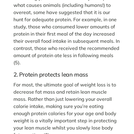
what causes animals (including humans!) to
overeat, some have suggested that it is our
hunt for adequate protein. For example, in one
study, those who consumed lower amounts of
protein in their first meal of the day increased
their overall food intake in subsequent meals. In
contrast, those who received the recommended
amount of protein ate less in following meals
(5).
2. Protein protects lean mass
For most, the ultimate goal of weight loss is to
decrease fat mass and retain lean muscle
mass. Rather than just lowering your overall
calorie intake, making sure you’re eating
enough protein calories for your age and body
weight is a vitally important step in protecting
your lean muscle whilst you slowly lose body