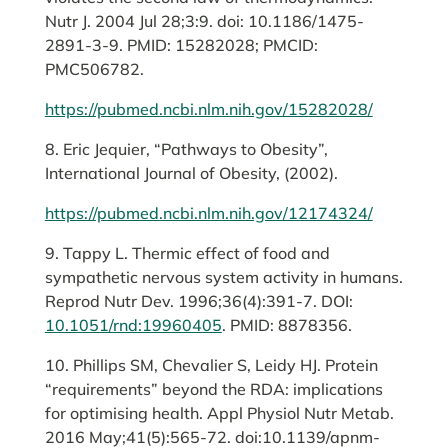
Nutr J. 2004 Jul 28;3:9. doi: 10.1186/1475-
2891-3-9. PMID: 15282028; PMCID:
PMC506782.
https://pubmed.ncbi.nlm.nih.gov/15282028/
8. Eric Jequier, “Pathways to Obesity”,
International Journal of Obesity, (2002).
https://pubmed.ncbi.nlm.nih.gov/12174324/
9. Tappy L. Thermic effect of food and
sympathetic nervous system activity in humans.
Reprod Nutr Dev. 1996;36(4):391-7. DOI:
10.1051/rnd:19960405
. PMID: 8878356.
10. Phillips SM, Chevalier S, Leidy HJ. Protein
“requirements” beyond the RDA: implications
for optimising health. Appl Physiol Nutr Metab.
2016 May;41(5):565-72. doi:10.1139/apnm-