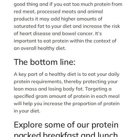
good thing and if you eat too much protein from
red meat, processed meats and animal
products it may add higher amounts of
saturated fat to your diet and increase the risk
of heart disease and bowel cancer. It’s
important to eat protein within the context of
an overall healthy diet.
The bottom line:
A key part of a healthy diet is to eat your daily
protein requirements, thereby protecting your
lean mass and losing body fat. Targeting a
specified gram amount of protein in each meal
will help you increase the proportion of protein
in your diet.
Explore some of our protein
packed breakfast and lunch