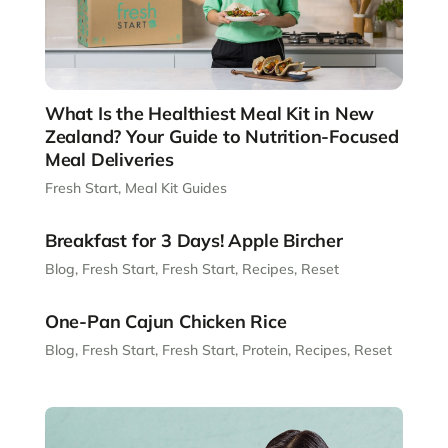
What Is the Healthiest Meal Kit in New
Zealand? Your Guide to Nutrition-Focused
Meal Deliveries
Fresh Start
,
Meal Kit Guides
Breakfast for 3 Days! Apple Bircher
Blog
,
Fresh Start
,
Fresh Start
,
Recipes
,
Reset
One-Pan Cajun Chicken Rice
Blog
,
Fresh Start
,
Fresh Start
,
Protein
,
Recipes
,
Reset