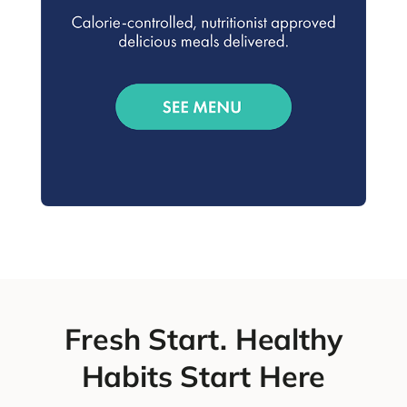
Fresh Start. Healthy
Habits Start Here