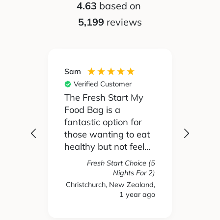
4.63
based on
5,199
reviews
Silvia
Nikki
Verified Customer
Ver
 My
My partner and I
We h
didn't really like to
Food 
for
cook before, but My
but c
 eat
Food Bag makes it
felt 
eel
really easy and we've
were
ing
actually started to
simil
oice (5
e
enjoy it! We choose
with
 For 2)
Fresh Start Choice (4
s and
the low calorie meals
again
Nights For 2)
ealand,
ear ago
New Zealand, 1 year ago
New 
 been
and they're really
have
e
tasty and healthy.
away