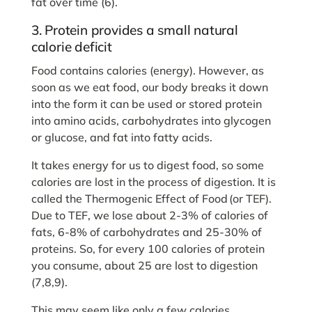
fat over time (6).
3. Protein provides a small natural
calorie deficit
Food contains calories (energy). However, as
soon as we eat food, our body breaks it down
into the form it can be used or stored protein
into amino acids, carbohydrates into glycogen
or glucose, and fat into fatty acids.
It takes energy for us to digest food, so some
calories are lost in the process of digestion. It is
called the Thermogenic Effect of Food
(or TEF).
Due to TEF, we lose about 2-3% of calories of
fats, 6-8% of carbohydrates and 25-30% of
proteins. So, for every 100 calories of protein
you consume, about 25 are lost to digestion
(7,8,9).
This may seem like only a few calories.