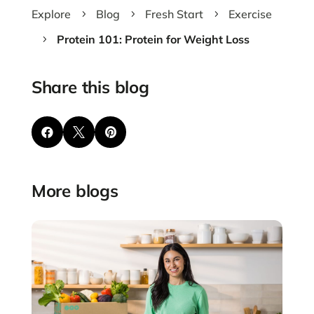
Explore
Blog
Fresh Start
Exercise
5
5
5
Protein 101: Protein for Weight Loss
5
Share this blog



More blogs