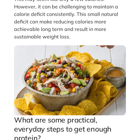
However, it can be challenging to maintain a
calorie deficit consistently. This small natural
deficit can make reducing calories more
achievable long term and result in more
sustainable weight loss.
What are some practical,
everyday steps to get enough
protein?