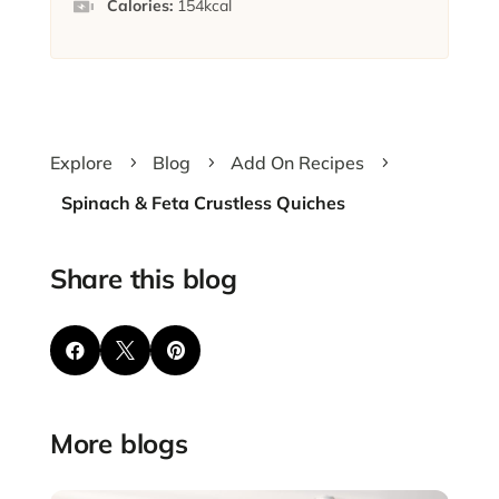
Calories:
154
kcal
Explore
Blog
Add On Recipes
5
5
5
Spinach & Feta Crustless Quiches
Share this blog



More blogs