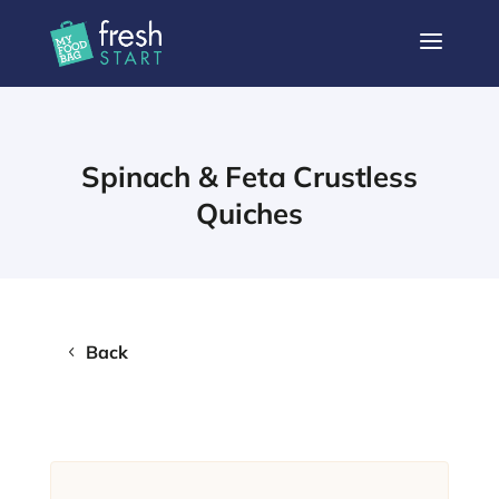
a
Spinach & Feta Crustless
Quiches
Back