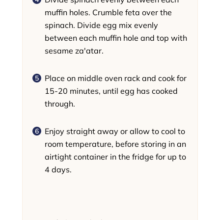
muffin holes. Crumble feta over the
spinach. Divide egg mix evenly
between each muffin hole and top with
sesame za'atar.
Place on middle oven rack and cook for
15-20 minutes, until egg has cooked
through.
Enjoy straight away or allow to cool to
room temperature, before storing in an
airtight container in the fridge for up to
4 days.