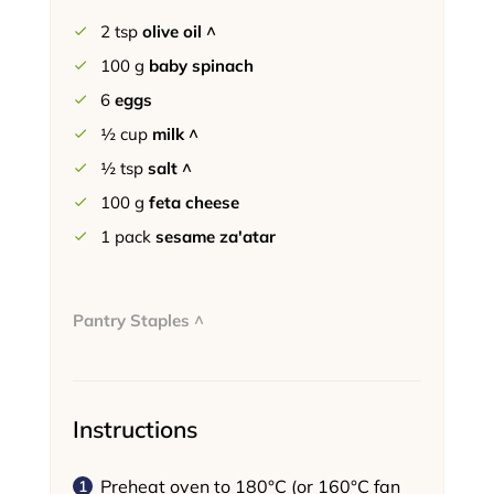
2
tsp
olive oil ^
100
g
baby spinach
6
eggs
½
cup
milk ^
½
tsp
salt ^
100
g
feta cheese
1
pack
sesame za'atar
Pantry Staples ^
Instructions
Preheat oven to 180°C (or 160°C fan