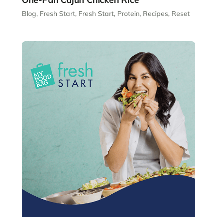
Blog
,
Fresh Start
,
Fresh Start
,
Protein
,
Recipes
,
Reset