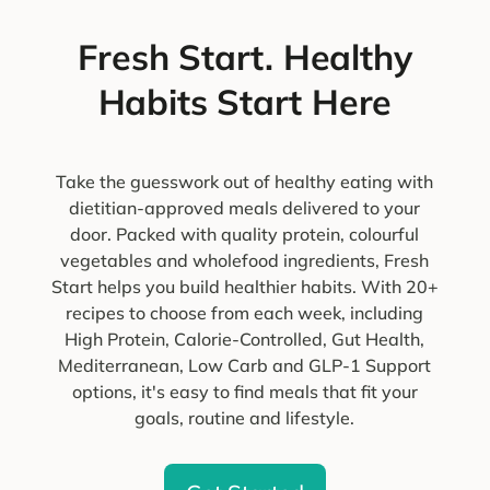
Fresh Start. Healthy
Habits Start Here
Take the guesswork out of healthy eating with
dietitian-approved meals delivered to your
door. Packed with quality protein, colourful
vegetables and wholefood ingredients, Fresh
Start helps you build healthier habits. With 20+
recipes to choose from each week, including
High Protein, Calorie-Controlled, Gut Health,
Mediterranean, Low Carb and GLP-1 Support
options, it's easy to find meals that fit your
goals, routine and lifestyle.