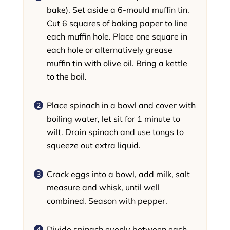
bake). Set aside a 6-mould muffin tin.
Cut 6 squares of baking paper to line
each muffin hole. Place one square in
each hole or alternatively grease
muffin tin with olive oil. Bring a kettle
to the boil.
Place spinach in a bowl and cover with
boiling water, let sit for 1 minute to
wilt. Drain spinach and use tongs to
squeeze out extra liquid.
Crack eggs into a bowl, add milk, salt
measure and whisk, until well
combined. Season with pepper.
Divide spinach evenly between each