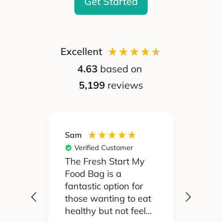
Get Started
Excellent
4.63
based on
5,199
reviews
Sam
Silvia
Verified Customer
Ver
 been
The Fresh Start My
My pa
Food Bag is a
didn't
 I'd
fantastic option for
cook 
those wanting to eat
Food
healthy but not feel
reall