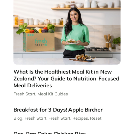
What Is the Healthiest Meal Kit in New
Zealand? Your Guide to Nutrition-Focused
Meal Deliveries
Fresh Start
,
Meal Kit Guides
Breakfast for 3 Days! Apple Bircher
Blog
,
Fresh Start
,
Fresh Start
,
Recipes
,
Reset
One-Pan Cajun Chicken Rice