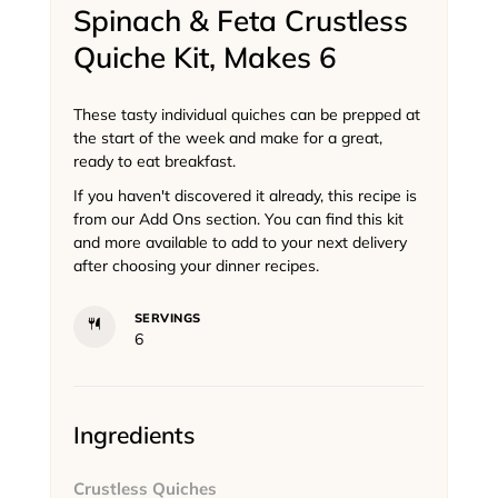
Spinach & Feta Crustless
Quiche Kit, Makes 6
These tasty individual quiches can be prepped at
the start of the week and make for a great,
ready to eat breakfast.
If you haven't discovered it already, this recipe is
from our Add Ons section. You can find this kit
and more available to add to your next delivery
after choosing your dinner recipes.
SERVINGS
6
Ingredients
Crustless Quiches