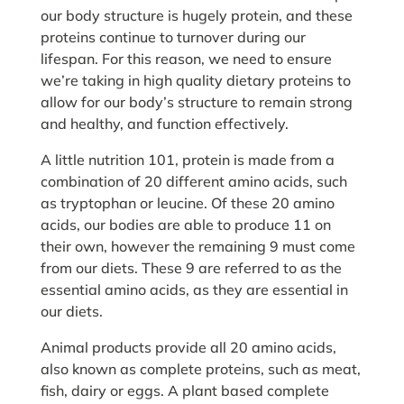
our body structure is hugely protein, and these
proteins continue to turnover during our
lifespan. For this reason, we need to ensure
we’re taking in high quality dietary proteins to
allow for our body’s structure to remain strong
and healthy, and function effectively.
A little nutrition 101, protein is made from a
combination of 20 different amino acids, such
as tryptophan or leucine. Of these 20 amino
acids, our bodies are able to produce 11 on
their own, however the remaining 9 must come
from our diets. These 9 are referred to as the
essential amino acids, as they are essential in
our diets.
Animal products provide all 20 amino acids,
also known as complete proteins, such as meat,
fish, dairy or eggs. A plant based complete