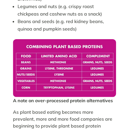
Legumes and nuts (e.g. crispy roast
chickpeas and cashew nuts as a snack)
Beans and seeds (e.g. red kidney beans,
quinoa and pumpkin seeds)
A note on over-processed protein alternatives
As plant based eating becomes more
prevalent, more and more food companies are
beginning to provide plant based protein