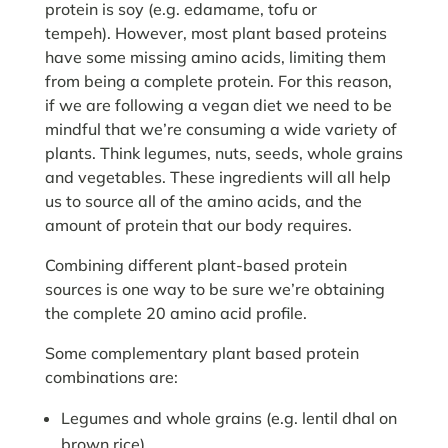
protein is soy (e.g. edamame, tofu or
tempeh). However, most plant based proteins
have some missing amino acids, limiting them
from being a complete protein. For this reason,
if we are following a vegan diet we need to be
mindful that we’re consuming a wide variety of
plants. Think legumes, nuts, seeds, whole grains
and vegetables. These ingredients will all help
us to source all of the amino acids, and the
amount of protein that our body requires.
Combining different plant-based protein
sources is one way to be sure we’re obtaining
the complete 20 amino acid profile.
Some complementary plant based protein
combinations are:
Legumes and whole grains (e.g. lentil dhal on
brown rice)