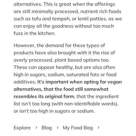
alternatives. This is great when the offerings
are still minimally processed, nutrient rich foods
such as tofu and tempeh, or lentil patties, as we
can enjoy all the goodness without too much
fuss in the kitchen.
However, the demand for these types of
products have also brought with it the rise of
overly processed, plant based options too.
These can appear healthy, but are also often
high in sugars, sodium, saturated fats or food
additives.
It’s important when opting for vegan
alternatives, that the food still somewhat
resembles its original form
, that the ingredient
list isn’t too long (with non-identifiable words),
or isn’t too high in sugars or sodium.
Explore
Blog
My Food Bag
5
5
5