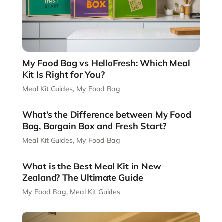
My Food Bag vs HelloFresh: Which Meal
Kit Is Right for You?
Meal Kit Guides
,
My Food Bag
What’s the Difference between My Food
Bag, Bargain Box and Fresh Start?
Meal Kit Guides
,
My Food Bag
What is the Best Meal Kit in New
Zealand? The Ultimate Guide
My Food Bag
,
Meal Kit Guides