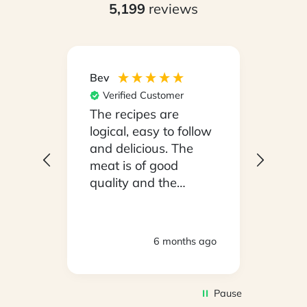
5,199
reviews
Bev
Hilary
Verified Customer
Ver
npack
The recipes are
Conv
on a
logical, easy to follow
have
.
and delicious. The
whil
y
meat is of good
in ho
 been
quality and the
stayi
d
vegetables are fresh.
Woul
We are very satisfied
ly
with everything.
hs ago
6 months ago
oving
Thank you.
2
Pause
d to