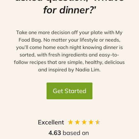
for dinner?’
Take one more decision off your plate with My
Food Bag. No matter your lifestyle or needs,
you’ll come home each night knowing dinner is
sorted, with fresh ingredients and easy-to-
follow recipes that are simple, healthy, delicious
and inspired by Nadia Lim.
Get Started
Excellent
4.63
based on