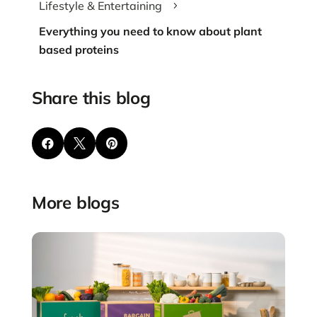
Lifestyle & Entertaining
5
Everything you need to know about plant
based proteins
Share this blog



More blogs