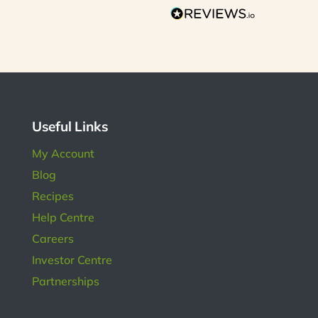
on
s so
r is
s has
l in
ngs.
Useful Links
My Account
Blog
Recipes
Help Centre
Careers
Investor Centre
Partnerships