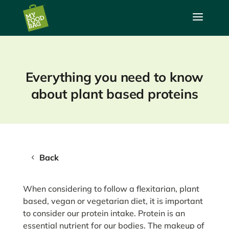
a
Everything you need to know
about plant based proteins
Back
When considering to follow a flexitarian, plant
based, vegan or vegetarian diet, it is important
to consider our protein intake. Protein is an
essential nutrient for our bodies. The makeup of