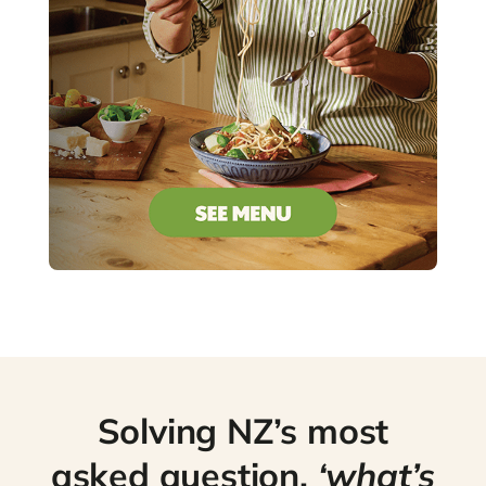
Solving NZ’s most
asked question,
‘what’s