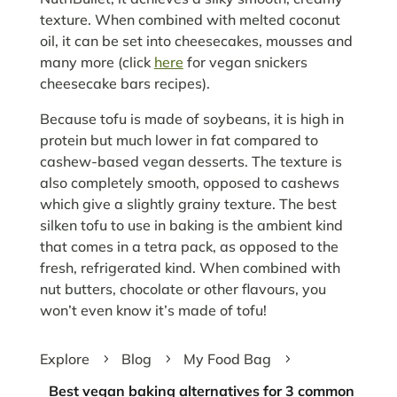
texture. When combined with melted coconut
oil, it can be set into cheesecakes, mousses and
many more (click
here
for vegan snickers
cheesecake bars recipes).
Because tofu is made of soybeans, it is high in
protein but much lower in fat compared to
cashew-based vegan desserts. The texture is
also completely smooth, opposed to cashews
which give a slightly grainy texture. The best
silken tofu to use in baking is the ambient kind
that comes in a tetra pack, as opposed to the
fresh, refrigerated kind. When combined with
nut butters, chocolate or other flavours, you
won’t even know it’s made of tofu!
Explore
Blog
My Food Bag
5
5
5
Best vegan baking alternatives for 3 common