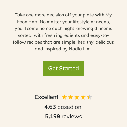
Take one more decision off your plate with My
Food Bag. No matter your lifestyle or needs,
you’ll come home each night knowing dinner is
sorted, with fresh ingredients and easy-to-
follow recipes that are simple, healthy, delicious
and inspired by Nadia Lim.
Get Started
Excellent
4.63
based on
5,199
reviews