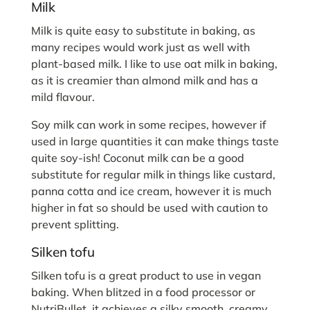
Milk
Milk is quite easy to substitute in baking, as
many recipes would work just as well with
plant-based milk. I like to use oat milk in baking,
as it is creamier than almond milk and has a
mild flavour.
Soy milk can work in some recipes, however if
used in large quantities it can make things taste
quite soy-ish! Coconut milk can be a good
substitute for regular milk in things like custard,
panna cotta and ice cream, however it is much
higher in fat so should be used with caution to
prevent splitting.
Silken tofu
Silken tofu is a great product to use in vegan
baking. When blitzed in a food processor or
NutriBullet, it achieves a silky smooth, creamy