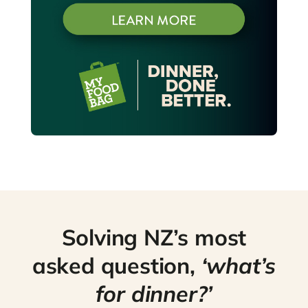
Solving NZ’s most
asked question,
‘what’s
for dinner?’