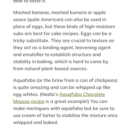
able to taste it.
Mashed banana, mashed kumara or apple
sauce (quite American) can also be used in
place of eggs, but these kinds of high-moisture
subs are best for cake recipes. Eggs can be a
tricky substitute. They are crucial to texture as
they act as a binding agent, leavening agent
and emulsifier to establish structure and
stability in baking, which is hard to come by
from natural plant-based sources.
Aquafaba (or the brine from a can of chickpeas)
is quite amazing and can be whipped up like
egg whites. (Nadia’s
Aquafaba Chocolate
Mousse recipe
is a great example!) You can
make meringues with aquafaba but be sure to
use cream of tartar to stabilise the mixture once
whipped and baked.