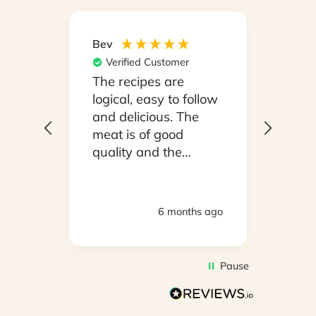
Bev
Hilary
Verified Customer
Ver
npack
The recipes are
Conv
on a
logical, easy to follow
have
.
and delicious. The
whil
y
meat is of good
in ho
 been
quality and the
stayi
d
vegetables are fresh.
Woul
We are very satisfied
ly
with everything.
hs ago
6 months ago
oving
Thank you.
2
Pause
d to
on
s so