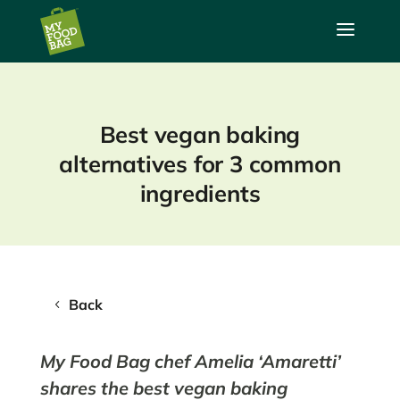
a
Best vegan baking
alternatives for 3 common
ingredients
Back
My Food Bag chef Amelia ‘Amaretti’
shares the best vegan baking