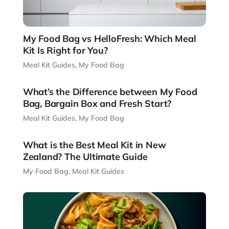
My Food Bag vs HelloFresh: Which Meal
Kit Is Right for You?
Meal Kit Guides
,
My Food Bag
What’s the Difference between My Food
Bag, Bargain Box and Fresh Start?
Meal Kit Guides
,
My Food Bag
What is the Best Meal Kit in New
Zealand? The Ultimate Guide
My Food Bag
,
Meal Kit Guides