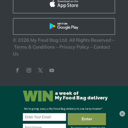
©
2026
My Food Bag Ltd. All Rights Reserved
–
Terms & Conditions
–
Privacy Policy
–
Contact
Us
×