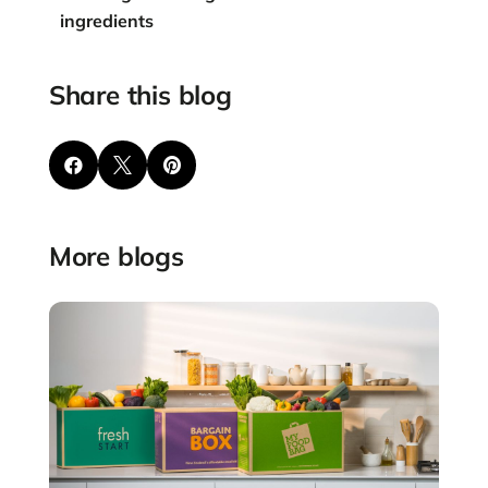
ingredients
Share this blog



More blogs