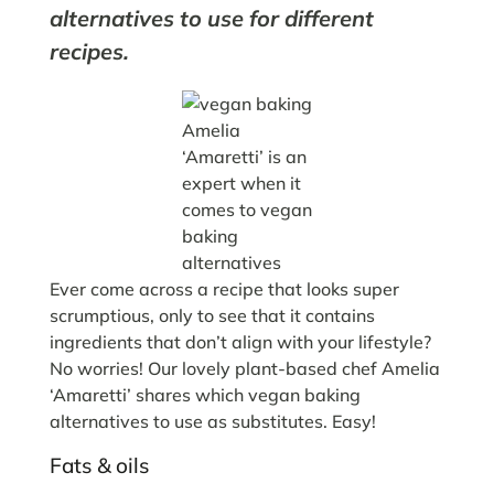
alternatives to use for different
recipes.
Amelia
‘Amaretti’ is an
expert when it
comes to vegan
baking
alternatives
Ever come across a recipe that looks super
scrumptious, only to see that it contains
ingredients that don’t align with your lifestyle?
No worries! Our lovely plant-based chef Amelia
‘Amaretti’ shares which vegan baking
alternatives to use as substitutes. Easy!
Fats & oils