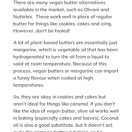
There are many vegan butter alternatives
available in the market, such as Olivani and
Nuttelex. These work well in place of regular
butter for things like cookies, cakes and icing.
However, don’t be fooled!
A lot of plant-based butters are essentially just
margarine, which is vegetable oil that has been
hydrogenated to turn the oil from a liquid to
solid at room temperature. Because of this
process, vegan butters or margarine can impart
a funny flavour when cooked at high
temperatures.
So, they are okay in cookies and cakes but
aren’t ideal for things like caramel. If you don’t
like the idea of vegan butter, olive oil works well
in baking (especially cakes and loaves). Coconut
oil is also a good substitute, but it doesn’t act
quite the same as butter in baking, so be