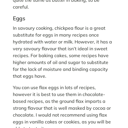
careful.
Eggs
In savoury cooking, chickpea flour is a great
substitute for eggs in many recipes once
hydrated with water or milk. However, it has a
very savoury flavour that isn’t ideal in sweet
recipes. For baking cakes, some recipes have
higher amounts of oil and sugar to substitute
for the lack of moisture and binding capacity
that eggs have.
You can use flax eggs in lots of recipes,
however it is best to use them in chocolate-
based recipes, as the ground flax imparts a
strong flavour that is well masked by cocoa or
chocolate. I would not recommend using flax
eggs in vanilla cakes or cookies, as you will be