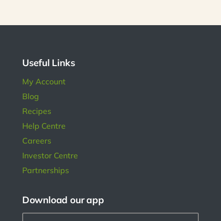
r is
s has
l in
ngs.
Useful Links
My Account
Blog
Recipes
Help Centre
Careers
Investor Centre
Partnerships
Download our app