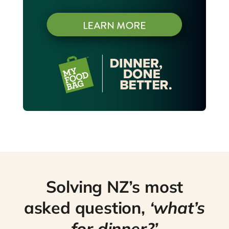
Solving NZ’s most
asked question,
‘what’s
for dinner?’