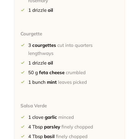
rosemary
1
drizzle
oil
Courgette
3
courgettes
cut into quarters
lengthways
1
drizzle
oil
50
g
feta cheese
crumbled
1
bunch
mint
leaves picked
Salsa Verde
1
clove
garlic
minced
4
Tbsp
parsley
finely chopped
4
Tbsp
basil
finely chopped