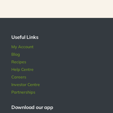
size.
much.
diabe
been 
him get
bette
Useful Links
My Account
Blog
Recipes
Help Centre
Careers
Investor Centre
Partnerships
Download our app