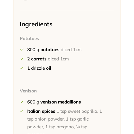
Ingredients
Potatoes
800
g
potatoes
diced 1cm
2
carrots
diced 1cm
1
drizzle
oil
Venison
600
g
venison medallions
Italian spices
1 tsp sweet paprika, 1
tsp onion powder, 1 tsp garlic
powder, 1 tsp oregano, ¼ tsp