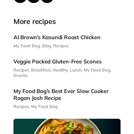
More recipes
Al Brown’s Kasundi Roast Chicken
My Food Bag
,
Blog
,
Recipes
Veggie Packed Gluten-Free Scones
Recipes
,
Breakfast
,
Healthy
,
Lunch
,
My Food Bag
,
Snacks
My Food Bag’s Best Ever Slow Cooker
Rogan Josh Recipe
Recipes
,
My Food Bag