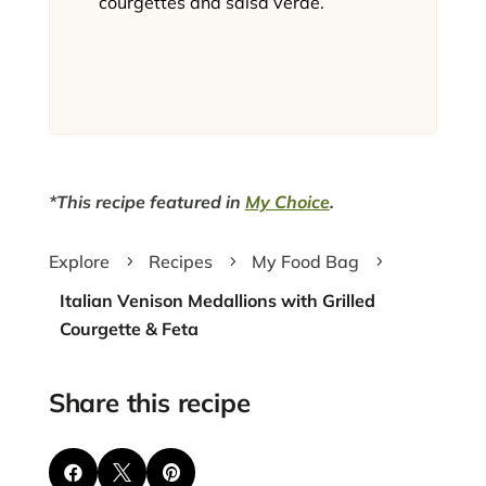
courgettes and salsa verde.
*This recipe featured in
My Choice
.
Explore
Recipes
My Food Bag
5
5
5
Italian Venison Medallions with Grilled
Courgette & Feta
Share this recipe


