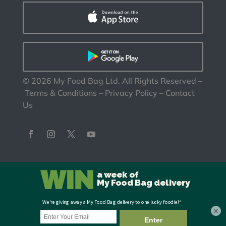
©
2026
My Food Bag Ltd. All Rights Reserved
–
Terms & Conditions
–
Privacy Policy
–
Contact
Us
×