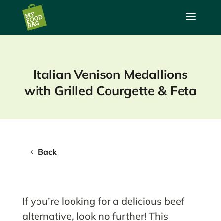
a
Italian Venison Medallions
with Grilled Courgette & Feta
Back
If you’re looking for a delicious beef
alternative, look no further! This