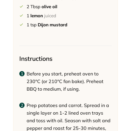
2
Tbsp
olive oil
1
lemon
juiced
1
tsp
Dijon mustard
Instructions
Before you start, preheat oven to
230°C (or 210°C fan bake). Preheat
BBQ to medium, if using.
Prep potatoes and carrot. Spread in a
single layer on 1-2 lined oven trays
and toss with oil. Season with salt and
pepper and roast for 25-30 minutes,