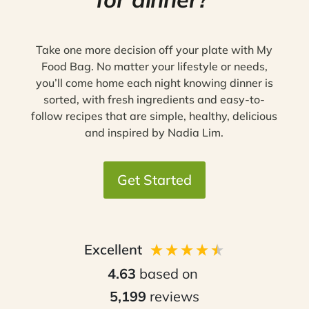
Take one more decision off your plate with My
Food Bag. No matter your lifestyle or needs,
you’ll come home each night knowing dinner is
sorted, with fresh ingredients and easy-to-
follow recipes that are simple, healthy, delicious
and inspired by Nadia Lim.
Get Started
Excellent
4.63
based on
5,199
reviews