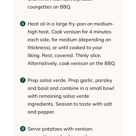
courgettes on BBQ.
Heat oil in a large fry-pan on medium-
high heat. Cook venison for 4 minutes
each side, for medium (depending on
thickness), or until cooked to your
liking. Rest, covered. Thinly slice.
Alternatively, cook venison on the BBQ.
Prep salsa verde. Prep garlic, parsley
and basil and combine in a small bowl
with remaining salsa verde
ingredients. Season to taste with salt
and pepper.
Serve potatoes with venison,