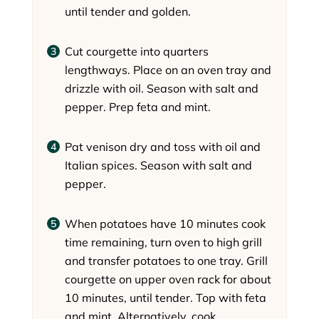
until tender and golden.
Cut courgette into quarters
lengthways. Place on an oven tray and
drizzle with oil. Season with salt and
pepper. Prep feta and mint.
Pat venison dry and toss with oil and
Italian spices. Season with salt and
pepper.
When potatoes have 10 minutes cook
time remaining, turn oven to high grill
and transfer potatoes to one tray. Grill
courgette on upper oven rack for about
10 minutes, until tender. Top with feta
and mint. Alternatively, cook