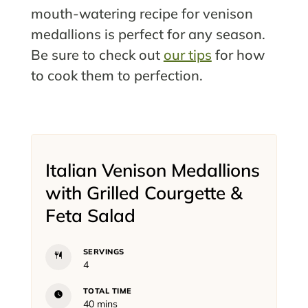
mouth-watering recipe for venison
medallions is perfect for any season.
Be sure to check out
our tips
for how
to cook them to perfection.
Italian Venison Medallions
with Grilled Courgette &
Feta Salad
SERVINGS
4
TOTAL TIME
minutes
40
mins