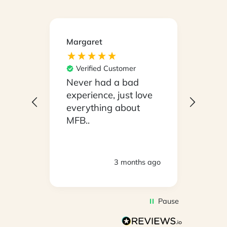
Margaret
Kirsty
Ver
Its e
Verified Customer
our b
Never had a bad
Mond
experience, just love
With
everything about
eate
MFB..
open
tryin
woul
3 months ago
consu
it !!
eater
Pause
weeks
the p