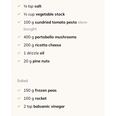
¼
tsp
salt
½
cup
vegetable stock
100
g
sundried tomato pesto
store-
bought
400
g
portobello mushrooms
200
g
ricotta cheese
1
drizzle
oil
20
g
pine nuts
Salad
150
g
frozen peas
100
g
rocket
2
tsp
balsamic vinegar