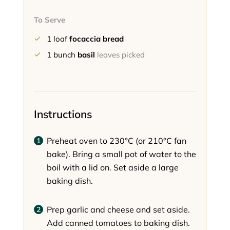
To Serve
1
loaf
focaccia bread
1
bunch
basil
leaves picked
Instructions
Preheat oven to 230°C (or 210°C fan
bake). Bring a small pot of water to the
boil with a lid on. Set aside a large
baking dish.
Prep garlic and cheese and set aside.
Add canned tomatoes to baking dish.