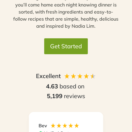
you’ll come home each night knowing dinner is
sorted, with fresh ingredients and easy-to-
follow recipes that are simple, healthy, delicious
and inspired by Nadia Lim.
Get Started
Excellent
4.63
based on
5,199
reviews
Bev
Hilary