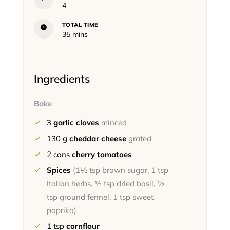
4
TOTAL TIME
minutes
35
mins
Ingredients
Bake
3
garlic cloves
minced
130
g
cheddar cheese
grated
2
cans
cherry tomatoes
Spices
(1½ tsp brown sugar, 1 tsp
Italian herbs, ½ tsp dried basil, ½
tsp ground fennel, 1 tsp sweet
paprika)
1
tsp
cornflour