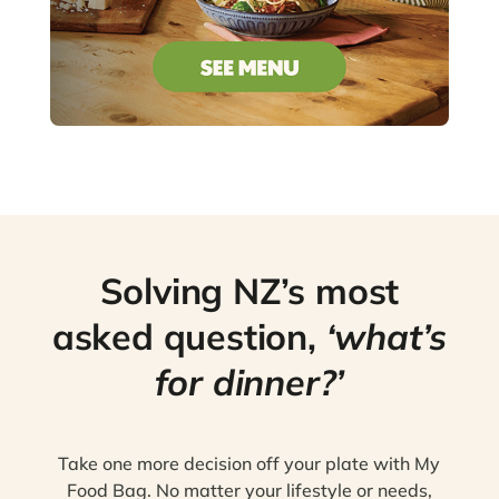
Solving NZ’s most
asked question,
‘what’s
for dinner?’
Take one more decision off your plate with My
Food Bag. No matter your lifestyle or needs,