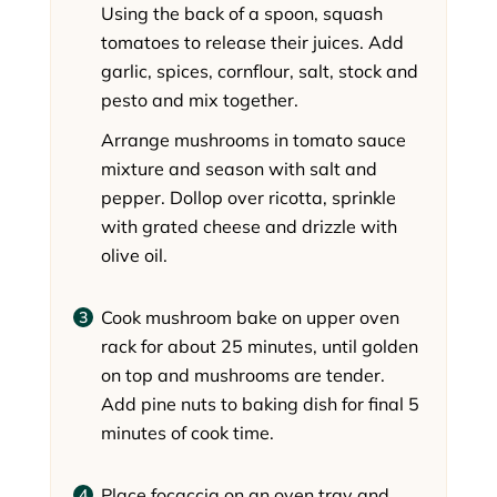
Using the back of a spoon, squash
tomatoes to release their juices. Add
garlic, spices, cornflour, salt, stock and
pesto and mix together.
Arrange mushrooms in tomato sauce
mixture and season with salt and
pepper. Dollop over ricotta, sprinkle
with grated cheese and drizzle with
olive oil.
Cook mushroom bake on upper oven
rack for about 25 minutes, until golden
on top and mushrooms are tender.
Add pine nuts to baking dish for final 5
minutes of cook time.
Place focaccia on an oven tray and