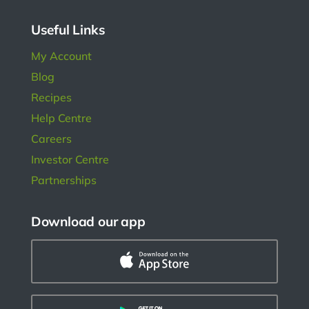
ngs.
Useful Links
My Account
Blog
Recipes
Help Centre
Careers
Investor Centre
Partnerships
Download our app