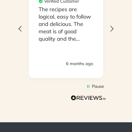
Verified Customer
Ver
npack
The recipes are
Conv
on a
logical, easy to follow
have
.
and delicious. The
whil
y
meat is of good
in ho
 been
quality and the
stayi
d
vegetables are fresh.
Woul
We are very satisfied
ly
with everything.
hs ago
6 months ago
oving
Thank you.
2
Pause
d to
on
s so
r is
s has
l in