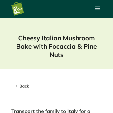
a
Cheesy Italian Mushroom
Bake with Focaccia & Pine
Nuts
Back
Transport the family to Italy for a