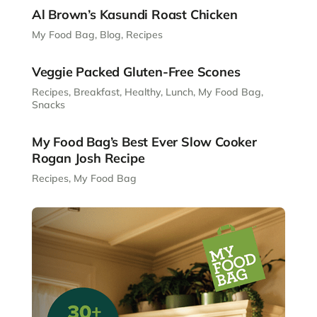
Al Brown’s Kasundi Roast Chicken
My Food Bag
,
Blog
,
Recipes
Veggie Packed Gluten-Free Scones
Recipes
,
Breakfast
,
Healthy
,
Lunch
,
My Food Bag
,
Snacks
My Food Bag’s Best Ever Slow Cooker
Rogan Josh Recipe
Recipes
,
My Food Bag