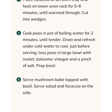
heat on lower oven rack for 5-8
minutes, until warmed through. Cut
into wedges.
Cook peas in pot of boiling water for 2
minutes, until tender. Drain and refresh
under cold water to cool. Just before
serving, toss peas in large bowl with
rocket, balsamic vinegar and a pinch
of salt. Prep basil.
Serve mushroom bake topped with
basil. Serve salad and focaccia on the
side.