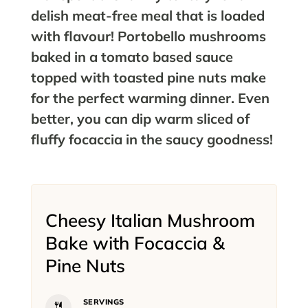
delish meat-free meal that is loaded
with flavour! Portobello mushrooms
baked in a tomato based sauce
topped with toasted pine nuts make
for the perfect warming dinner. Even
better, you can dip warm sliced of
fluffy focaccia in the saucy goodness!
Cheesy Italian Mushroom
Bake with Focaccia &
Pine Nuts
SERVINGS