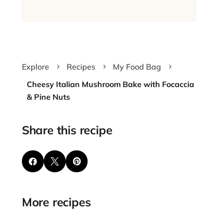
Explore
Recipes
My Food Bag
5
5
5
Cheesy Italian Mushroom Bake with Focaccia
& Pine Nuts
Share this recipe



More recipes