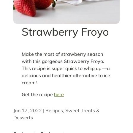
Strawberry Froyo
Make the most of strawberry season
with this gorgeous Strawberry Froyo.
This recipe is super quick to whip up — a
delicious and healthier alternative to ice
cream!
Get the recipe
here
Jan 17, 2022
|
Recipes
,
Sweet Treats &
Desserts