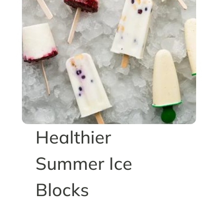
Healthier
Summer Ice
Blocks