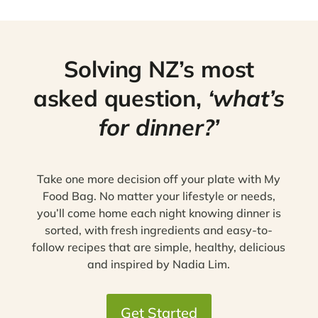
Solving NZ’s most
asked question,
‘what’s
for dinner?’
Take one more decision off your plate with My
Food Bag. No matter your lifestyle or needs,
you’ll come home each night knowing dinner is
sorted, with fresh ingredients and easy-to-
follow recipes that are simple, healthy, delicious
and inspired by Nadia Lim.
Get Started