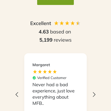
Excellent
4.63
based on
5,199
reviews
Margaret
Kirsty
Ver
Its e
Verified Customer
our b
Never had a bad
Mond
experience, just love
With
everything about
eate
MFB..
open