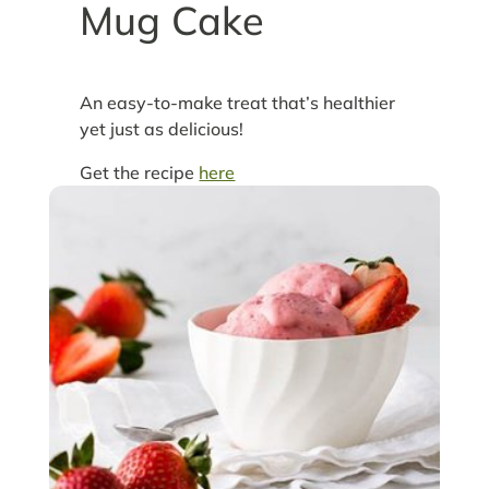
Mug Cake
An easy-to-make treat that’s healthier
yet just as delicious!
Get the recipe
here