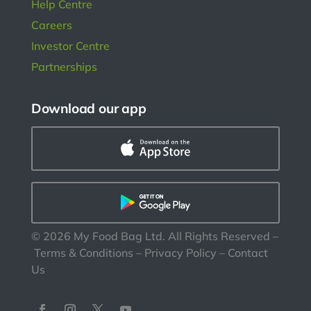
Help Centre
Careers
Investor Centre
Partnerships
Download our app
©
2026
My Food Bag Ltd. All Rights Reserved
–
Terms & Conditions
–
Privacy Policy
–
Contact
Us