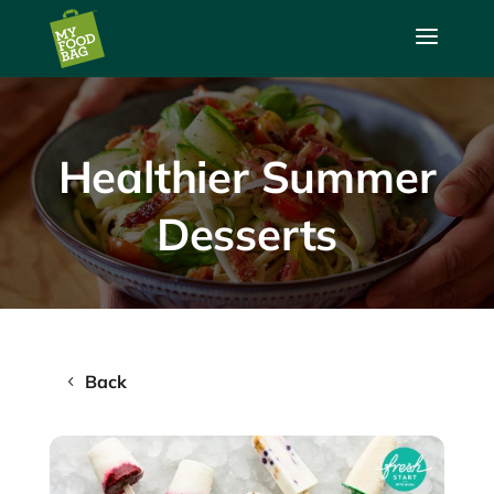
a
Healthier Summer
Desserts
Back