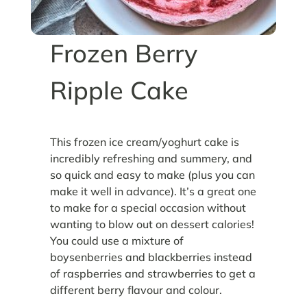
Frozen Berry
Ripple Cake
This frozen ice cream/yoghurt cake is
incredibly refreshing and summery, and
so quick and easy to make (plus you can
make it well in advance). It’s a great one
to make for a special occasion without
wanting to blow out on dessert calories!
You could use a mixture of
boysenberries and blackberries instead
of raspberries and strawberries to get a
different berry flavour and colour.