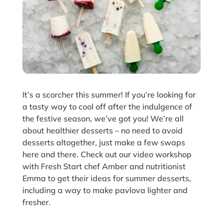
It’s a scorcher this summer! If you’re looking for
a tasty way to cool off after the indulgence of
the festive season, we’ve got you! We’re all
about healthier desserts – no need to avoid
desserts altogether, just make a few swaps
here and there. Check out our video workshop
with Fresh Start chef Amber and nutritionist
Emma to get their ideas for summer desserts,
including a way to make pavlova lighter and
fresher.