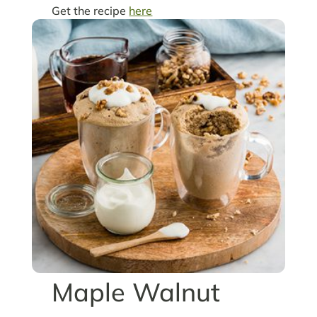
Get the recipe
here
Maple Walnut