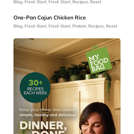
Blog
,
Fresh Start
,
Fresh Start
,
Recipes
,
Reset
One-Pan Cajun Chicken Rice
Blog
,
Fresh Start
,
Fresh Start
,
Protein
,
Recipes
,
Reset