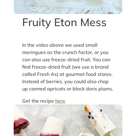
Fruity Eton Mess
In the video above we used small
meringues as the crunch factor, or you
can also use freeze-dried fruit. You can
find freeze-dried fruit (we use a brand
called Fresh As) at gourmet food stores.
Instead of berries, you could also chop
up canned apricots or black doris plums.
Get the recipe
here