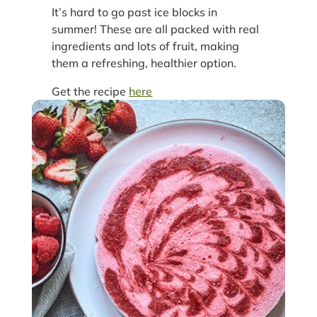
It’s hard to go past ice blocks in
summer! These are all packed with real
ingredients and lots of fruit, making
them a refreshing, healthier option.
Get the recipe
here