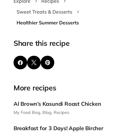
Explore
Recipes
5
5
Sweet Treats & Desserts
5
Healthier Summer Desserts
Share this recipe



More recipes
Al Brown’s Kasundi Roast Chicken
My Food Bag
,
Blog
,
Recipes
Breakfast for 3 Days! Apple Bircher