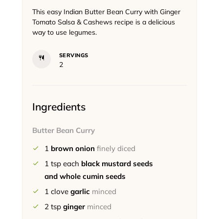
This easy Indian Butter Bean Curry with Ginger
Tomato Salsa & Cashews recipe is a delicious
way to use legumes.
SERVINGS
2
Ingredients
Butter Bean Curry
1
brown onion
finely diced
1
tsp each
black mustard seeds
and whole cumin seeds
1
clove
garlic
minced
2
tsp
ginger
minced