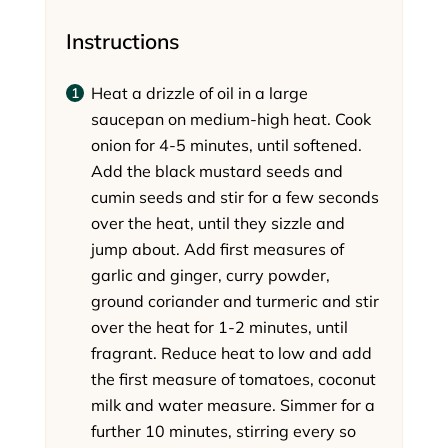
Instructions
Heat a drizzle of oil in a large
saucepan on medium-high heat. Cook
onion for 4-5 minutes, until softened.
Add the black mustard seeds and
cumin seeds and stir for a few seconds
over the heat, until they sizzle and
jump about. Add first measures of
garlic and ginger, curry powder,
ground coriander and turmeric and stir
over the heat for 1-2 minutes, until
fragrant. Reduce heat to low and add
the first measure of tomatoes, coconut
milk and water measure. Simmer for a
further 10 minutes, stirring every so