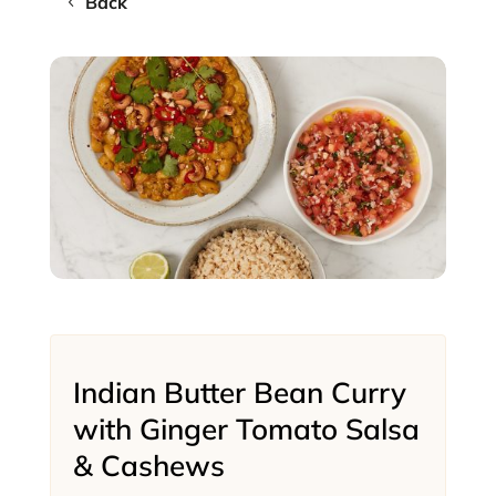
Back
Indian Butter Bean Curry
with Ginger Tomato Salsa
& Cashews