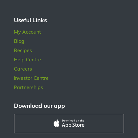
l in
ngs.
Useful Links
My Account
Blog
Recipes
Help Centre
Careers
Investor Centre
Partnerships
Download our app