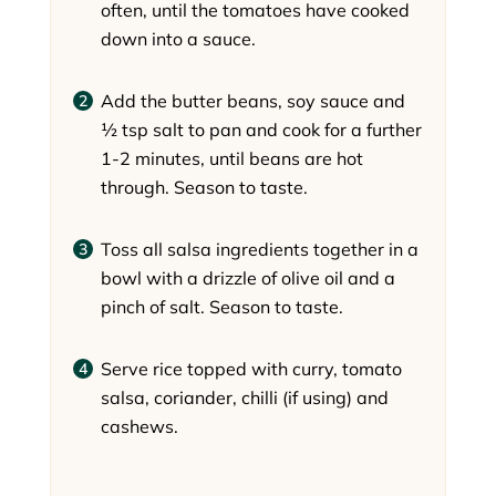
often, until the tomatoes have cooked
down into a sauce.
Add the butter beans, soy sauce and
½ tsp salt to pan and cook for a further
1-2 minutes, until beans are hot
through. Season to taste.
Toss all salsa ingredients together in a
bowl with a drizzle of olive oil and a
pinch of salt. Season to taste.
Serve rice topped with curry, tomato
salsa, coriander, chilli (if using) and
cashews.