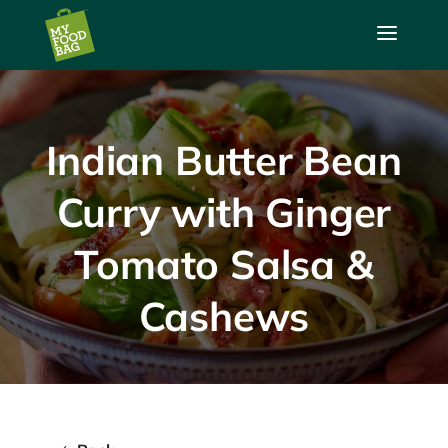
a
Indian Butter Bean
Curry with Ginger
Tomato Salsa &
Cashews