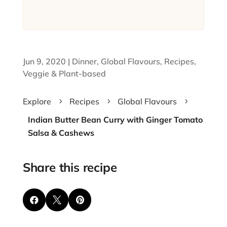
Jun 9, 2020
|
Dinner
,
Global Flavours
,
Recipes
,
Veggie & Plant-based
Explore
Recipes
Global Flavours
5
5
5
Indian Butter Bean Curry with Ginger Tomato
Salsa & Cashews
Share this recipe


