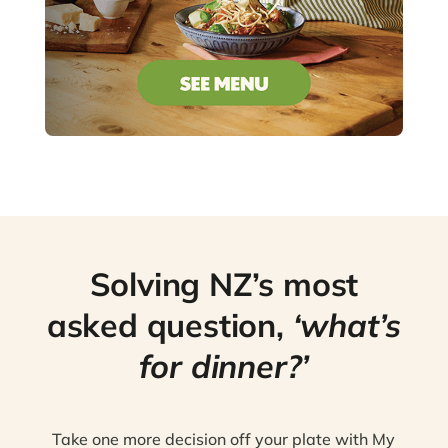
Solving NZ’s most
asked question,
‘what’s
for dinner?’
Take one more decision off your plate with My