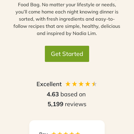
Food Bag. No matter your lifestyle or needs,
you’ll come home each night knowing dinner is
sorted, with fresh ingredients and easy-to-
follow recipes that are simple, healthy, delicious
and inspired by Nadia Lim.
Get Started
Excellent
4.63
based on
5,199
reviews