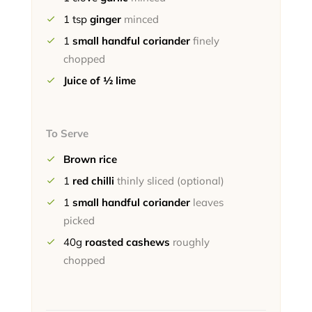
1
tsp
ginger
minced
1
small handful coriander
finely
chopped
Juice of ½ lime
To Serve
Brown rice
1
red chilli
thinly sliced (optional)
1
small handful coriander
leaves
picked
40g
roasted cashews
roughly
chopped