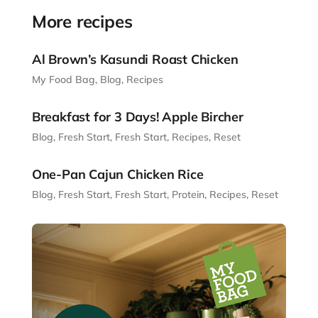
More recipes
Al Brown’s Kasundi Roast Chicken
My Food Bag
,
Blog
,
Recipes
Breakfast for 3 Days! Apple Bircher
Blog
,
Fresh Start
,
Fresh Start
,
Recipes
,
Reset
One-Pan Cajun Chicken Rice
Blog
,
Fresh Start
,
Fresh Start
,
Protein
,
Recipes
,
Reset