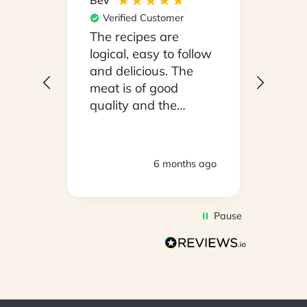
Bev
Hilary
Verified Customer
Ver
npack
The recipes are
Conv
on a
logical, easy to follow
have
.
and delicious. The
whil
y
meat is of good
in ho
 been
quality and the
stayi
d
vegetables are fresh.
Woul
We are very satisfied
ly
with everything.
hs ago
6 months ago
oving
Thank you.
2
Pause
d to
on
s so
r is
s has