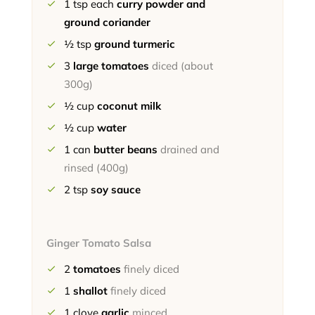
1
tsp each
curry powder and
ground coriander
½
tsp
ground turmeric
3
large tomatoes
diced (about
300g)
½
cup
coconut milk
½
cup
water
1
can
butter beans
drained and
rinsed (400g)
2
tsp
soy sauce
Ginger Tomato Salsa
2
tomatoes
finely diced
1
shallot
finely diced
1
clove
garlic
minced