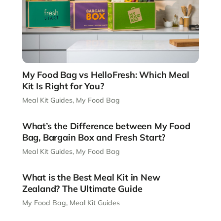
My Food Bag vs HelloFresh: Which Meal
Kit Is Right for You?
Meal Kit Guides
,
My Food Bag
What’s the Difference between My Food
Bag, Bargain Box and Fresh Start?
Meal Kit Guides
,
My Food Bag
What is the Best Meal Kit in New
Zealand? The Ultimate Guide
My Food Bag
,
Meal Kit Guides