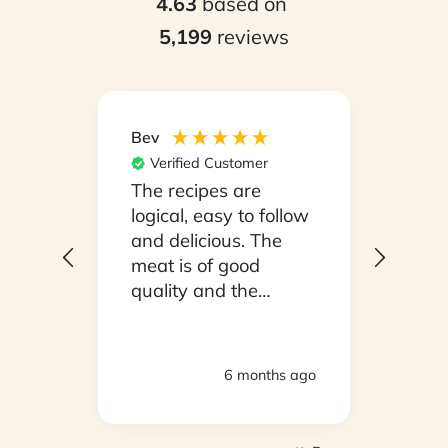
4.63
based on
5,199
reviews
Bev
Hilary
Verified Customer
Ver
npack
The recipes are
Conv
on a
logical, easy to follow
have
.
and delicious. The
whil
y
meat is of good
in ho
 been
quality and the
stayi
d
vegetables are fresh.
Woul
We are very satisfied
ly
with everything.
hs ago
6 months ago
oving
Thank you.
2