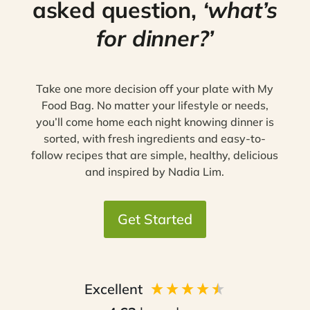
asked question,
‘what’s
for dinner?’
Take one more decision off your plate with My
Food Bag. No matter your lifestyle or needs,
you’ll come home each night knowing dinner is
sorted, with fresh ingredients and easy-to-
follow recipes that are simple, healthy, delicious
and inspired by Nadia Lim.
Get Started
Excellent