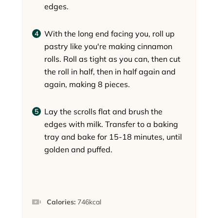
edges.
With the long end facing you, roll up
pastry like you're making cinnamon
rolls. Roll as tight as you can, then cut
the roll in half, then in half again and
again, making 8 pieces.
Lay the scrolls flat and brush the
edges with milk. Transfer to a baking
tray and bake for 15-18 minutes, until
golden and puffed.
Calories:
746
kcal