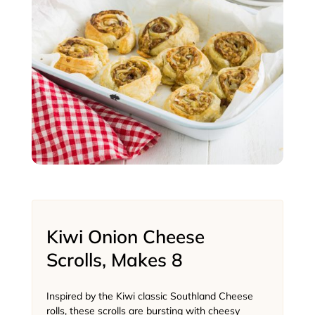
Kiwi Onion Cheese
Scrolls, Makes 8
Inspired by the Kiwi classic Southland Cheese
rolls, these scrolls are bursting with cheesy