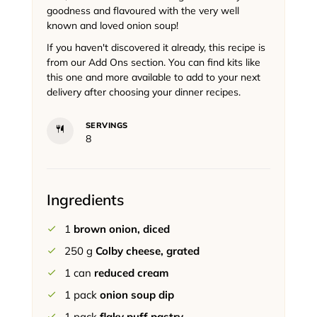
goodness and flavoured with the very well
known and loved onion soup!
If you haven't discovered it already, this recipe is
from our Add Ons section. You can find kits like
this one and more available to add to your next
delivery after choosing your dinner recipes.
SERVINGS
8
Ingredients
1
brown onion, diced
250
g
Colby cheese, grated
1
can
reduced cream
1
pack
onion soup dip
1
pack
flaky puff pastry