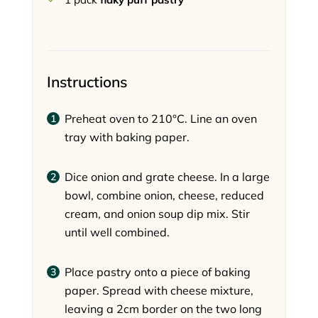
Instructions
Preheat oven to 210°C. Line an oven
tray with baking paper.
Dice onion and grate cheese. In a large
bowl, combine onion, cheese, reduced
cream, and onion soup dip mix. Stir
until well combined.
Place pastry onto a piece of baking
paper. Spread with cheese mixture,
leaving a 2cm border on the two long