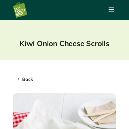
a
Kiwi Onion Cheese Scrolls
Back