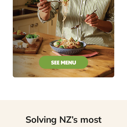
Solving NZ’s most