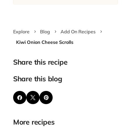
Explore
Blog
Add On Recipes
5
5
5
Kiwi Onion Cheese Scrolls
Share this recipe
Share this blog



More recipes