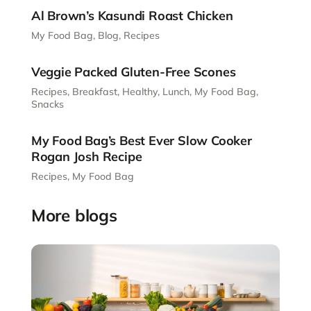
Al Brown’s Kasundi Roast Chicken
My Food Bag
,
Blog
,
Recipes
Veggie Packed Gluten-Free Scones
Recipes
,
Breakfast
,
Healthy
,
Lunch
,
My Food Bag
,
Snacks
My Food Bag’s Best Ever Slow Cooker
Rogan Josh Recipe
Recipes
,
My Food Bag
More blogs