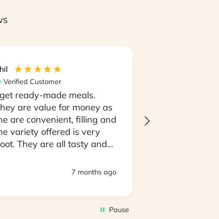
ws
hil
Maria
Verified Customer
Verified Custom
 get ready-made meals.
I love the con
hey are value for money as
having my meal
he are convenient, filling and
go and not the
he variety offered is very
having to thin
oot. They are all tasty and
going to cooki
o easy to prepare. D
every night..! 
eliveries are always timely
always on tim
7 months ago
nd deliveroes have been in
produce is al
 good state.
of top quality. I
awesome that 
Pause
amazing select