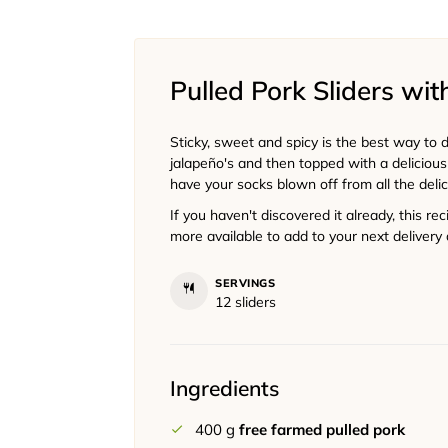
Pulled Pork Sliders wi
Sticky, sweet and spicy is the best way to de
jalapeño's and then topped with a deliciou
have your socks blown off from all the deli
If you haven't discovered it already, this re
more available to add to your next delivery 
SERVINGS
12
sliders
Ingredients
400
g
free farmed pulled pork