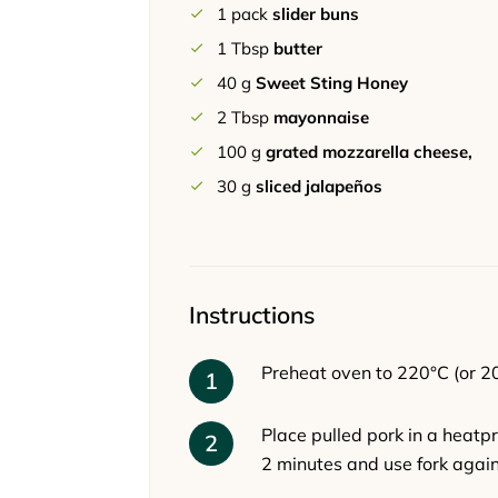
1
pack
slider buns
1
Tbsp
butter
40
g
Sweet Sting Honey
2
Tbsp
mayonnaise
100
g
grated mozzarella cheese,
30
g
sliced jalapeños
Instructions
Preheat oven to 220°C (or 20
Place pulled pork in a heatp
2 minutes and use fork again