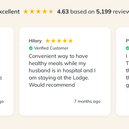
xcellent
4.63
based on
5,199
revie
Hilary
P
Verified Customer
y
Convenient way to have
I
healthy meals while my
T
husband is in hospital and I
t
e
am staying at the Lodge.
t
Would recommend
g
s
D
go
7 months ago
a
a