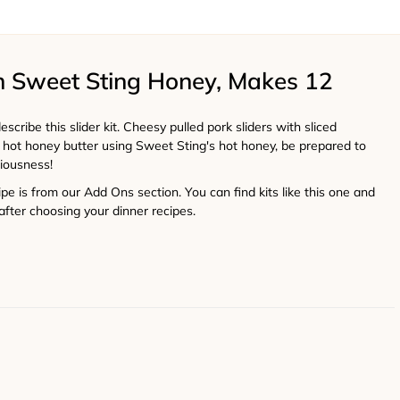
th Sweet Sting Honey, Makes 12
scribe this slider kit. Cheesy pulled pork sliders with sliced
s hot honey butter using Sweet Sting's hot honey, be prepared to
ciousness!
cipe is from our Add Ons section. You can find kits like this one and
after choosing your dinner recipes.