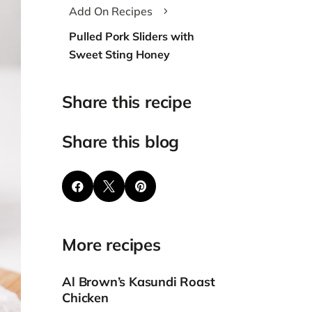
Add On Recipes
5
Pulled Pork Sliders with
Sweet Sting Honey
Share this recipe
Share this blog



More recipes
Al Brown’s Kasundi Roast
Chicken