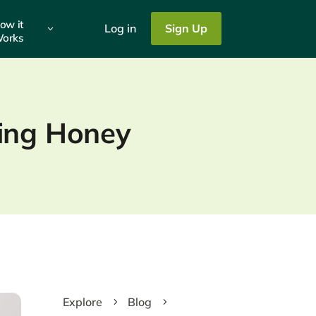
ow it
Log in
Sign Up
3
orks
ting Honey
Explore
Blog
5
5