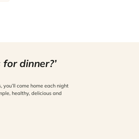
 for dinner?’
s, you’ll come home each night
mple, healthy, delicious and