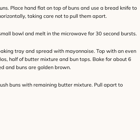
uns. Place hand flat on top of buns and use a bread knife to
horizontally, taking care not to pull them apart.
small bowl and melt in the microwave for 30 second bursts.
baking tray and spread with mayonnaise. Top with an even
ños, half of butter mixture and bun tops. Bake for about 6
ted and buns are golden brown.
ush buns with remaining butter mixture. Pull apart to