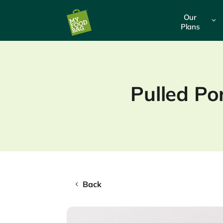
Our
3
Plans
Pulled Po
Back