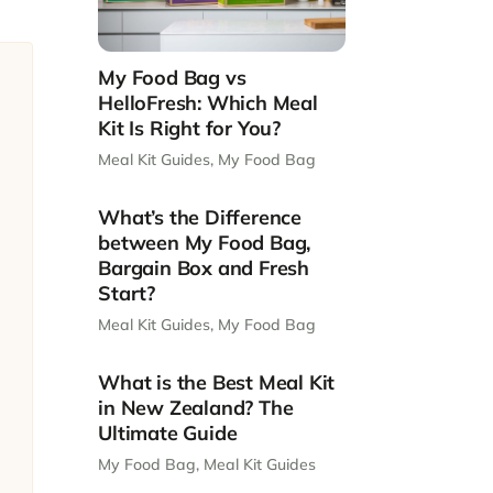
My Food Bag vs
HelloFresh: Which Meal
Kit Is Right for You?
Meal Kit Guides
,
My Food Bag
What’s the Difference
between My Food Bag,
Bargain Box and Fresh
Start?
Meal Kit Guides
,
My Food Bag
What is the Best Meal Kit
in New Zealand? The
Ultimate Guide
My Food Bag
,
Meal Kit Guides