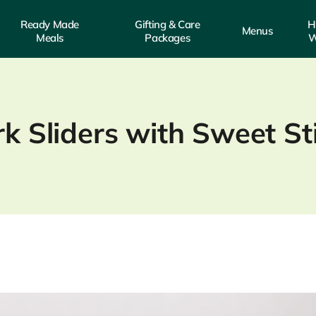
Ready Made
Gifting & Care
H
Menus
Meals
Packages
W
rk Sliders with Sweet S