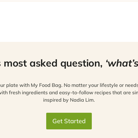
s most asked question,
‘what’s
ur plate with My Food Bag. No matter your lifestyle or need
ith fresh ingredients and easy-to-follow recipes that are si
inspired by Nadia Lim.
Get Started