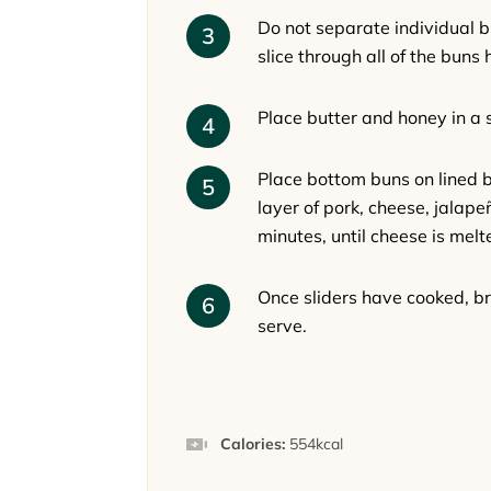
Do not separate individual b
slice through all of the buns 
Place butter and honey in a 
Place bottom buns on lined 
layer of pork, cheese, jalape
minutes, until cheese is mel
Once sliders have cooked, br
serve.
Calories:
554
kcal