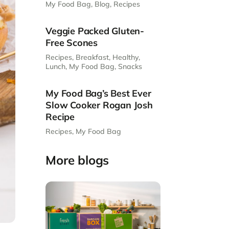
My Food Bag
,
Blog
,
Recipes
Veggie Packed Gluten-
Free Scones
Recipes
,
Breakfast
,
Healthy
,
Lunch
,
My Food Bag
,
Snacks
My Food Bag’s Best Ever
Slow Cooker Rogan Josh
Recipe
Recipes
,
My Food Bag
More blogs