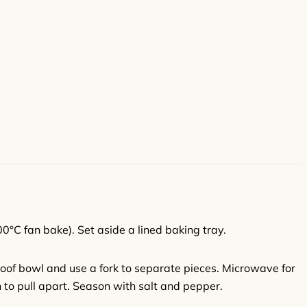
0°C fan bake). Set aside a lined baking tray.
roof bowl and use a fork to separate pieces. Microwave for
 to pull apart. Season with salt and pepper.