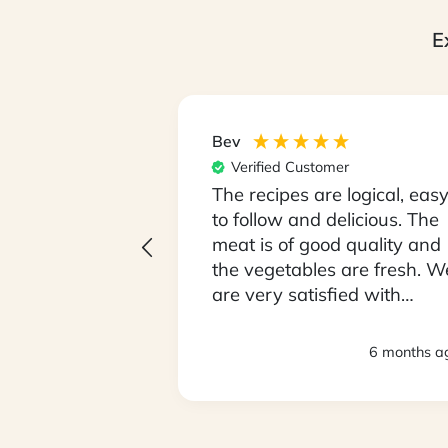
E
Bev
er
Verified Customer
 unpack our box
The recipes are logical, eas
Monday
to follow and delicious. The
being fussy
meat is of good quality and
ve been open
the vegetables are fresh. W
ying food we
are very satisfied with
lly
everything. Thank you.
loving it !! We
3 months ago
6 months a
 so it took 2
sed to the
 size. We love
My partner is