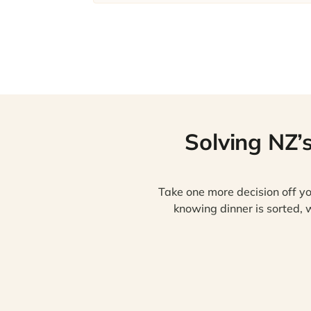
Solving NZ’
Take one more decision off yo
knowing dinner is sorted, w