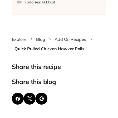
Calories:
668
kcal
Explore
Blog
Add On Recipes
5
5
5
Quick Pulled Chicken Hawker Rolls
Share this recipe
Share this blog


