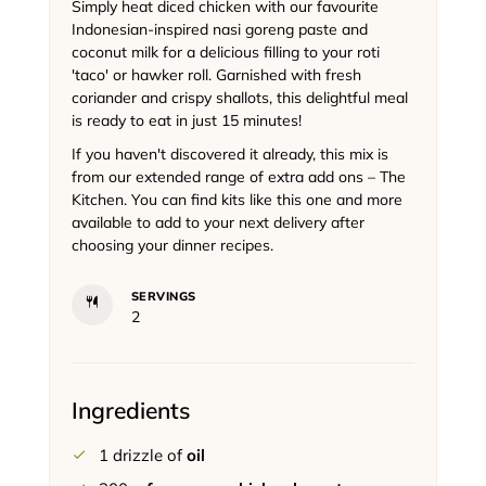
Simply heat diced chicken with our favourite
Indonesian-inspired nasi goreng paste and
coconut milk for a delicious filling to your roti
'taco' or hawker roll. Garnished with fresh
coriander and crispy shallots, this delightful meal
is ready to eat in just 15 minutes!
If you haven't discovered it already, this mix is
from our extended range of extra add ons – The
Kitchen. You can find kits like this one and more
available to add to your next delivery after
choosing your dinner recipes.
SERVINGS
2
Ingredients
1
drizzle of
oil