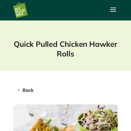
a
Quick Pulled Chicken Hawker
Rolls
Back