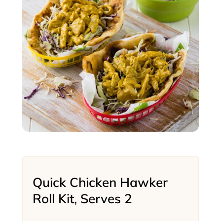
Quick Chicken Hawker
Roll Kit, Serves 2