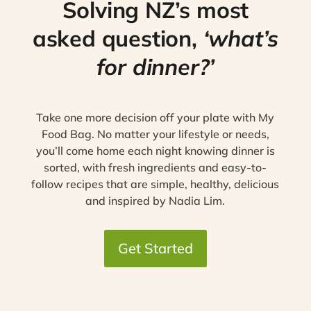
Solving NZ’s most
asked question,
‘what’s
for dinner?’
Take one more decision off your plate with My
Food Bag. No matter your lifestyle or needs,
you’ll come home each night knowing dinner is
sorted, with fresh ingredients and easy-to-
follow recipes that are simple, healthy, delicious
and inspired by Nadia Lim.
Get Started