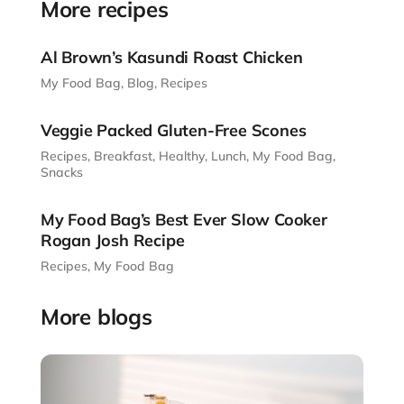
More recipes
Al Brown’s Kasundi Roast Chicken
My Food Bag
,
Blog
,
Recipes
Veggie Packed Gluten-Free Scones
Recipes
,
Breakfast
,
Healthy
,
Lunch
,
My Food Bag
,
Snacks
My Food Bag’s Best Ever Slow Cooker
Rogan Josh Recipe
Recipes
,
My Food Bag
More blogs