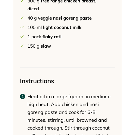
300
g
free range chicken breast,
diced
40
g
veggie nasi goreng paste
100
ml
light coconut milk
1
pack
flaky roti
150
g
slaw
Instructions
Heat oil in a large frypan on medium-
high heat. Add chicken and nasi
goreng paste and cook for 6-8
minutes, stirring, until browned and
cooked through. Stir through coconut