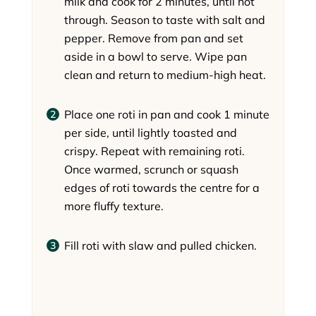
milk and cook for 2 minutes, until hot
through. Season to taste with salt and
pepper. Remove from pan and set
aside in a bowl to serve. Wipe pan
clean and return to medium-high heat.
Place one roti in pan and cook 1 minute
per side, until lightly toasted and
crispy. Repeat with remaining roti.
Once warmed, scrunch or squash
edges of roti towards the centre for a
more fluffy texture.
Fill roti with slaw and pulled chicken.