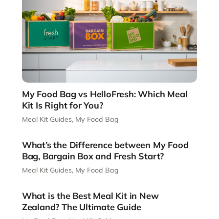
My Food Bag vs HelloFresh: Which Meal
Kit Is Right for You?
Meal Kit Guides
,
My Food Bag
What’s the Difference between My Food
Bag, Bargain Box and Fresh Start?
Meal Kit Guides
,
My Food Bag
What is the Best Meal Kit in New
Zealand? The Ultimate Guide