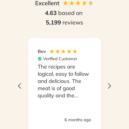
Excellent
4.63
based on
5,199
reviews
Bev
Hilary
Verified Customer
Ver
npack
The recipes are
Conv
on a
logical, easy to follow
have
.
and delicious. The
whil
y
meat is of good
in ho
 been
quality and the
stayi
d
vegetables are fresh.
Woul
We are very satisfied
ly
with everything.
hs ago
6 months ago
oving
Thank you.