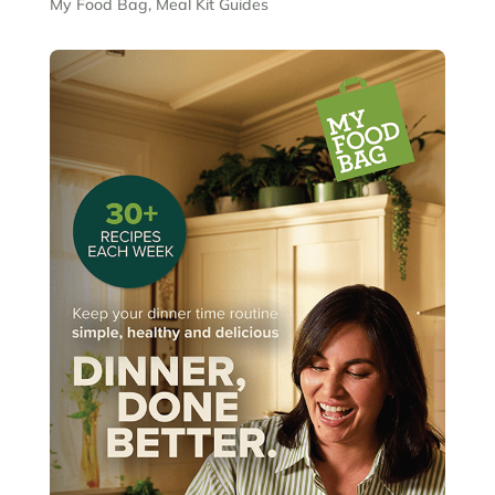
My Food Bag
,
Meal Kit Guides