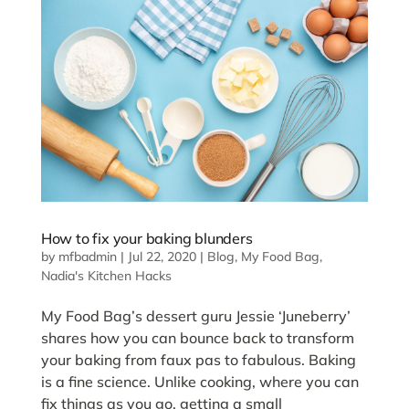
How to fix your baking blunders
by
mfbadmin
|
Jul 22, 2020
|
Blog
,
My Food Bag
,
Nadia's Kitchen Hacks
My Food Bag’s dessert guru Jessie ‘Juneberry’
shares how you can bounce back to transform
your baking from faux pas to fabulous. Baking
is a fine science. Unlike cooking, where you can
fix things as you go, getting a small