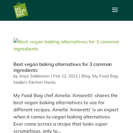
a
Best vegan baking alternatives for 3 common
ingredients
by
Anya Saikkonen
|
Feb 12, 2021
|
Blog
,
My Food Bag
,
Nadia's Kitchen Hacks
My Food Bag chef Amelia ‘Amaretti’ shares the
best vegan baking alternatives to use for
different recipes. Amelia ‘Amaretti’ is an expert
when it comes to vegan baking alternatives
Ever come across a recipe that looks super
scrumptious, only to...