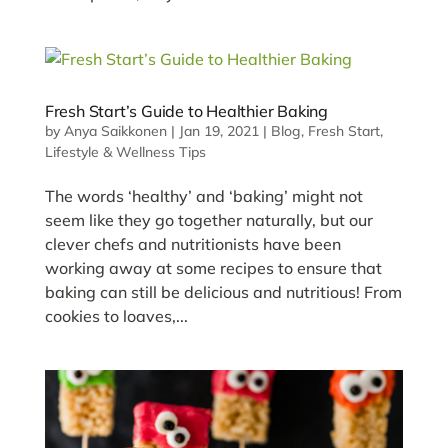
Fresh Start’s Guide to Healthier Baking
by
Anya Saikkonen
|
Jan 19, 2021
|
Blog
,
Fresh Start
,
Lifestyle & Wellness Tips
The words ‘healthy’ and ‘baking’ might not
seem like they go together naturally, but our
clever chefs and nutritionists have been
working away at some recipes to ensure that
baking can still be delicious and nutritious! From
cookies to loaves,...