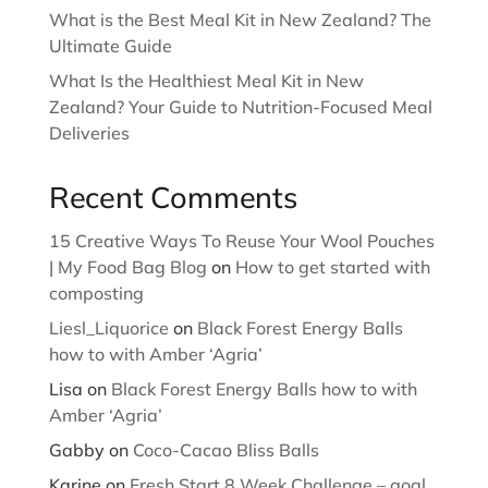
What is the Best Meal Kit in New Zealand? The
Ultimate Guide
What Is the Healthiest Meal Kit in New
Zealand? Your Guide to Nutrition-Focused Meal
Deliveries
Recent Comments
15 Creative Ways To Reuse Your Wool Pouches
| My Food Bag Blog
on
How to get started with
composting
Liesl_Liquorice
on
Black Forest Energy Balls
how to with Amber ‘Agria’
Lisa
on
Black Forest Energy Balls how to with
Amber ‘Agria’
Gabby
on
Coco-Cacao Bliss Balls
Karine
on
Fresh Start 8 Week Challenge – goal