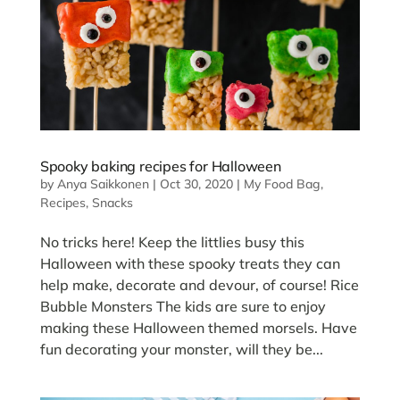
Spooky baking recipes for Halloween
by
Anya Saikkonen
|
Oct 30, 2020
|
My Food Bag
,
Recipes
,
Snacks
No tricks here! Keep the littlies busy this
Halloween with these spooky treats they can
help make, decorate and devour, of course! Rice
Bubble Monsters The kids are sure to enjoy
making these Halloween themed morsels. Have
fun decorating your monster, will they be...