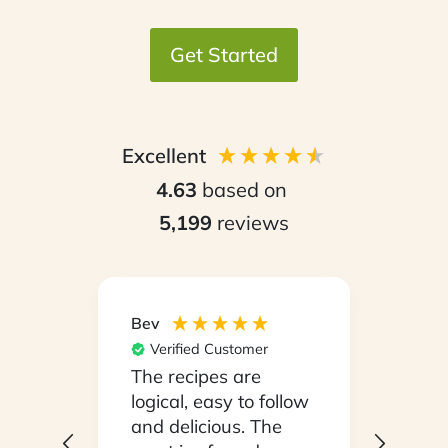
Get Started
Excellent
4.63
based on
5,199
reviews
Bev
Hilary
Verified Customer
Ver
npack
The recipes are
Conv
on a
logical, easy to follow
have
.
and delicious. The
whil