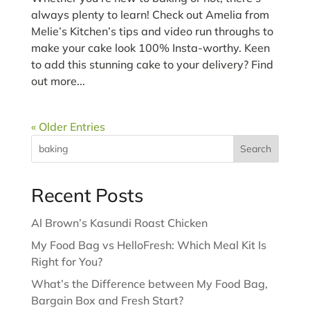
always plenty to learn! Check out Amelia from
Melie’s Kitchen’s tips and video run throughs to
make your cake look 100% Insta-worthy. Keen
to add this stunning cake to your delivery? Find
out more...
« Older Entries
Search
Recent Posts
Al Brown’s Kasundi Roast Chicken
My Food Bag vs HelloFresh: Which Meal Kit Is
Right for You?
What’s the Difference between My Food Bag,
Bargain Box and Fresh Start?