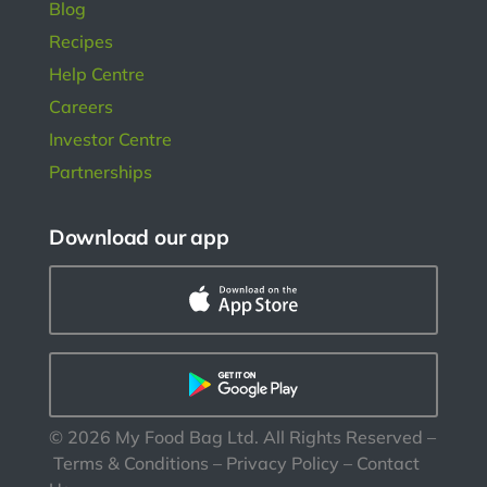
Blog
Recipes
Help Centre
Careers
Investor Centre
Partnerships
Download our app
©
2026
My Food Bag Ltd. All Rights Reserved
–
Terms & Conditions
–
Privacy Policy
–
Contact