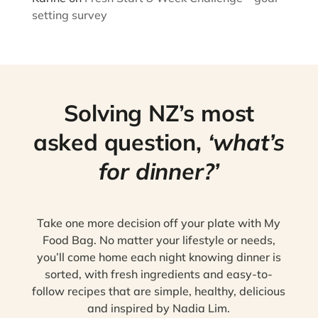
setting survey
Solving NZ’s most
asked question,
‘what’s
for dinner?’
Take one more decision off your plate with My
Food Bag. No matter your lifestyle or needs,
you’ll come home each night knowing dinner is
sorted, with fresh ingredients and easy-to-
follow recipes that are simple, healthy, delicious
and inspired by Nadia Lim.