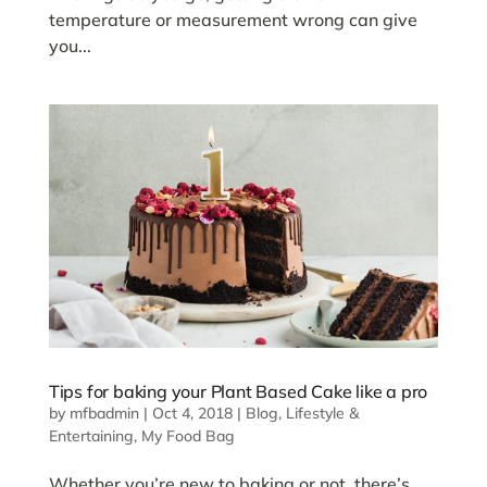
temperature or measurement wrong can give
you...
Tips for baking your Plant Based Cake like a pro
by
mfbadmin
|
Oct 4, 2018
|
Blog
,
Lifestyle &
Entertaining
,
My Food Bag
Whether you’re new to baking or not, there’s