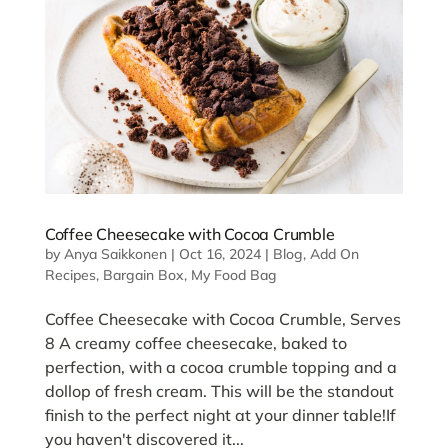
Coffee Cheesecake with Cocoa Crumble
by
Anya Saikkonen
|
Oct 16, 2024
|
Blog
,
Add On
Recipes
,
Bargain Box
,
My Food Bag
Coffee Cheesecake with Cocoa Crumble, Serves
8 A creamy coffee cheesecake, baked to
perfection, with a cocoa crumble topping and a
dollop of fresh cream. This will be the standout
finish to the perfect night at your dinner table!If
you haven't discovered it...