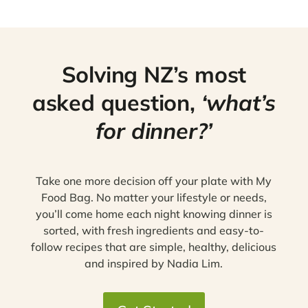
Solving NZ’s most
asked question,
‘what’s
for dinner?’
Take one more decision off your plate with My
Food Bag. No matter your lifestyle or needs,
you’ll come home each night knowing dinner is
sorted, with fresh ingredients and easy-to-
follow recipes that are simple, healthy, delicious
and inspired by Nadia Lim.