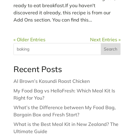
ready to eat breakfast.If you haven't
discovered it already, this recipe is from our
Add Ons section. You can find this...
« Older Entries
Next Entries »
Search
Recent Posts
Al Brown’s Kasundi Roast Chicken
My Food Bag vs HelloFresh: Which Meal Kit Is
Right for You?
What’s the Difference between My Food Bag,
Bargain Box and Fresh Start?
What is the Best Meal Kit in New Zealand? The
Ultimate Guide