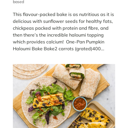
based
This flavour-packed bake is as nutritious as it is
delicious with sunflower seeds for healthy fats,
chickpeas packed with protein and fibre, and
then there’s the incredible haloumi topping
which provides calcium! One-Pan Pumpkin
Haloumi Bake Bake2 carrots (grated)400...