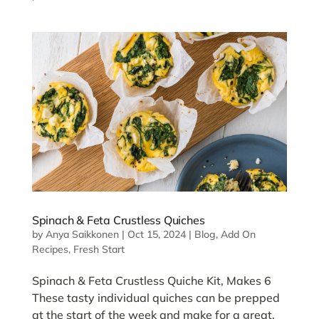
Spinach & Feta Crustless Quiches
by
Anya Saikkonen
|
Oct 15, 2024
|
Blog
,
Add On
Recipes
,
Fresh Start
Spinach & Feta Crustless Quiche Kit, Makes 6
These tasty individual quiches can be prepped
at the start of the week and make for a great,