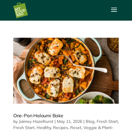
a
One-Pan Haloumi Bake
by
Jaimey Hazelhurst
|
May 11, 2026
|
Blog
,
Fresh Start
,
Fresh Start
,
Healthy
,
Recipes
,
Reset
,
Veggie & Plant-