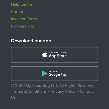
Help Centre
Careers
Investor Centre
Partnerships
Download our app
©
2026
My Food Bag Ltd. All Rights Reserved
–
Terms & Conditions
–
Privacy Policy
–
Contact
Us