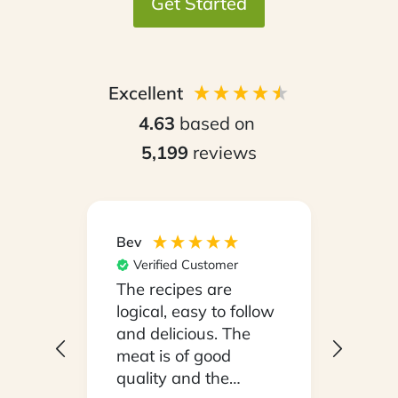
Get Started
Excellent
4.63
based on
5,199
reviews
Bev
Hilary
Verified Customer
Ver
npack
The recipes are
Conv
on a
logical, easy to follow
have
.
and delicious. The
whil
y
meat is of good
in ho
 been
quality and the
stayi