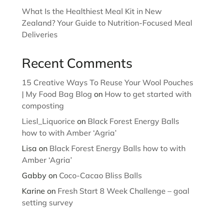
What Is the Healthiest Meal Kit in New
Zealand? Your Guide to Nutrition-Focused Meal
Deliveries
Recent Comments
15 Creative Ways To Reuse Your Wool Pouches
| My Food Bag Blog
on
How to get started with
composting
Liesl_Liquorice
on
Black Forest Energy Balls
how to with Amber ‘Agria’
Lisa
on
Black Forest Energy Balls how to with
Amber ‘Agria’
Gabby
on
Coco-Cacao Bliss Balls
Karine
on
Fresh Start 8 Week Challenge – goal
setting survey