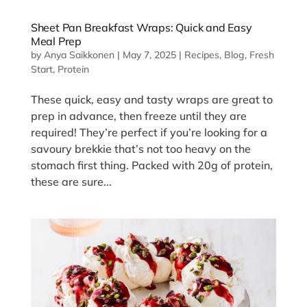
Sheet Pan Breakfast Wraps: Quick and Easy
Meal Prep
by
Anya Saikkonen
|
May 7, 2025
|
Recipes
,
Blog
,
Fresh
Start
,
Protein
These quick, easy and tasty wraps are great to
prep in advance, then freeze until they are
required! They’re perfect if you’re looking for a
savoury brekkie that’s not too heavy on the
stomach first thing. Packed with 20g of protein,
these are sure...