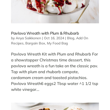
Pavlova Wreath with Plum & Rhubarb
by
Anya Saikkonen
|
Oct 16, 2024
|
Blog
,
Add On
Recipes
,
Bargain Box
,
My Food Bag
Pavlova Wreath Kit with Plum and Rhubarb For
a showstopper Christmas time dessert, this
pavlova wreath is a fun take on the classic pav.
Top with plum and rhubarb compote,
cardamom cream and toasted pistachios.
Pavlova Wreath6 eggs2 Tbsp water ^1 1/2 tsp
white vinegar...